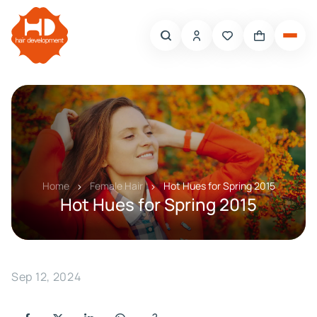
Home
Female Hair
Hot Hues for Spring 2015
Hot Hues for Spring 2015
Sep 12, 2024