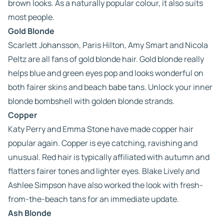
brown looks. As a naturally popular colour, it also suits
most people.
Gold Blonde
Scarlett Johansson, Paris Hilton, Amy Smart and Nicola
Peltz are all fans of gold blonde hair. Gold blonde really
helps blue and green eyes pop and looks wonderful on
both fairer skins and beach babe tans. Unlock your inner
blonde bombshell with golden blonde strands.
Copper
Katy Perry and Emma Stone have made copper hair
popular again. Copper is eye catching, ravishing and
unusual. Red hair is typically affiliated with autumn and
flatters fairer tones and lighter eyes. Blake Lively and
Ashlee Simpson have also worked the look with fresh-
from-the-beach tans for an immediate update.
Ash Blonde