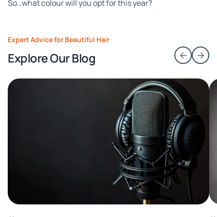
So…what colour will you opt for this year?
Expert Advice for Beautiful Hair
Explore Our Blog