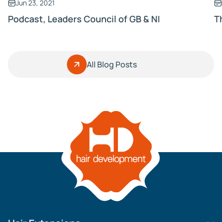
Jun 23, 2021
Podcast, Leaders Council of GB & NI
T
All Blog Posts