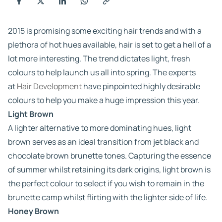
2015 is promising some exciting hair trends and with a
plethora of hot hues available, hair is set to get a hell of a
lot more interesting. The trend dictates light, fresh
colours to help launch us all into spring. The experts
at
Hair Development
have pinpointed highly desirable
colours to help you make a huge impression this year.
Light Brown
A lighter alternative to more dominating hues, light
brown serves as an ideal transition from jet black and
chocolate brown brunette tones. Capturing the essence
of summer whilst retaining its dark origins, light brown is
the perfect colour to select if you wish to remain in the
brunette camp whilst flirting with the lighter side of life.
Honey Brown