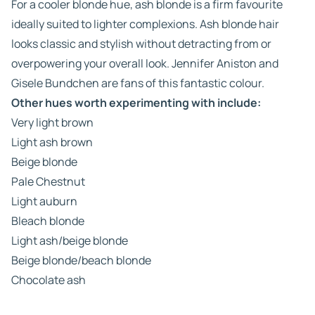
For a cooler blonde hue, ash blonde is a firm favourite
ideally suited to lighter complexions. Ash blonde hair
looks classic and stylish without detracting from or
overpowering your overall look. Jennifer Aniston and
Gisele Bundchen are fans of this fantastic colour.
Other hues worth experimenting with include:
Very light brown
Light ash brown
Beige blonde
Pale Chestnut
Light auburn
Bleach blonde
Light ash/beige blonde
Beige blonde/beach blonde
Chocolate ash