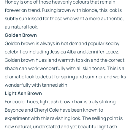
Honey is one of those heavenly colours that remain
forever on trend. Fusing brown with blonde, this look is
subtly sun kissed for those who want a more authentic,
au natural look.
Golden Brown
Golden brown is always in hot demand popularised by
celebrities including Jessica Alba and Jennifer Lopez.
Golden brown hues lend warmth to skin and the correct
shade can work wonderfully with all skin tones. This is a
dramatic look to debut for spring and summer and works
wonderfully with tanned skin.
Light Ash Brown
For cooler hues, light ash brown hair is truly striking.
Beyonce and Cheryl Cole have been known to
experiment with this ravishing look. The selling point is
how natural, understated and yet beautiful light ash