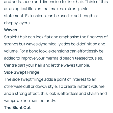
and adds sheen and dimension to finer hair. Think of this
as an optical illusion that makes a strong style
statement. Extensions can be used to add length or
choppy layers.
Waves
Straight hair can look flat and emphasise the fineness of
strands but waves dynamically adds bold definition and
volume. For a boho look, extensions can effortlessly be
added to improve your mermaid beach teased tousles.
Centre part your hair and let the waves tumble.
Side Swept Fringe
The side swept fringe adds a point of interest to an
otherwise dull or dowdy style. To create instant volume
and a strong effect, this look is effortless and stylish and
vamps up fine hair instantly.
The Blunt Cut