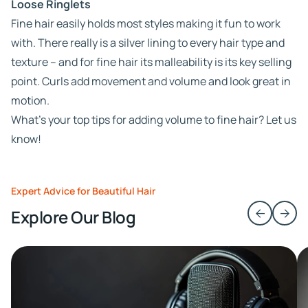
Loose Ringlets
Fine hair easily holds most styles making it fun to work
with. There really is a silver lining to every hair type and
texture – and for fine hair its malleability is its key selling
point. Curls add movement and volume and look great in
motion.
What’s your top tips for adding volume to fine hair? Let us
know!
Expert Advice for Beautiful Hair
Explore Our Blog