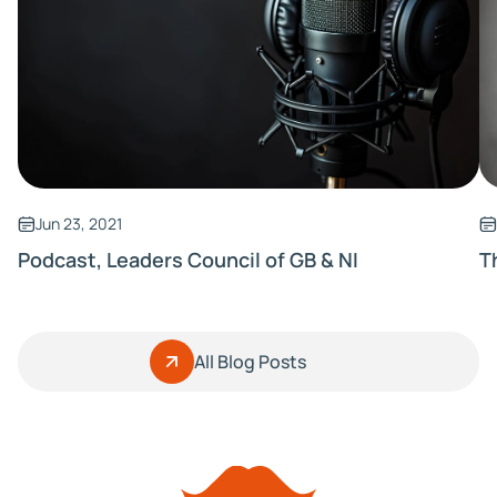
Jun 23, 2021
Podcast, Leaders Council of GB & NI
T
All Blog Posts