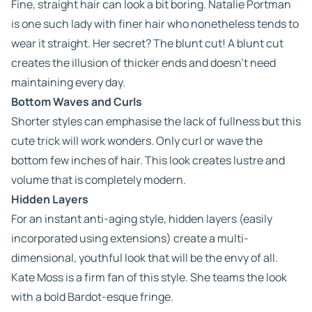
Fine, straight hair can look a bit boring. Natalie Portman
is one such lady with finer hair who nonetheless tends to
wear it straight. Her secret? The blunt cut! A blunt cut
creates the illusion of thicker ends and doesn’t need
maintaining every day.
Bottom Waves and Curls
Shorter styles can emphasise the lack of fullness but this
cute trick will work wonders. Only curl or wave the
bottom few inches of hair. This look creates lustre and
volume that is completely modern.
Hidden Layers
For an instant anti-aging style, hidden layers (easily
incorporated using extensions) create a multi-
dimensional, youthful look that will be the envy of all.
Kate Moss is a firm fan of this style. She teams the look
with a bold Bardot-esque fringe.