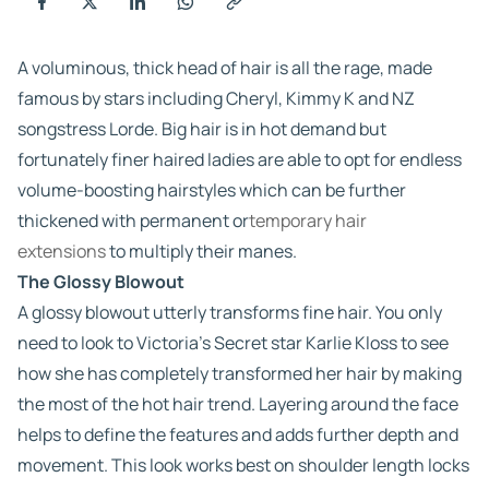
A voluminous, thick head of hair is all the rage, made
famous by stars including Cheryl, Kimmy K and NZ
songstress Lorde. Big hair is in hot demand but
fortunately finer haired ladies are able to opt for endless
volume-boosting hairstyles which can be further
thickened with permanent or
temporary hair
extensions
to multiply their manes.
The Glossy Blowout
A glossy blowout utterly transforms fine hair. You only
need to look to Victoria’s Secret star Karlie Kloss to see
how she has completely transformed her hair by making
the most of the hot hair trend. Layering around the face
helps to define the features and adds further depth and
movement. This look works best on shoulder length locks