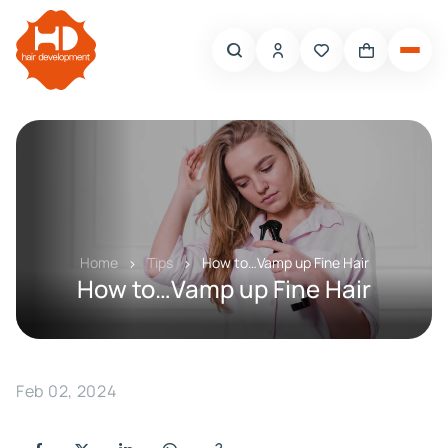
Home
Tips
How to…Vamp up Fine Hair
How to…Vamp up Fine Hair
Feb 02, 2024