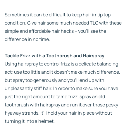
Sometimes it can be difficult to keep hair in tip top
condition. Give hair some much needed TLC with these
simple and affordable hair hacks – you’ll see the
difference in no time.
Tackle Frizz with a Toothbrush and Hairspray
Using hairspray to control frizz is a delicate balancing
act: use too little and it doesn’t make much difference,
but spray too generously and you’ll end up with
unpleasantly stiff hair. In order to make sure you have
just the right amount to tame frizz, spray an old
toothbrush with hairspray and run it over those pesky
flyaway strands. It’ll hold your hair in place without
turning it into a helmet.