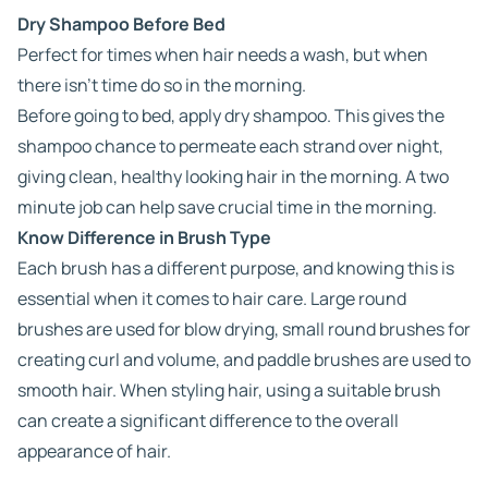
Dry Shampoo Before Bed
Perfect for times when hair needs a wash, but when
there isn’t time do so in the morning.
Before going to bed, apply dry shampoo. This gives the
shampoo chance to permeate each strand over night,
giving clean, healthy looking hair in the morning. A two
minute job can help save crucial time in the morning.
Know Difference in Brush Type
Each brush has a different purpose, and knowing this is
essential when it comes to hair care. Large round
brushes are used for blow drying, small round brushes for
creating curl and volume, and paddle brushes are used to
smooth hair. When styling hair, using a suitable brush
can create a significant difference to the overall
appearance of hair.