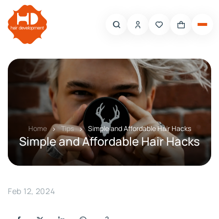
Home
Tips
Simple and Affordable Hair Hacks
Simple and Affordable Hair Hacks
Feb 12, 2024