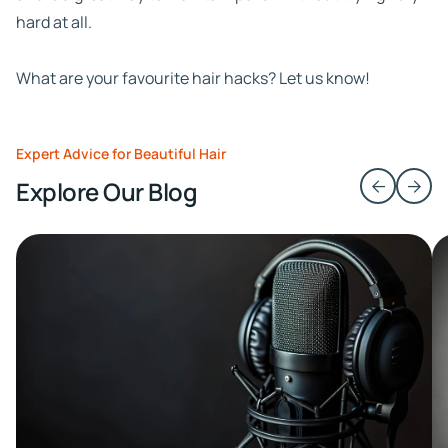
hard at all.
What are your favourite hair hacks? Let us know!
Expert Advice for Beautiful Hair
Explore Our Blog