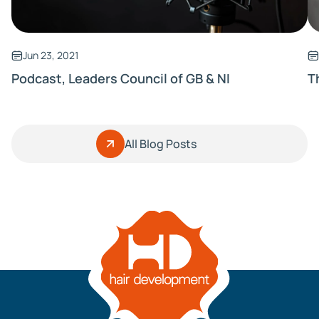
Jun 23, 2021
Podcast, Leaders Council of GB & NI
T
All Blog Posts