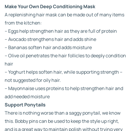
Make Your Own Deep Conditioning Mask
A replenishing hair mask can be made out of many items
from the kitchen:
– Eggs help strengthen hair as they are full of protein
– Avocado strengthens hair and adds shine
– Bananas soften hair and adds moisture
– Olive oil penetrates the hair follicles to deeply condition
hair
– Yoghurt helps soften hair, while supporting strength –
not suggested for oily hair.
– Mayonnaise uses proteins to help strengthen hair and
add needed moisture
Support Ponytails
There is nothing worse than a saggy ponytail, we know
this. Bobby pins can be used to keep the style up right,
and is a great way to maintain polish without trying very