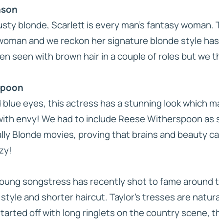
nson
sty blonde, Scarlett is every man’s fantasy woman. T
woman and we reckon her signature blonde style has 
en seen with brown hair in a couple of roles but we t
spoon
d blue eyes, this actress has a stunning look which
th envy! We had to include Reese Witherspoon as s
lly Blonde
movies, proving that brains and beauty ca
zy!
young songstress has recently shot to fame around t
style and shorter haircut. Taylor’s tresses are natur
 started off with long ringlets on the country scene