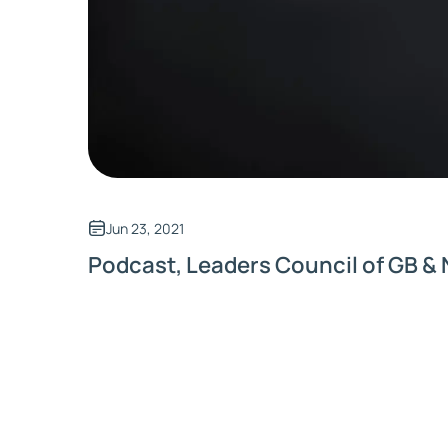
Jun 23, 2021
Podcast, Leaders Council of GB & 