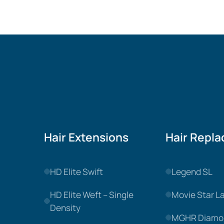
Hair Extensions
Hair Repl
HD Elite Swift
Legend SL
HD Elite Weft – Single
Movie Star L
Density
MGHR Diamo