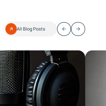
All Blog Posts