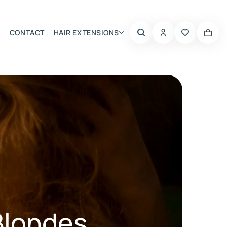
CONTACT
HAIR EXTENSIONS
Summer Choice
Blondes