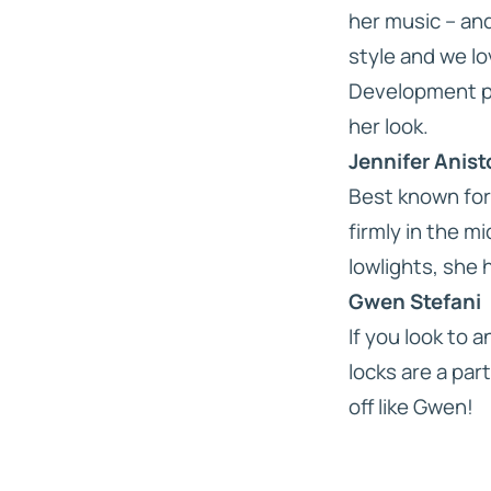
her music – and
style and we lo
Development pre
her look.
Jennifer Anis
Best known for 
firmly in the m
lowlights, she 
Gwen Stefani
If you look to 
locks are a part
off like Gwen!