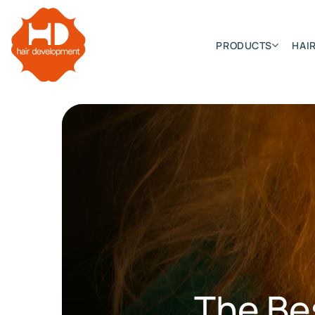
PRODUCTS
HAIR
Categories
Hair Extensions
HD ELITE SWIFT
HD ELITE WEFT – SINGLE DE
HD ELITE CONNECTIONS
HD ELITE RANGE – C.P.T. (CONTINUOUS PRE TAPED
The Be
HD ELITE – BULK HAIR
HD PREMIUM – PRE-