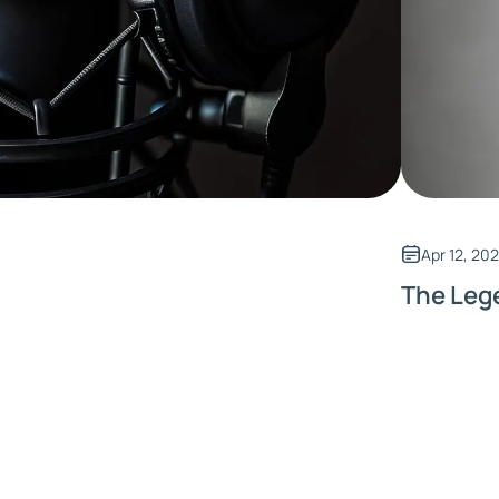
Apr 12, 20
The Leg