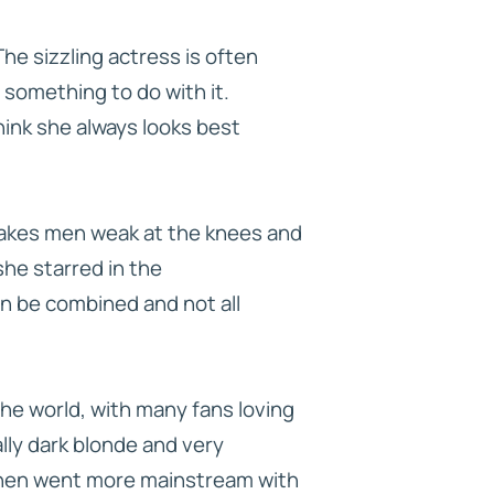
he sizzling actress is often
something to do with it.
hink she always looks best
 makes men weak at the knees and
he starred in the
n be combined and not all
he world, with many fans loving
ally dark blonde and very
, then went more mainstream with