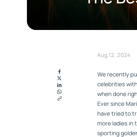
Hair Replacement
Accessories
LEGEND SL
MOVIE STAR LACE
MGHR DIAMOND LACE
MGHR ALL KNOTTED
AMBER REMOVER
PERFECT MEDICAL ADHES
SUPERSTAR
ALL LACE
Aug 12, 2024
WALKER TAPE PRODUCTS
EXTEND USA RESI
GHOSTBOND PRODUCTS
BEAUTIFY PRODU
We recently pu
celebrities wit
when done right
Ever since Mari
have tried to 
more ladies in t
sporting golden