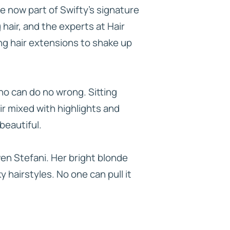
re now part of Swifty’s signature
 hair, and the experts at Hair
ing hair extensions to shake up
who can do no wrong. Sitting
ir mixed with highlights and
beautiful.
wen Stefani. Her bright blonde
y hairstyles. No one can pull it