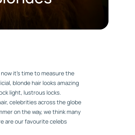
HD ELITE
CONNECTIONS
 now it’s time to measure the
icial, blonde hair looks amazing
ck light, lustrous locks.
ir, celebrities across the globe
ummer on the way, we think many
ere are our favourite celebs