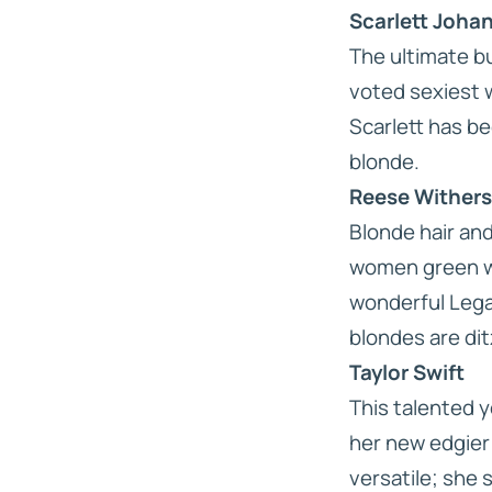
Scarlett Joha
The ultimate bu
voted sexiest 
Scarlett has be
blonde.
Reese Wither
Blonde hair an
women green wi
wonderful
Lega
blondes are dit
Taylor Swift
This talented 
her new edgier 
versatile; she