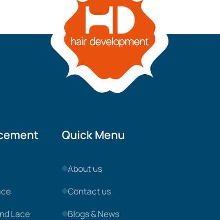
acement
Quick Menu
About us
ace
Contact us
nd Lace
Blogs & News