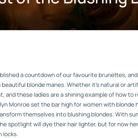
IVE
HD ELITE – BULK HAIR
N STIX
CTS
blished a countdown of our favourite brunettes, and
h beautiful blonde manes. Whether it’s natural or artif
, and these ladies are a shining example of how to ro
lyn Monroe set the bar high for women with blonde ha
transform themselves into blushing blondes. With s
he spotlight will dye their hair lighter, but for now h
 locks.