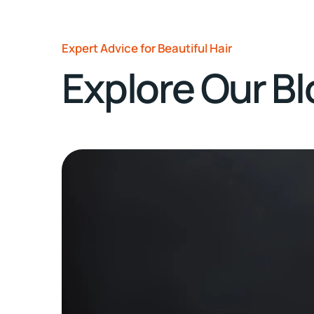
Expert Advice for Beautiful Hair
Explore Our B