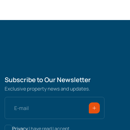
Subscribe to Our Newsletter
Exclusive property news and updates.
Privacy
I have read I accept.