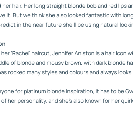
 her hair. Her long straight blonde bob and red lips a
ve it. But we think she also looked fantastic with long
dict in the near future she’ll be using natural look
ton
her ‘Rachel’ haircut, Jennifer Aniston is a hair icon 
iddle of blonde and mousy brown, with dark blonde ha
has rocked many styles and colours and always looks 
anyone for platinum blonde inspiration, it has to be G
 of her personality, and she’s also known for her quirk