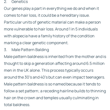
2. Genetics
Our genes play a part in everything we do and when it
comes to hair loss, it could be a hereditary issue.
Particular units of genetic material can make a person
more vulnerable to hair loss. Around 1 in 5 individuals
with alopecia have a family history of the condition
marking a clear genetic component.
3. Male Pattern Balding
Male pattern baldness is inherited from the mother and is
thought to skip a generation affecting around 6.5 million
men in the UK alone. This process typically occurs
around the 30’s and 40’s but can even impact teenagers.
Male pattern baldness is so named because it tends to
follow a set pattern; a receding hairline builds to thinning
hair on the crown and temples usually culminating in
total baldness.