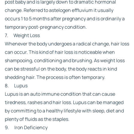
post baby and is largely down to dramatic hormonal
change. Referred to as
telogen effluvium
it usually
occurs 1 to 5 months after pregnancy and is ordinarily a
temporary post-pregnancy condition.
7. Weight Loss
Whenever the body undergoes a radical change, hair loss
can occur. This kind of hair loss is noticeable when
shampooing, conditioning and brushing. As weight loss
can be stressful on the body, the body reacts in kind
shedding hair. The process is often temporary.
8. Lupus
Lupus is an auto immune condition that can cause
tiredness, rashes and hair loss. Lupus can be managed
by committing to a healthy lifestyle with sleep, diet and
plenty of fluids as the staples.
9. Iron Deficiency