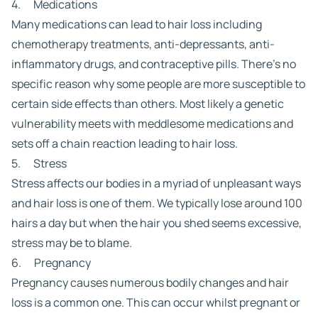
4. Medications
Many medications can lead to hair loss including
chemotherapy treatments, anti-depressants, anti-
inflammatory drugs, and contraceptive pills. There’s no
specific reason why some people are more susceptible to
certain side effects than others. Most likely a genetic
vulnerability meets with meddlesome medications and
sets off a chain reaction leading to hair loss.
5. Stress
Stress affects our bodies in a myriad of unpleasant ways
and hair loss is one of them. We typically lose around 100
hairs a day but when the hair you shed seems excessive,
stress may be to blame.
6. Pregnancy
Pregnancy causes numerous bodily changes and hair
loss is a common one. This can occur whilst pregnant or