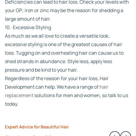
Deficiencies can lead to hair loss. Check your levels with
your GP; iron or zinc may be the reason for shedding a
large amount of hair.
10. Excessive Styling
As much as we all love to create a versatile look,
excessive styling is one of the greatest causes of hair
loss. Tugging on and overheating hair can cause us to
shed strands in abundance. Style less, apply less
pressure and be kind to your hair.
Regardless of the reason for your hair loss, Hair
Development can help. We have a range of
hair
replacement
solutions for men and women, so talk to us
today.
Expert Advice for Beautiful Hair