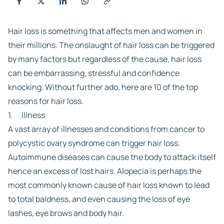
Hair loss is something that affects men and women in
their millions. The onslaught of hair loss can be triggered
by many factors but regardless of the cause, hair loss
can be embarrassing, stressful and confidence
knocking. Without further ado, here are 10 of the top
reasons for hair loss.
1. Illness
A vast array of illnesses and conditions from cancer to
polycystic ovary syndrome can trigger hair loss.
Autoimmune diseases can cause the body to attack itself
hence an excess of lost hairs. Alopecia is perhaps the
most commonly known cause of hair loss known to lead
to total baldness, and even causing the loss of eye
lashes, eye brows and body hair.