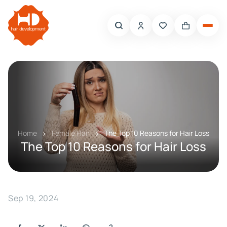
Home
Female Hair
The Top 10 Reasons for Hair Loss
The Top 10 Reasons for Hair Loss
Sep 19, 2024