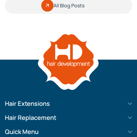
All Blog Posts
Hair Extensions
HD Elite Swift
Hair Replacement
HD Elite Weft – Single Density
Legend SL
Quick Menu