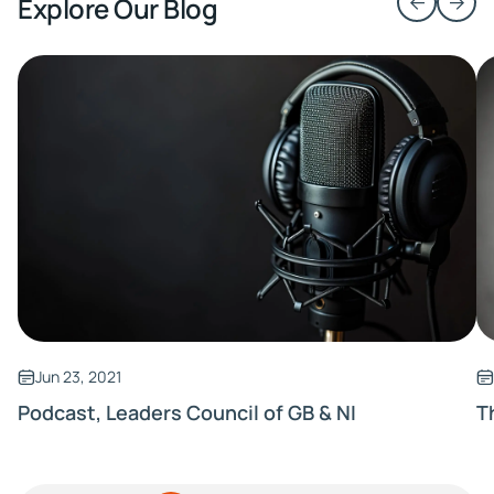
Explore Our Blog
Jun 23, 2021
Podcast, Leaders Council of GB & NI
T