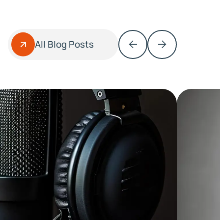
All Blog Posts