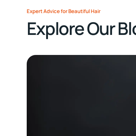
Expert Advice for Beautiful Hair
Explore Our B