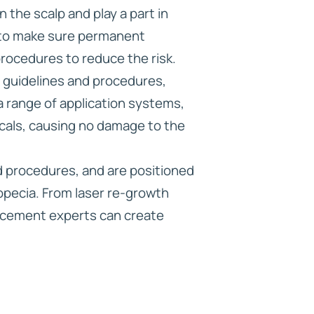
the scalp and play a part in
r to make sure permanent
procedures to reduce the risk.
w guidelines and procedures,
a range of application systems,
icals, causing no damage to the
d procedures, and are positioned
lopecia. From laser re-growth
lacement experts can create