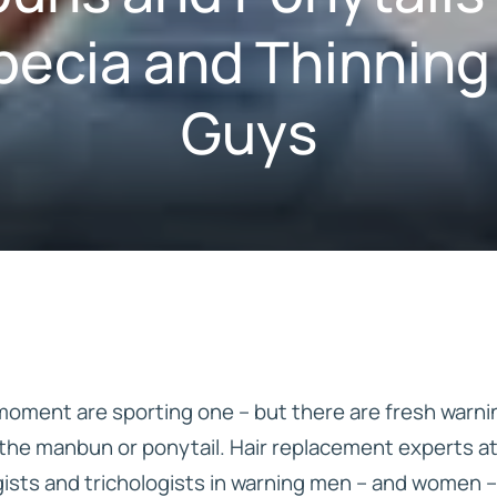
pecia and Thinning
Guys
IVE
HD ELITE – BULK HAIR
N STIX
CTS
 moment are sporting one – but there are fresh warni
f the manbun or ponytail. Hair replacement experts a
ists and trichologists in warning men – and women –