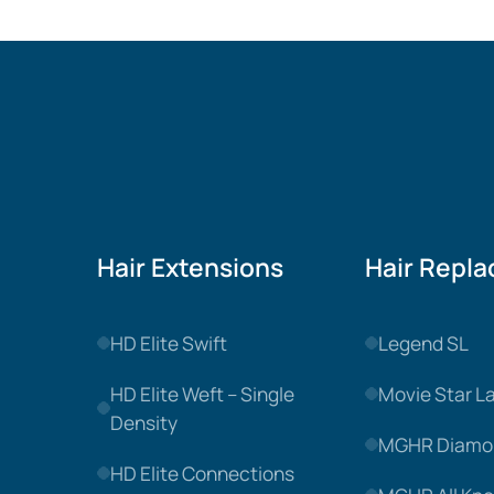
Hair Extensions
Hair Repl
HD Elite Swift
Legend SL
HD Elite Weft – Single
Movie Star L
Density
MGHR Diamo
HD Elite Connections