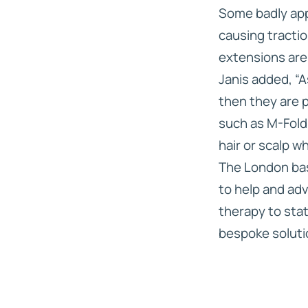
Some badly appl
causing tracti
extensions are 
Janis added, “A
then they are 
such as M-Fold
hair or scalp w
The London bas
to help and adv
therapy to sta
bespoke solution