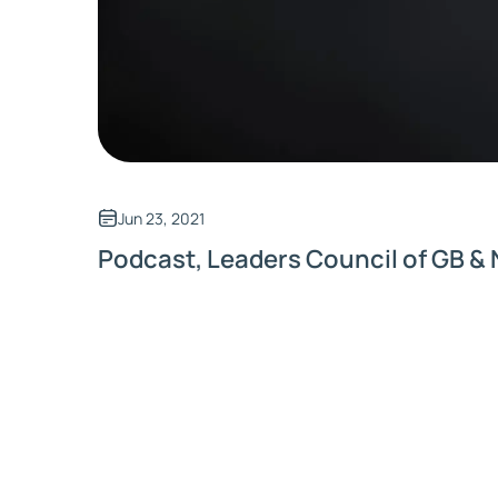
Jun 23, 2021
Podcast, Leaders Council of GB & 