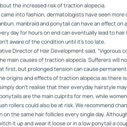
out the increased risk of traction alopecia.
 came into fashion, dermatologists have seen more ca
bun, manbraid and ponytail can have an effect on a m
very day for hours on end can eventually lead to hair
n’t aware of the condition until it’s too late.
ative Director of Hair Development said, “Vigorous c
the main causes of traction alopecia. Sufferers will no
at first, but prolonged tension can cause permanent 
e origins and effects of traction alopecia as there is 
imply don’t realise that their everyday hairstyle may 
onytails are the main culprits for men, while women 
sh rollers could also be at risk. We recommend chang
 on the same hair follicles every single day. Although
itch it up and wear it loose or in a low ponytail a cou