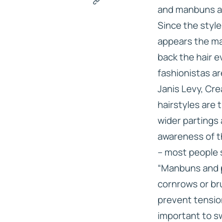
and manbuns ab
Since the style
appears the man
back the hair e
fashionistas are
Janis Levy, Cre
hairstyles are 
wider partings 
awareness of th
– most people s
“Manbuns and p
cornrows or bru
prevent tension
important to sw