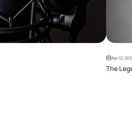
Apr 12, 20
The Leg