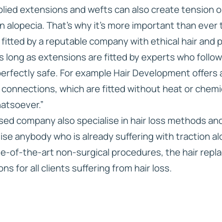
ied extensions and wefts can also create tension on 
on alopecia. That’s why it’s more important than eve
fitted by a reputable company with ethical hair and 
s long as extensions are fitted by experts who follo
perfectly safe. For example Hair Development offers 
 connections, which are fitted without heat or chem
hatsoever.”
ed company also specialise in hair loss methods an
ise anybody who is already suffering with traction a
te-of-the-art non-surgical procedures, the hair rep
s for all clients suffering from hair loss.