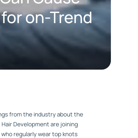
 for on-Trend
HD ELITE
CONNECTIONS
ngs from the industry about the
t Hair Development are joining
 who regularly wear top knots