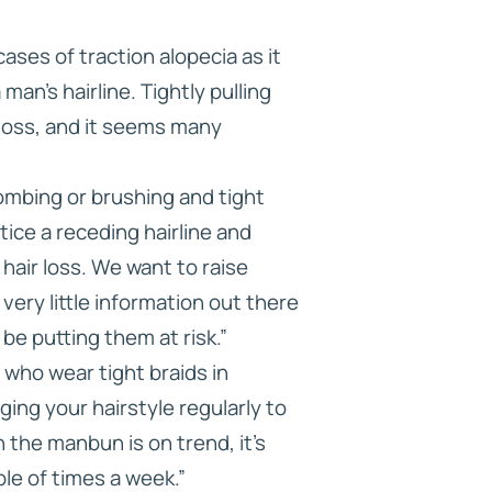
ses of traction alopecia as it
an’s hairline. Tightly pulling
 loss, and it seems many
ombing or brushing and tight
tice a receding hairline and
hair loss. We want to raise
very little information out there
be putting them at risk.”
who wear tight braids in
ing your hairstyle regularly to
 the manbun is on trend, it’s
ple of times a week.”