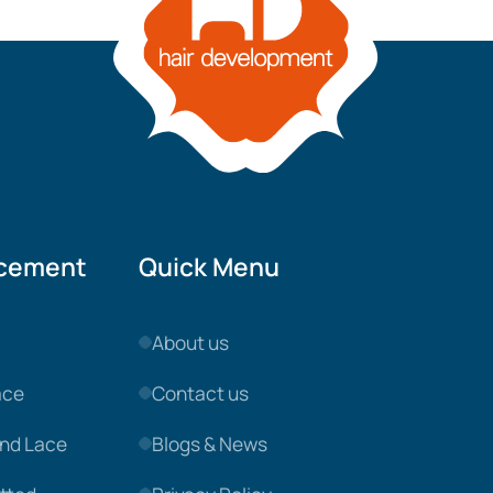
acement
Quick Menu
About us
ace
Contact us
nd Lace
Blogs & News