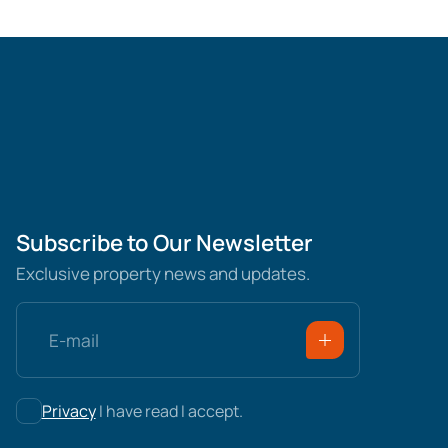
Subscribe to Our Newsletter
Exclusive property news and updates.
Privacy
I have read I accept.