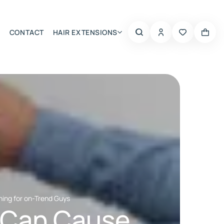
CONTACT
HAIR EXTENSIONS
Summer Choice
ning for on-Trend Guys
 Can Cause