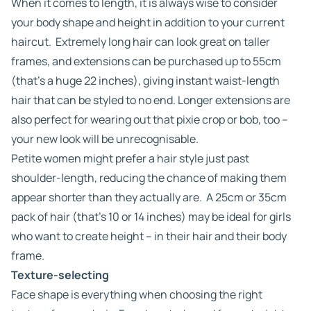
When it comes to length, it is always wise to consider
your body shape and height in addition to your current
haircut. Extremely long hair can look great on taller
frames, and extensions can be purchased up to 55cm
(that’s a huge 22 inches), giving instant waist-length
hair that can be styled to no end. Longer extensions are
also perfect for wearing out that pixie crop or bob, too –
your new look will be unrecognisable.
Petite women might prefer a hair style just past
shoulder-length, reducing the chance of making them
appear shorter than they actually are. A 25cm or 35cm
pack of hair (that’s 10 or 14 inches) may be ideal for girls
who want to create height – in their hair and their body
frame.
Texture-selecting
Face shape is everything when choosing the right