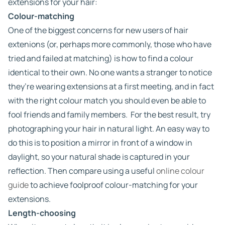
extensions for your hair:
Colour-matching
One of the biggest concerns for new users of hair
extenions (or, perhaps more commonly, those who have
tried and failed at matching) is how to find a colour
identical to their own. No one wants a stranger to notice
they’re wearing extensions at a first meeting, and in fact
with the right colour match you should even be able to
fool friends and family members. For the best result, try
photographing your hair in natural light. An easy way to
do this is to position a mirror in front of a window in
daylight, so your natural shade is captured in your
reflection. Then compare using a useful
online colour
guide
to achieve foolproof colour-matching for your
extensions.
Length-choosing