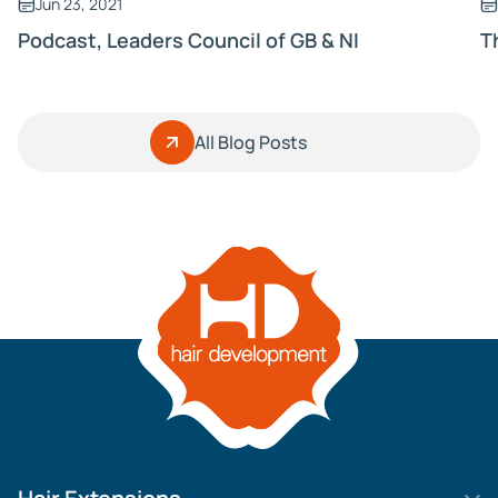
Jun 23, 2021
Podcast, Leaders Council of GB & NI
T
All Blog Posts