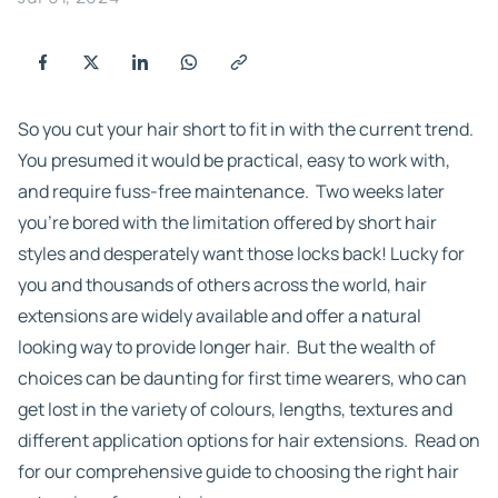
So you cut your hair short to fit in with the current trend.
You presumed it would be practical, easy to work with,
and require fuss-free maintenance. Two weeks later
you’re bored with the limitation offered by short hair
styles and desperately want those locks back! Lucky for
you and thousands of others across the world, hair
extensions are widely available and offer a natural
looking way to provide longer hair. But the wealth of
choices can be daunting for first time wearers, who can
get lost in the variety of colours, lengths, textures and
different application options for hair extensions. Read on
for our comprehensive guide to choosing the right hair