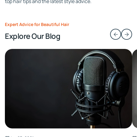
top hair tips and the latest style advice.
Expert Advice for Beautiful Hair
Explore Our Blog