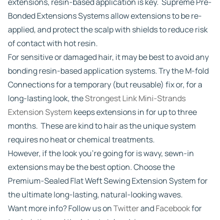
extensions, resin-based application is key. Supreme Pre-
Bonded Extensions Systems allow extensions to be re-
applied, and protect the scalp with shields to reduce risk
of contact with hot resin.
For sensitive or damaged hair, it may be best to avoid any
bonding resin-based application systems. Try the M-fold
Connections for a temporary (but reusable) fix or, for a
long-lasting look, the
Strongest Link Mini-Strands
Extension System
keeps extensions in for up to three
months. These are kind to hair as the unique system
requires no heat or chemical treatments.
However, if the look you’re going for is wavy, sewn-in
extensions may be the best option. Choose the
Premium-Sealed Flat Weft Sewing Extension System for
the ultimate long-lasting, natural-looking waves.
Want more info? Follow us on
Twitter
and
Facebook
for