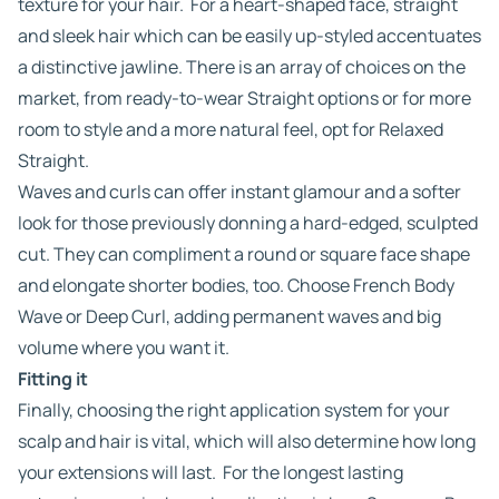
texture for your hair. For a heart-shaped face, straight
and sleek hair which can be easily up-styled accentuates
a distinctive jawline. There is an array of choices on the
market, from ready-to-wear Straight options or for more
room to style and a more natural feel, opt for Relaxed
Straight.
Waves and curls can offer instant glamour and a softer
look for those previously donning a hard-edged, sculpted
cut. They can compliment a round or square face shape
and elongate shorter bodies, too. Choose French Body
Wave or Deep Curl, adding permanent waves and big
volume where you want it.
Fitting it
Finally, choosing the right application system for your
scalp and hair is vital, which will also determine how long
your extensions will last. For the longest lasting