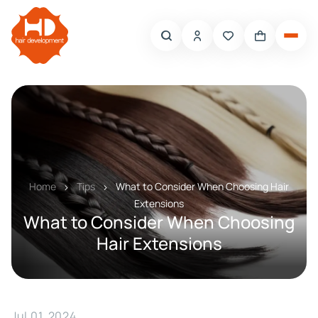
Home
Tips
What to Consider When Choosing Hair
Extensions
What to Consider When Choosing
Hair Extensions
Jul 01, 2024