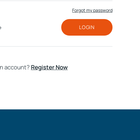
Forgot my password
HD ELITE
CONNECTIONS
LOGIN
e
an account?
Register Now