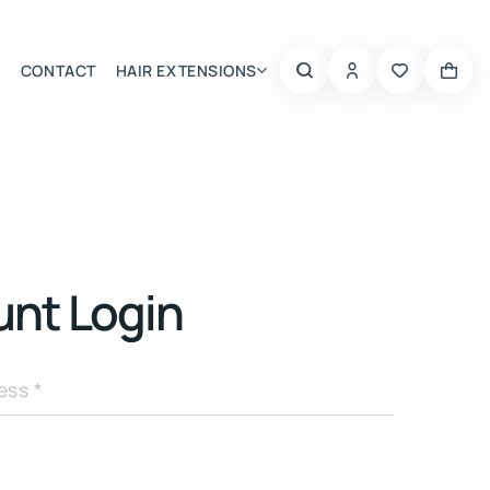
CONTACT
HAIR EXTENSIONS
Summer Choice
nt Login