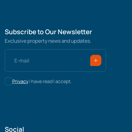
Subscribe to Our Newsletter
Exclusive property news and updates.
Privacy
I have read I accept.
Social