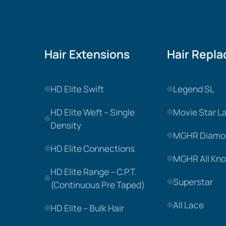
Hair Extensions
Hair Repl
HD Elite Swift
Legend SL
HD Elite Weft – Single
Movie Star L
Density
MGHR Diamo
HD Elite Connections
MGHR All Kno
HD Elite Range – C.P.T.
Superstar
(Continuous Pre Taped)
All Lace
HD Elite – Bulk Hair