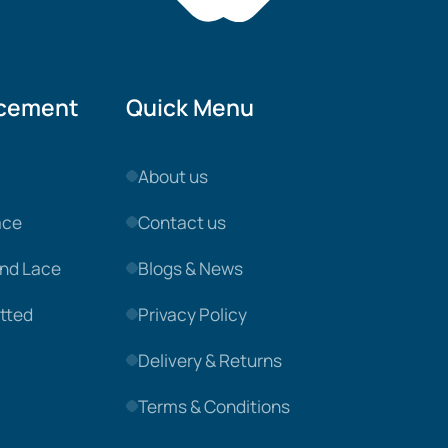
acement
Quick Menu
About us
ace
Contact us
nd Lace
Blogs & News
tted
Privacy Policy
Delivery & Returns
Terms & Conditions