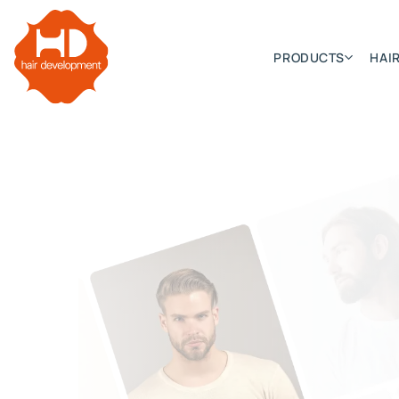
PRODUCTS
HAIR
Categories
Hair Extensions
HD ELITE SWIFT
HD ELITE WEFT – SINGLE DE
HD ELITE CONNECTIONS
HD ELITE RANGE – C.P.T. (CONTINUOUS PRE TAPED
HD ELITE – BULK HAIR
HD PREMIUM – PRE-