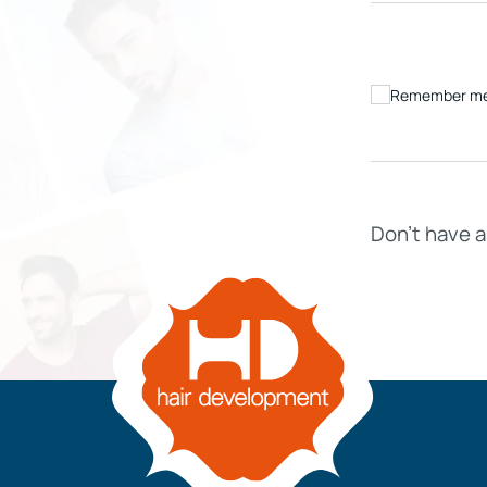
Remember m
IVE
HD ELITE – BULK HAIR
N STIX
Don’t have 
CTS