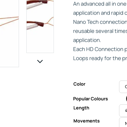
An advanced all in on
application and rapid 
Nano Tech connections
reusable several times 
IVE
application.
Each HD Connection pa
HD ELITE – BULK HAIR
N STIX
Loops ready for the pr
CTS
Color
Popular Colours
Length
Movements