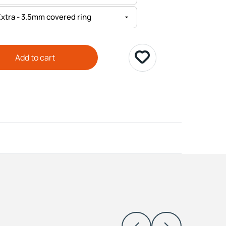
Add to cart