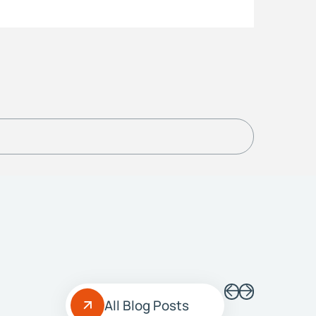
All Blog Posts