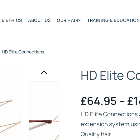
 & ETHICS
ABOUT US
OUR HAIR
TRAINING & EDUCATION
HD Elite Connections
Most Featured
Remy Hair Extension
HD Elite 
Hair Textures
Colours & Lengths
Application Systems
£
64.95
–
£
1
NSITY
Accessories
HD Elite Connections 
Extensions Care
extension system us
)
Quality hair.
BONDED