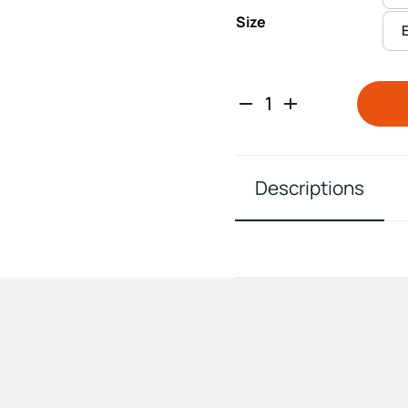
Size
Descriptions