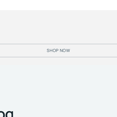
SHOP NOW
log