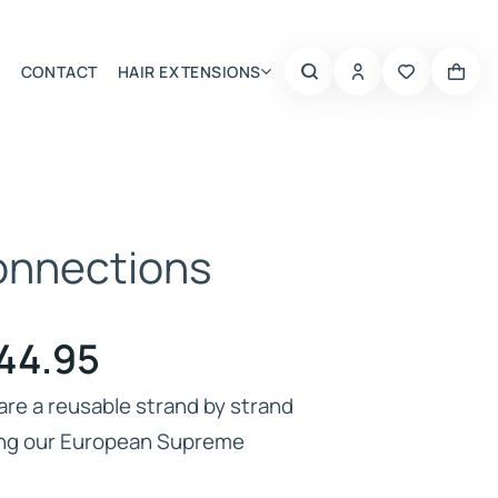
CONTACT
HAIR EXTENSIONS
Summer Choice
Connections
Price
44.95
range:
are a reusable strand by strand
ing our European Supreme
£64.95