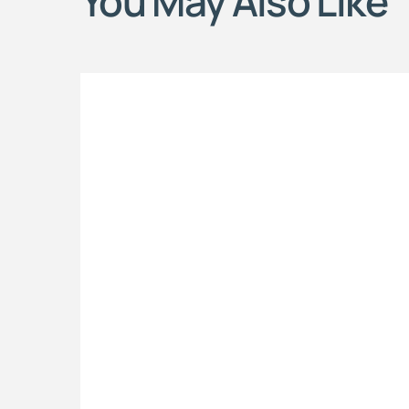
You May Also Like