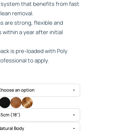
e system that benefits from fast
through
clean removal.
HD ELITE
£144.95
 are strong, flexible and
CONNECTIONS
within a year after initial
ck is pre-loaded with Poly
ofessional to apply.