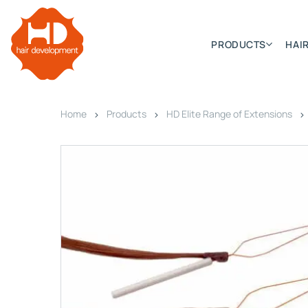
PRODUCTS
HAIR
Home
Products
HD Elite Range of Extensions
Categories
Hair Extensions
HD ELITE SWIFT
HD ELITE WEFT – SINGLE DE
HD ELITE CONNECTIONS
HD ELITE RANGE – C.P.T. (CONTINUOUS PRE TAPED
HD ELITE – BULK HAIR
HD PREMIUM – PRE-