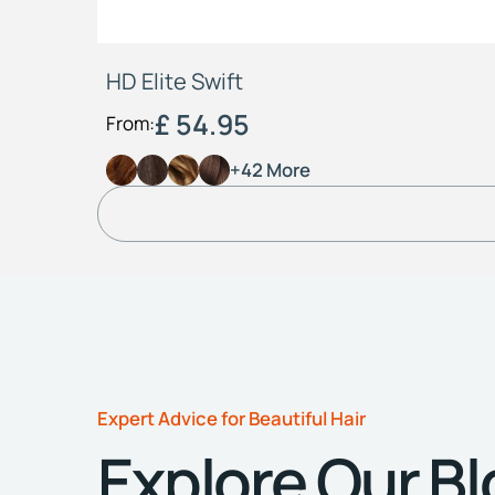
HD Elite Swift
£ 54.95
From:
+42 More
Expert Advice for Beautiful Hair
Explore Our B