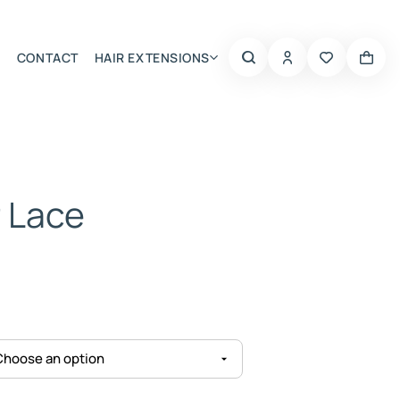
CONTACT
HAIR EXTENSIONS
Summer Choice
r Lace