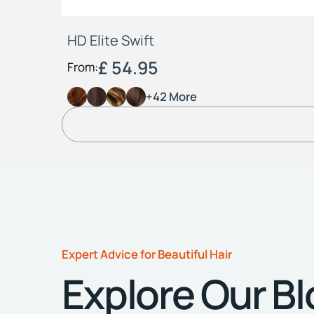
HD Elite Swift
£ 54.95
From:
+42 More
Expert Advice for Beautiful Hair
Explore Our B