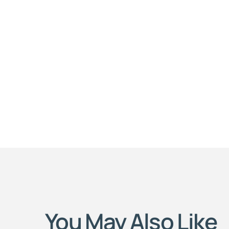
You May Also Like