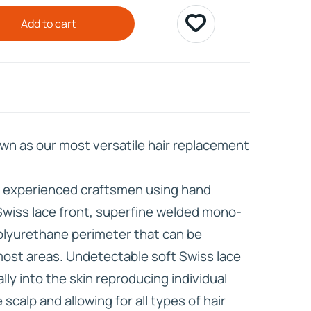
Add to cart
HD ELITE
CONNECTIONS
wn as our most versatile hair replacement
r experienced craftsmen using hand
Swiss lace front, superfine welded mono-
olyurethane perimeter that can be
 most areas. Undetectable soft Swiss lace
lly into the skin reproducing individual
scalp and allowing for all types of hair