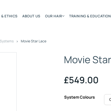
 & ETHICS
ABOUT US
OUR HAIR
TRAINING & EDUCATION
 Systems
Movie Star Lace
Most Featured
Remy Hair Extension
Movie Sta
Hair Textures
Colours & Lengths
Application Systems
£
549.00
NSITY
Accessories
Extensions Care
System Colours
)
BONDED