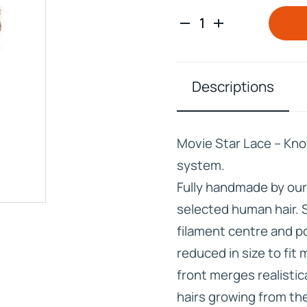
Descriptions
IVE
HD ELITE – BULK HAIR
N STIX
Movie Star Lace – Kno
CTS
system.
Fully handmade by ou
selected human hair. 
filament centre and p
reduced in size to fit
front merges realistica
hairs growing from the 