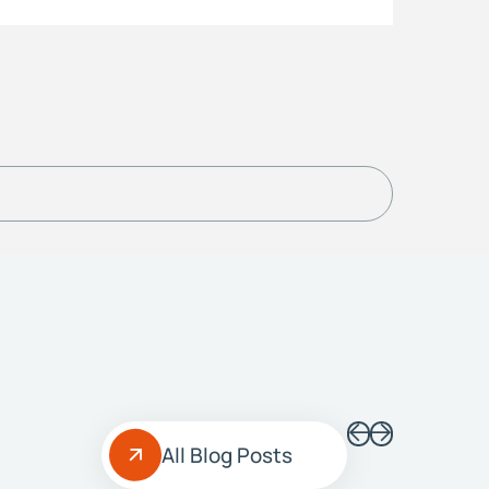
All Blog Posts