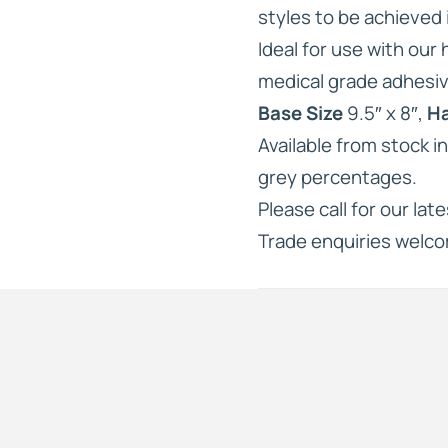
styles to be achieved i
Ideal for use with our
medical grade adhesiv
Base Size
9.5″ x 8″,
Ha
Available from stock i
grey percentages.
Please call for our lat
Trade enquiries welc