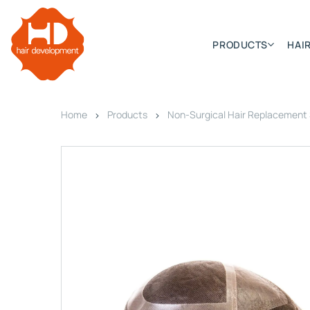
PRODUCTS
HAIR
Home
Products
Non-Surgical Hair Replacement
Categories
Hair Extensions
HD ELITE SWIFT
HD ELITE WEFT – SINGLE DE
HD ELITE CONNECTIONS
HD ELITE RANGE – C.P.T. (CONTINUOUS PRE TAPED
HD ELITE – BULK HAIR
HD PREMIUM – PRE-