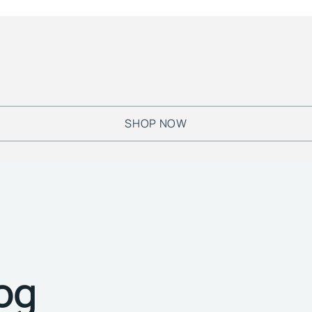
SHOP NOW
log