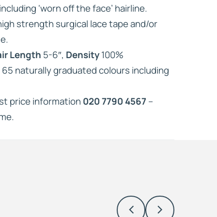
ncluding ‘worn off the face’ hairline.
 high strength surgical lace tape and/or
e.
ir Length
5-6″,
Density
100%
n 65 naturally graduated colours including
est price information
020 7790 4567
–
ome.