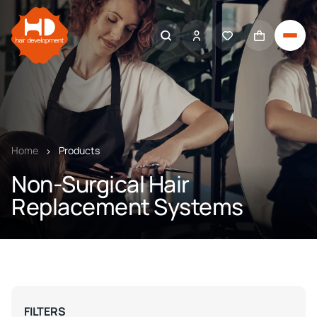
Home
Products
Non-Surgical Hair
Replacement Systems
FILTERS