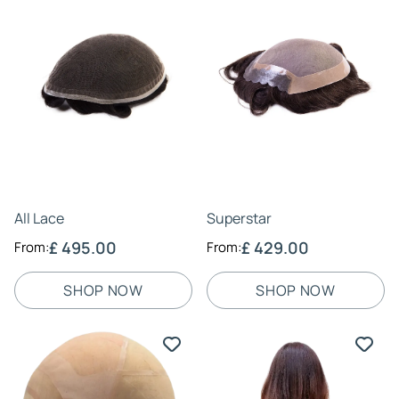
51 - Dark Salt & Pepper
(6)
520 - Medium Brown with 20% Grey
(6)
550 - Medium Brown with 50% Grey
(6)
56 - Light Salt & Pepper
(6)
59 - Almost All Grey/White
(6)
6 - Chocolate Brown
(6)
60 - All Grey/White
(6)
605 - Chocolate Brown with 5% Grey
(6)
All Lace
Superstar
613 - Golden Blonde
(6)
£ 495.00
£ 429.00
From:
From:
620 - Chocolate Brown with 20% Grey
(6)
650 - Chocolate Brown with 50% Grey
(6)
SHOP NOW
SHOP NOW
7 - Medium/Light Brown
(6)
705 - Medium/Light Brown with 5% Grey
(6)
720 - Medium/Light Brown with 20% Grey
(6)
750 - Medium/Light Brown with 50% Grey
(6)