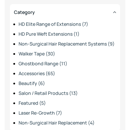
Category
HD Elite Range of Extensions (7)
HD Pure Weft Extensions (1)
Non-Surgical Hair Replacement Systems (9)
Walker Tape (30)
Ghostbond Range (11)
Accessories (65)
Beautify (6)
Salon / Retail Products (13)
Featured (5)
Laser Re-Growth (7)
Non-Surgical Hair Replacement (4)