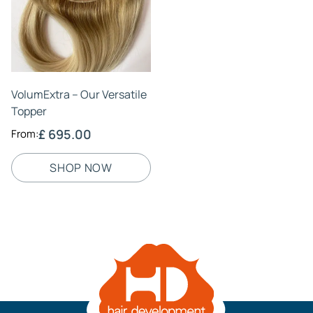
VolumExtra – Our Versatile
Topper
£ 695.00
From:
SHOP NOW