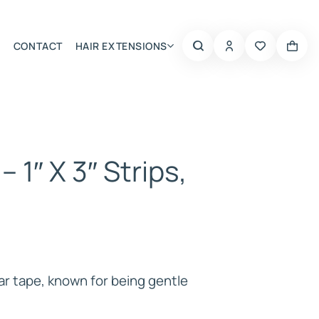
CONTACT
HAIR EXTENSIONS
Summer Choice
– 1″ X 3″ Strips,
ar tape, known for being gentle