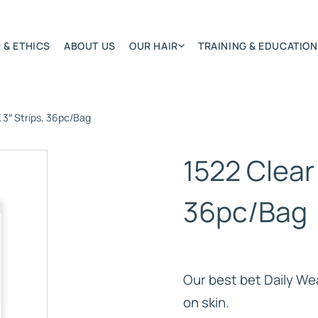
 & ETHICS
ABOUT US
OUR HAIR
TRAINING & EDUCATION
X 3″ Strips, 36pc/Bag
Most Featured
Remy Hair Extension
1522 Clear 
Hair Textures
Colours & Lengths
36pc/Bag
Application Systems
NSITY
Accessories
Extensions Care
Our best bet Daily We
)
on skin.
BONDED