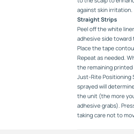
to the scalp to enhan
against skin irritation.
Straight Strips
Peel off the white lin
adhesive side toward 
Place the tape contou
Repeat as needed. Whe
the remaining printed l
Just-Rite Positioning
sprayed will determine
the unit (the more you
adhesive grabs). Press
taking care not to mov