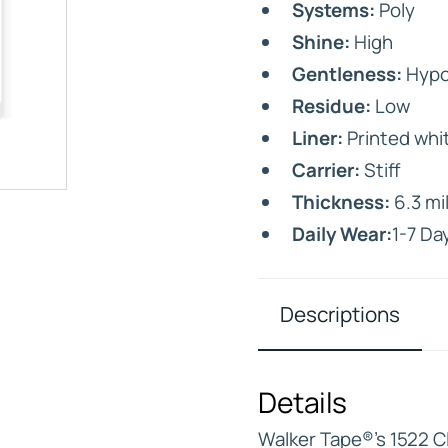
Systems:
Poly
Shine:
High
Gentleness:
Hypoa
Residue:
Low
Liner:
Printed whit
IVE
Carrier:
Stiff
HD ELITE – BULK HAIR
N STIX
Thickness:
6.3 mi
CTS
Daily Wear:
1-7 Da
Descriptions
Details
Walker Tape®’s 1522 Cl