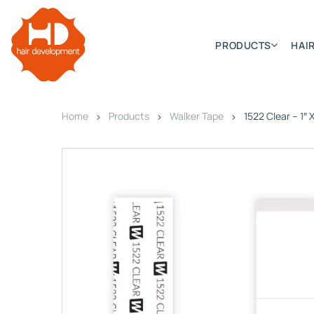
PRODUCTS
HAIR
Home
Products
Walker Tape
1522 Clear – 1″ 
Categories
Hair Extensions
HD ELITE SWIFT
HD ELITE WEFT – SINGLE DE
HD ELITE CONNECTIONS
HD ELITE RANGE – C.P.T. (CONTINUOUS PRE TAPED
HD ELITE – BULK HAIR
HD PREMIUM – PRE-