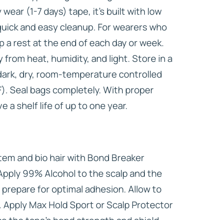
wear (1-7 days) tape, it’s built with low
 quick and easy cleanup. For wearers who
lp a rest at the end of each day or week.
from heat, humidity, and light. Store in a
 dark, dry, room-temperature controlled
. Seal bags completely. With proper
 a shelf life of up to one year.
em and bio hair with Bond Breaker
Apply 99% Alcohol to the scalp and the
 prepare for optimal adhesion. Allow to
 Apply Max Hold Sport or Scalp Protector