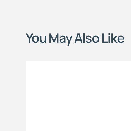
You May Also Like