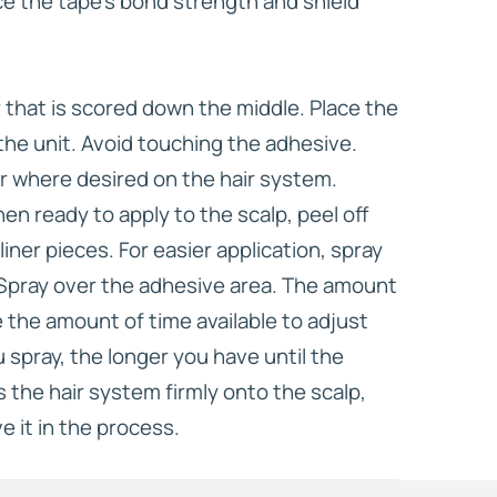
ce the tape’s bond strength and shield
er that is scored down the middle. Place the
the unit. Avoid touching the adhesive.
r where desired on the hair system.
n ready to apply to the scalp, peel off
iner pieces. For easier application, spray
 Spray over the adhesive area. The amount
 the amount of time available to adjust
 spray, the longer you have until the
 the hair system firmly onto the scalp,
e it in the process.