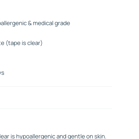
HD ELITE
llergenic & medical grade
CONNECTIONS
e (tape is clear)
l
ys
ear is hypoallergenic and gentle on skin.