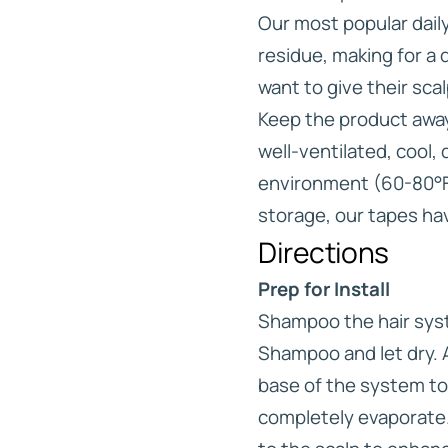
Our most popular daily 
residue, making for a
want to give their sca
Keep the product away 
well-ventilated, cool,
environment (60-80°F)
storage, our tapes have
Directions
Prep for Install
Shampoo the hair syst
Shampoo and let dry. 
base of the system to
completely evaporate.