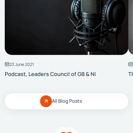
23 June 2021
Podcast, Leaders Council of GB & NI
T
All Blog Posts