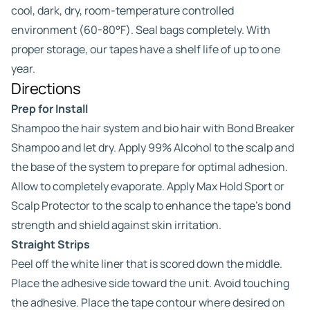
cool, dark, dry, room-temperature controlled
environment (60-80°F). Seal bags completely. With
proper storage, our tapes have a shelf life of up to one
year.
Directions
Prep for Install
Shampoo the hair system and bio hair with Bond Breaker
Shampoo and let dry. Apply 99% Alcohol to the scalp and
the base of the system to prepare for optimal adhesion.
Allow to completely evaporate. Apply Max Hold Sport or
Scalp Protector to the scalp to enhance the tape’s bond
strength and shield against skin irritation.
Straight Strips
Peel off the white liner that is scored down the middle.
Place the adhesive side toward the unit. Avoid touching
the adhesive. Place the tape contour where desired on