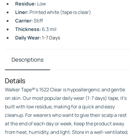
Residue:
Low
Liner:
Printed white (tape is clear)
Carrier:
Stiff
Thickness:
6.3 mil
Daily Wear:
1-7 Days
Descriptions
Details
Walker Tape®’s 1522 Clear is hypoallergenic and gentle
on skin. Our most popular daily wear (1-7 days) tape, it’s
built with low residue, making for a quick and easy
cleanup. For wearers who want to give their scalp a rest
at the end of each day or week. Keep the product away
from heat, humidity, and light. Store in a well-ventilated,