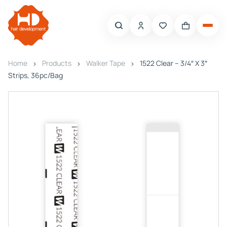
Home
Products
Walker Tape
1522 Clear – 3/4″ X 3″
Strips, 36pc/Bag