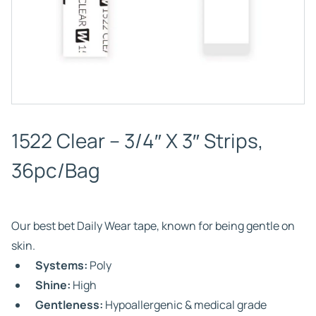
1522 Clear – 3/4″ X 3″ Strips,
36pc/Bag
Our best bet Daily Wear tape, known for being gentle on
skin.
Systems:
Poly
Shine:
High
Gentleness:
Hypoallergenic & medical grade