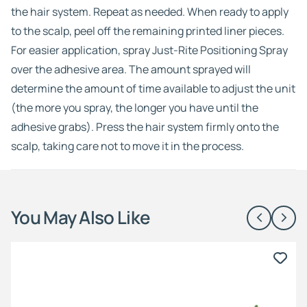
the hair system. Repeat as needed. When ready to apply
to the scalp, peel off the remaining printed liner pieces.
For easier application, spray Just-Rite Positioning Spray
over the adhesive area. The amount sprayed will
determine the amount of time available to adjust the unit
(the more you spray, the longer you have until the
adhesive grabs). Press the hair system firmly onto the
scalp, taking care not to move it in the process.
You May Also Like