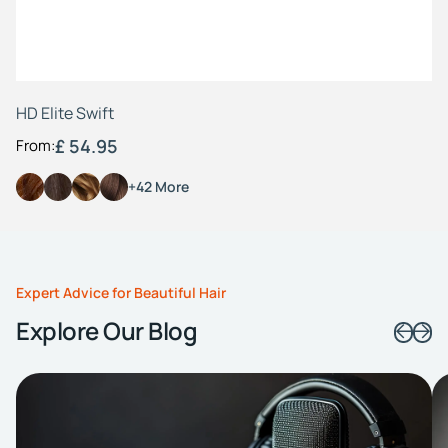
HD Elite Swift
£ 54.95
From:
+42 More
Expert Advice for Beautiful Hair
Explore Our Blog