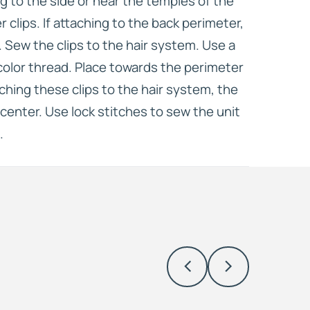
ing to the side or near the temples of the
er clips. If attaching to the back perimeter,
s. Sew the clips to the hair system. Use a
olor thread. Place towards the perimeter
ching these clips to the hair system, the
center. Use lock stitches to sew the unit
.