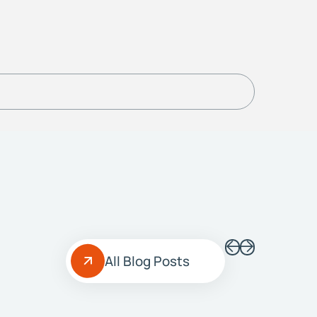
All Blog Posts