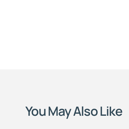
You May Also Like