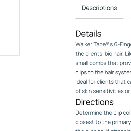
Descriptions
Details
IVE
Walker Tape®’s 6-Fing
HD ELITE – BULK HAIR
N STIX
the clients’ bio hair. 
small combs that prov
CTS
clips to the hair syst
ideal for clients that
of skin sensitivities o
Directions
Determine the clip col
closest to the primary