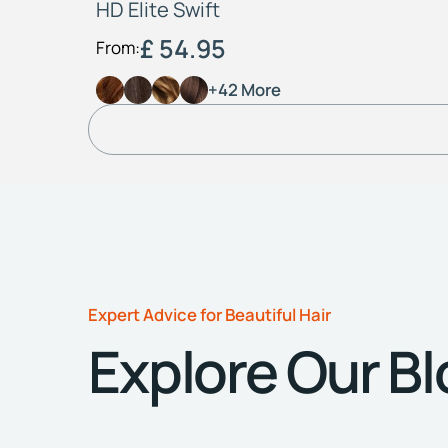
HD Elite Swift
£ 54.95
From:
+42 More
Expert Advice for Beautiful Hair
Explore Our B