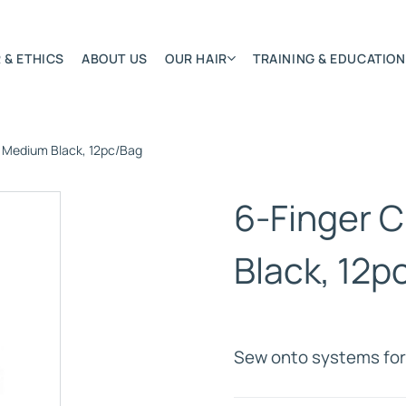
 & ETHICS
ABOUT US
OUR HAIR
TRAINING & EDUCATION
– Medium Black, 12pc/Bag
Most Featured
Remy Hair Extension
6-Finger C
Hair Textures
Colours & Lengths
Black, 12p
Application Systems
NSITY
Accessories
Extensions Care
Sew onto systems for 
)
BONDED