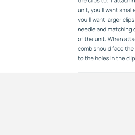
the clips to. If attach
unit, you’ll want small
you’ll want larger clip
needle and matching c
of the unit. When atta
comb should face the 
to the holes in the clip