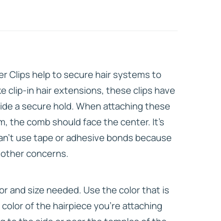
HD ELITE
CONNECTIONS
er Clips help to secure hair systems to
Like clip-in hair extensions, these clips have
ide a secure hold. When attaching these
em, the comb should face the center. It’s
 can’t use tape or adhesive bonds because
r other concerns.
or and size needed. Use the color that is
 color of the hairpiece you’re attaching