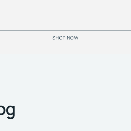
SHOP NOW
log