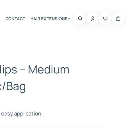
CONTACT
HAIR EXTENSIONS
Summer Choice
lips – Medium
c/Bag
easy application.