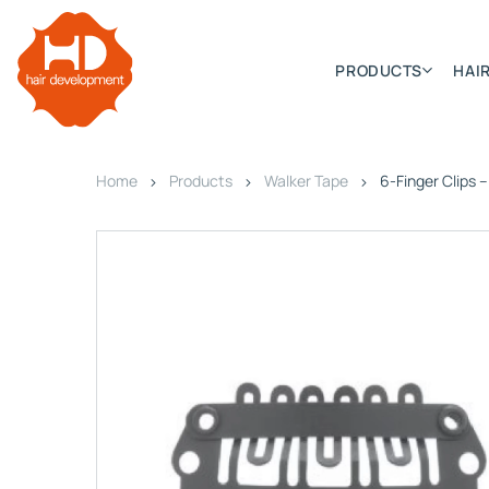
PRODUCTS
HAIR
Home
Products
Walker Tape
6-Finger Clips 
Categories
Hair Extensions
HD ELITE SWIFT
HD ELITE WEFT – SINGLE DE
HD ELITE CONNECTIONS
HD ELITE RANGE – C.P.T. (CONTINUOUS PRE TAPED
HD ELITE – BULK HAIR
HD PREMIUM – PRE-