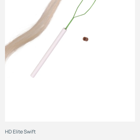
HD
Fr
HD Elite Swift