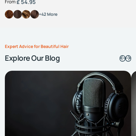
£ 54.95
From:
+42 More
Expert Advice for Beautiful Hair
Explore Our Blog