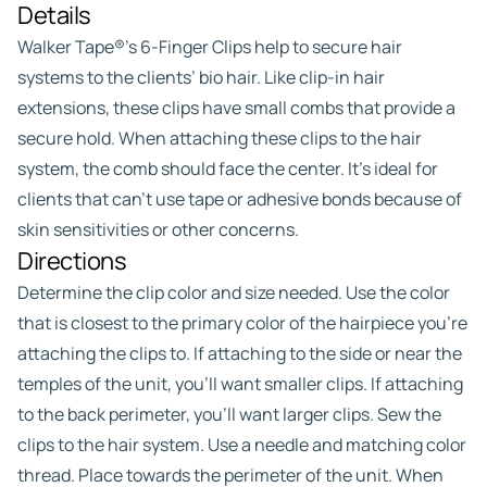
Details
Walker Tape®’s 6-Finger Clips help to secure hair
systems to the clients’ bio hair. Like clip-in hair
extensions, these clips have small combs that provide a
secure hold. When attaching these clips to the hair
system, the comb should face the center. It’s ideal for
clients that can’t use tape or adhesive bonds because of
skin sensitivities or other concerns.
Directions
Determine the clip color and size needed. Use the color
that is closest to the primary color of the hairpiece you’re
attaching the clips to. If attaching to the side or near the
temples of the unit, you’ll want smaller clips. If attaching
to the back perimeter, you’ll want larger clips. Sew the
clips to the hair system. Use a needle and matching color
thread. Place towards the perimeter of the unit. When