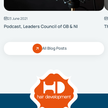
23 June 2021
Podcast, Leaders Council of GB & NI
T
All Blog Posts