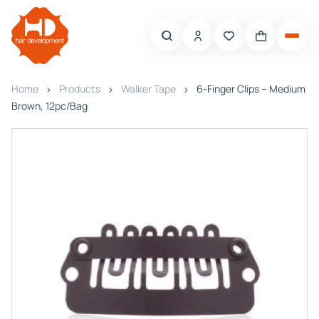
Home
Products
Walker Tape
6-Finger Clips – Medium
Brown, 12pc/Bag