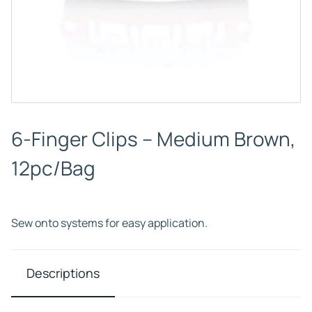
6-Finger Clips – Medium Brown,
12pc/Bag
Sew onto systems for easy application.
Descriptions