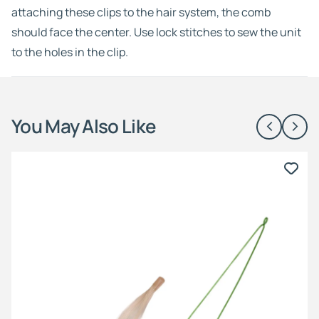
attaching these clips to the hair system, the comb
should face the center. Use lock stitches to sew the unit
to the holes in the clip.
You May Also Like