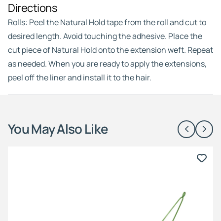
Directions
Rolls: Peel the Natural Hold tape from the roll and cut to
desired length. Avoid touching the adhesive. Place the
cut piece of Natural Hold onto the extension weft. Repeat
as needed. When you are ready to apply the extensions,
peel off the liner and install it to the hair.
You May Also Like