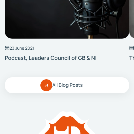
23 June 2021
Podcast, Leaders Council of GB & NI
T
All Blog Posts