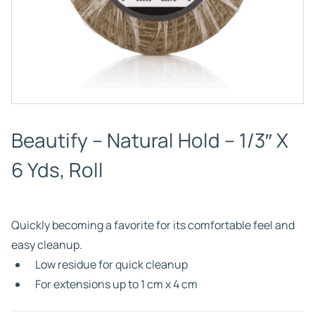
Beautify – Natural Hold – 1/3″ X
6 Yds, Roll
Quickly becoming a favorite for its comfortable feel and
easy cleanup.
Low residue for quick cleanup
For extensions up to 1 cm x 4 cm