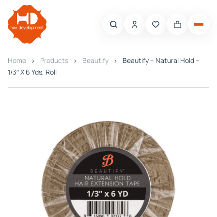
Home
Products
Beautify
Beautify – Natural Hold –
1/3″ X 6 Yds, Roll