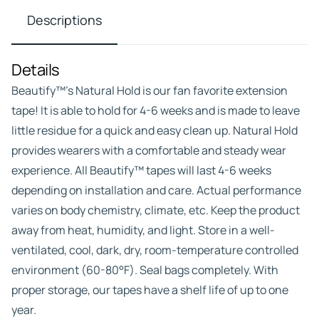
Descriptions
Details
Beautify™’s Natural Hold is our fan favorite extension
tape! It is able to hold for 4-6 weeks and is made to leave
little residue for a quick and easy clean up. Natural Hold
provides wearers with a comfortable and steady wear
experience. All Beautify™ tapes will last 4-6 weeks
depending on installation and care. Actual performance
varies on body chemistry, climate, etc. Keep the product
away from heat, humidity, and light. Store in a well-
ventilated, cool, dark, dry, room-temperature controlled
environment (60-80°F). Seal bags completely. With
proper storage, our tapes have a shelf life of up to one
year.