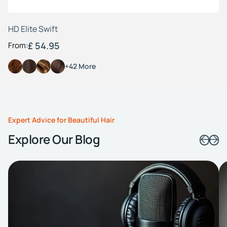
HD Elite Swift
£ 54.95
From:
+42 More
Expert Advice for Beautiful Hair
Explore Our Blog