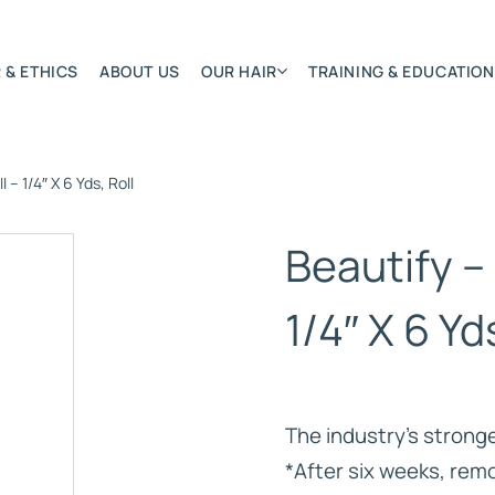
 & ETHICS
ABOUT US
OUR HAIR
TRAINING & EDUCATION
I – 1/4″ X 6 Yds, Roll
Most Featured
Remy Hair Extension
Beautify – 
Hair Textures
Colours & Lengths
1/4″ X 6 Yd
Application Systems
NSITY
Accessories
Extensions Care
The industry’s strong
)
*After six weeks, re
BONDED