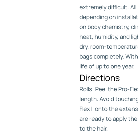
extremely difficult. Al
depending on installa
on body chemistry, cl
heat, humidity, and lig
dry, room-temperatur
bags completely. With
life of up to one year.
Directions
Rolls: Peel the Pro-Fle
length. Avoid touching
Flex II onto the exte
are ready to apply the 
to the hair.