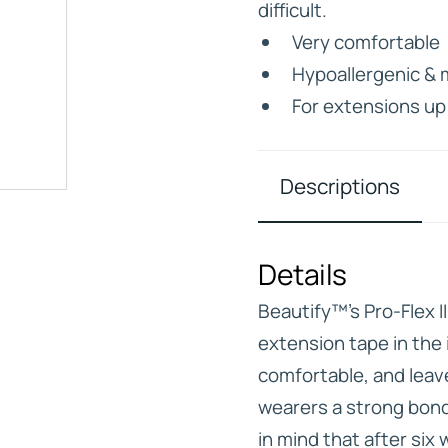
difficult.
Very comfortable
Hypoallergenic & 
For extensions up
IVE
HD ELITE – BULK HAIR
N STIX
Descriptions
CTS
Details
Beautify™’s Pro-Flex I
extension tape in the 
comfortable, and leave 
wearers a strong bond
in mind that after si