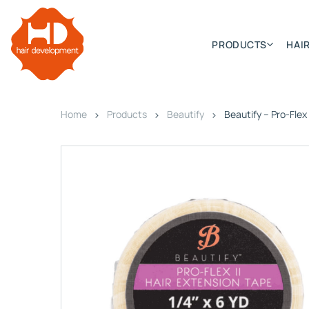
PRODUCTS
HAIR
Home
Products
Beautify
Beautify – Pro-Flex I
Categories
Hair Extensions
HD ELITE SWIFT
HD ELITE WEFT – SINGLE DE
HD ELITE CONNECTIONS
HD ELITE RANGE – C.P.T. (CONTINUOUS PRE TAPED
HD ELITE – BULK HAIR
HD PREMIUM – PRE-