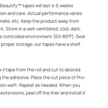
l Beautify™ tapes will last 4-6 weeks
tion and care. Actual performance varies
imate, etc. Keep the product away from
ht. Store in a well-ventilated, cool, dark,
e controlled environment (60-80°F). Seal
 proper storage, our tapes have a shelf
x II tape from the roll and cut to desired
 the adhesive. Place the cut piece of Pro-
nsion weft. Repeat as needed. When you
extensions, peel off the liner and install it