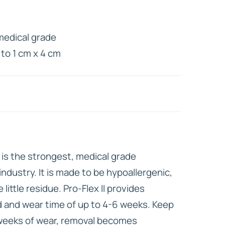
HD ELITE
medical grade
CONNECTIONS
 to 1 cm x 4 cm
I is the strongest, medical grade
industry. It is made to be hypoallergenic,
little residue. Pro-Flex II provides
 and wear time of up to 4-6 weeks. Keep
x weeks of wear, removal becomes