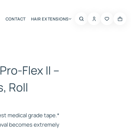
CONTACT
HAIR EXTENSIONS
Summer Choice
Pro-Flex II –
s, Roll
est medical grade tape.*
moval becomes extremely