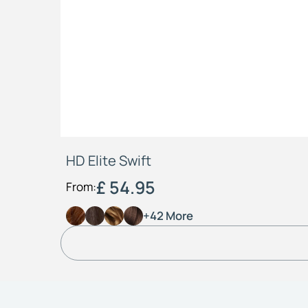
HD Elite Swift
£ 54.95
From:
+42 More