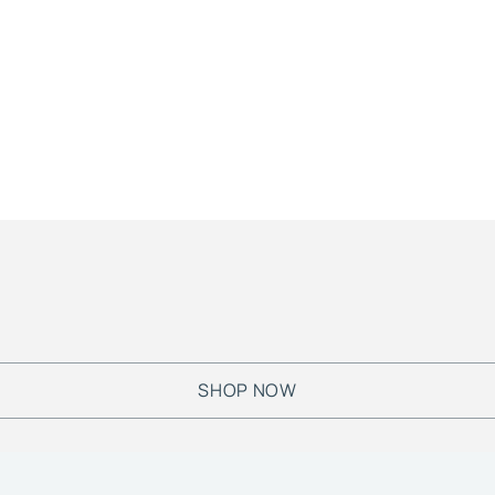
SHOP NOW