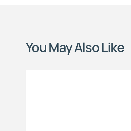
You May Also Like