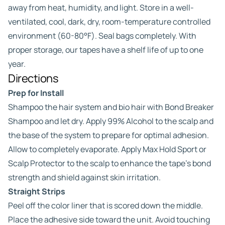
away from heat, humidity, and light. Store in a well-
ventilated, cool, dark, dry, room-temperature controlled
environment (60-80°F). Seal bags completely. With
proper storage, our tapes have a shelf life of up to one
year.
Directions
Prep for Install
Shampoo the hair system and bio hair with Bond Breaker
Shampoo and let dry. Apply 99% Alcohol to the scalp and
the base of the system to prepare for optimal adhesion.
Allow to completely evaporate. Apply Max Hold Sport or
Scalp Protector to the scalp to enhance the tape’s bond
strength and shield against skin irritation.
Straight Strips
Peel off the color liner that is scored down the middle.
Place the adhesive side toward the unit. Avoid touching