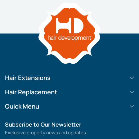
Hair Extensions
HD Elite Swift
Hair Replacement
HD Elite Weft – Single Density
Legend SL
Quick Menu
HD Elite Connections
Movie Star Lace
About us
Subscribe to Our Newsletter
HD Elite Range – C.P.T. (Continuous Pre Taped)
MGHR Diamond Lace
Contact us
Exclusive property news and updates.