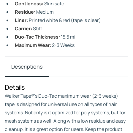
Gentleness:
Skin safe
Residue:
Medium
Liner:
Printed white & red (tape is clear)
Carrier:
Stiff
Duo-Tac Thickness:
15.5 mil
Maximum Wear:
2-3 Weeks
Descriptions
Details
Walker Tape®’s Duo-Tac maximum wear (2-3 weeks)
tape is designed for universal use on all types of hair
systems. Not only is it optimized for poly systems, but for
mesh systems as well. Along with a low residue and easy
cleanup, it is a great option for users. Keep the product