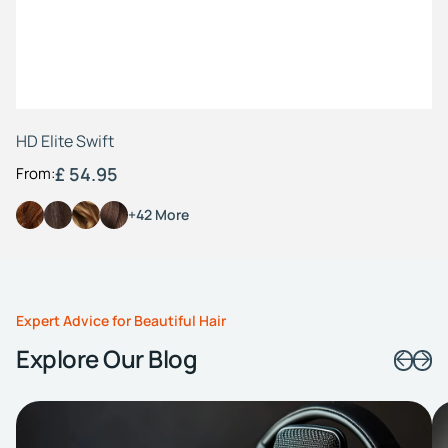
HD Elite Swift
£ 54.95
From:
+42 More
Expert Advice for Beautiful Hair
Explore Our Blog