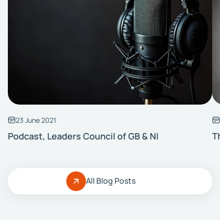
23 June 2021
Podcast, Leaders Council of GB & NI
T
All Blog Posts