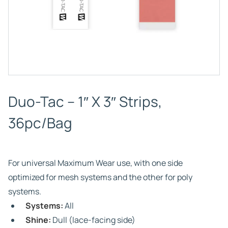
Duo-Tac – 1″ X 3″ Strips,
36pc/Bag
For universal Maximum Wear use, with one side
optimized for mesh systems and the other for poly
systems.
Systems:
All
Shine:
Dull (lace-facing side)