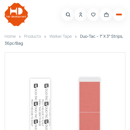
Home
Products
Walker Tape
Duo-Tac – 1″ X 3″ Strips,
36pc/Bag