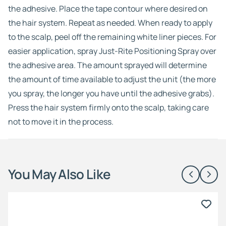
the adhesive. Place the tape contour where desired on
the hair system. Repeat as needed. When ready to apply
to the scalp, peel off the remaining white liner pieces. For
easier application, spray Just-Rite Positioning Spray over
the adhesive area. The amount sprayed will determine
the amount of time available to adjust the unit (the more
you spray, the longer you have until the adhesive grabs).
Press the hair system firmly onto the scalp, taking care
not to move it in the process.
You May Also Like