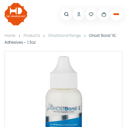
Home
Products
Ghostbond Range
Ghost Bond ‘XL’
Adhesives – 1.3oz