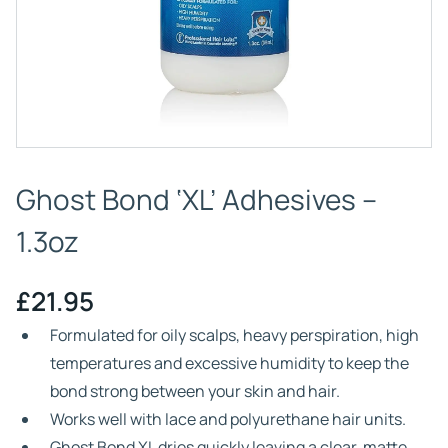
Ghost Bond ‘XL’ Adhesives –
1.3oz
£
21.95
Formulated for oily scalps, heavy perspiration, high
temperatures and excessive humidity to keep the
bond strong between your skin and hair.
Works well with lace and polyurethane hair units.
Ghost Bond XL dries quickly leaving a clear, matte