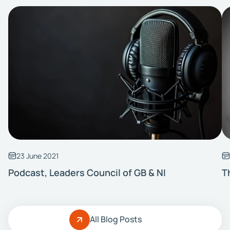
23 June 2021
Podcast, Leaders Council of GB & NI
T
All Blog Posts