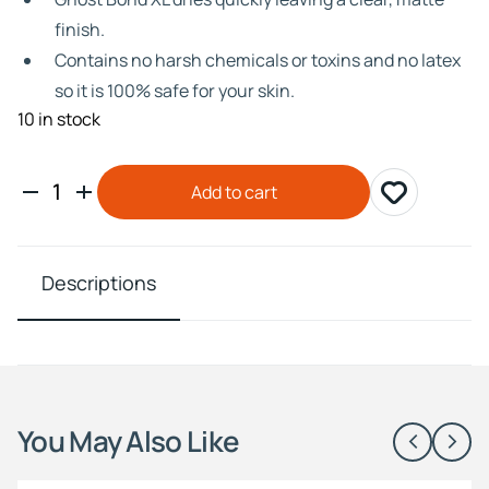
finish.
Contains no harsh chemicals or toxins and no latex
so it is 100% safe for your skin.
10 in stock
Add to cart
Descriptions
You May Also Like