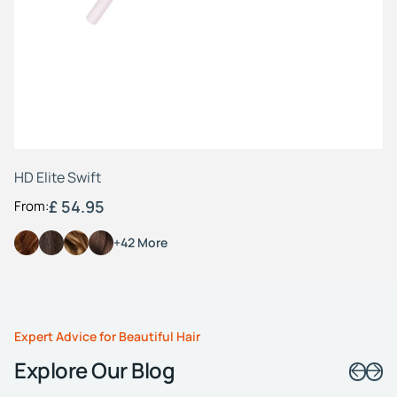
Fr
HD Elite Swift
£ 54.95
From:
+42 More
Expert Advice for Beautiful Hair
Explore Our Blog