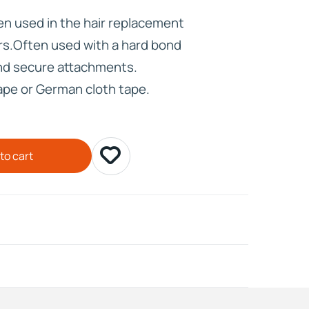
en used in the hair replacement
HD ELITE
rs.Often used with a hard bond
CONNECTIONS
and secure attachments.
tape or German cloth tape.
to cart