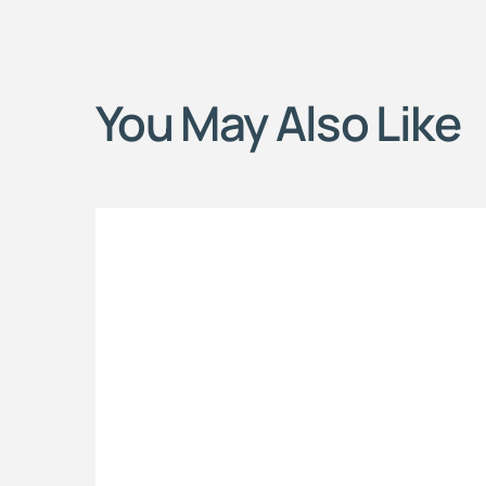
You May Also Like