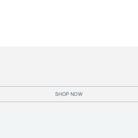
SHOP NOW