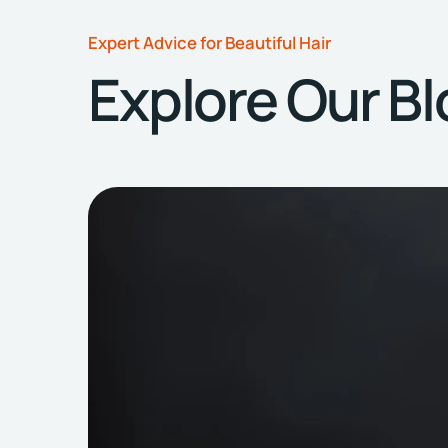
Expert Advice for Beautiful Hair
Explore Our B