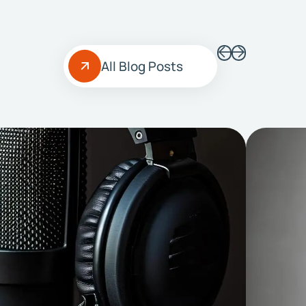
All Blog Posts