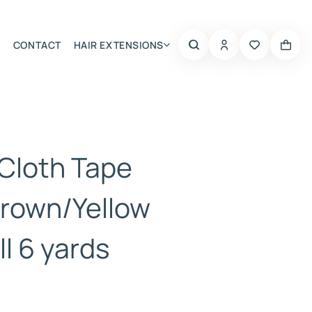
CONTACT
HAIR EXTENSIONS
Summer Choice
 Cloth Tape
rown/Yellow
l 6 yards