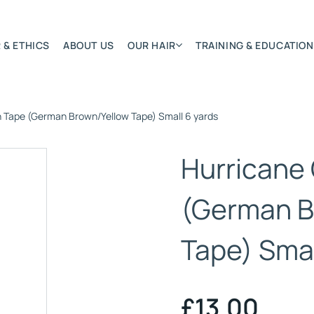
 & ETHICS
ABOUT US
OUR HAIR
TRAINING & EDUCATION
h Tape (German Brown/Yellow Tape) Small 6 yards
Most Featured
Remy Hair Extension
Hurricane
Hair Textures
Colours & Lengths
(German B
Application Systems
NSITY
Tape) Smal
Accessories
Extensions Care
)
£
13.00
BONDED