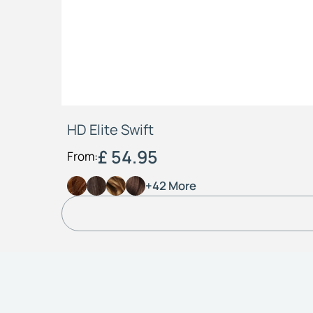
HD Elite Swift
£ 54.95
From:
+42 More