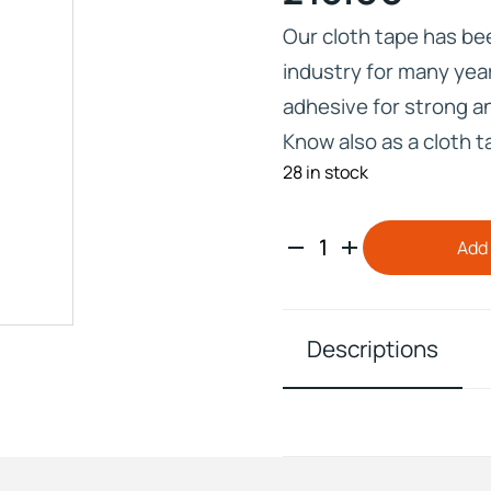
Our cloth tape has be
industry for many yea
adhesive for strong 
Know also as a cloth 
IVE
28 in stock
HD ELITE – BULK HAIR
N STIX
CTS
Add 
Descriptions