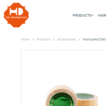
PRODUCTS
HAIR
Home
Products
Accessories
Hurricane Clot
Categories
Hair Extensions
HD ELITE SWIFT
HD ELITE WEFT – SINGLE DE
HD ELITE CONNECTIONS
HD ELITE RANGE – C.P.T. (CONTINUOUS PRE TAPED
HD ELITE – BULK HAIR
HD PREMIUM – PRE-