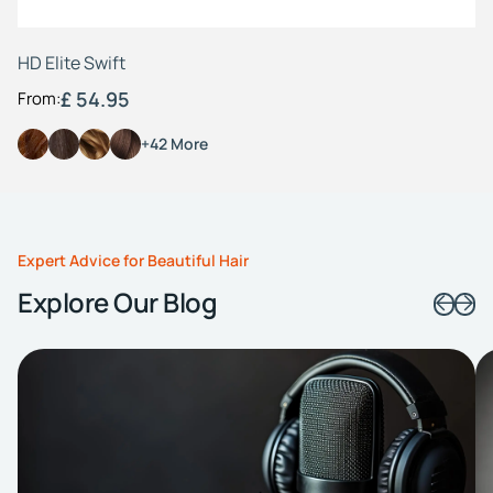
HD Elite Swift
£ 54.95
From:
+42 More
Expert Advice for Beautiful Hair
Explore Our Blog