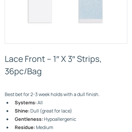
Lace Front – 1″ X 3″ Strips,
36pc/Bag
Best bet for 2-3 week holds with a dull finish.
Systems:
All
Shine:
Dull (great for lace)
Gentleness:
Hypoallergenic
Residue:
Medium