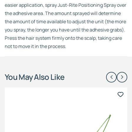
easier application, spray Just-Rite Positioning Spray over
the adhesive area. The amount sprayed will determine
the amount of time available to adjust the unit (the more
you spray, the longer you have until the adhesive grabs).
Press the hair system firmly onto the scalp, taking care
not to move it in the process.
You May Also Like