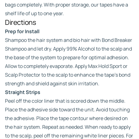
bags completely. With proper storage, our tapes have a
shelf life of up to one year.
Directions
Prep for Install
Shampoo the hair system and bio hair with Bond Breaker
Shampoo and let dry. Apply 99% Alcohol to the scalp and
the base of the system to prepare for optimal adhesion.
Allow to completely evaporate. Apply Max Hold Sport or
Scalp Protector to the scalp to enhance the tape’s bond
strength and shield against skin irritation.
Straight Strips
Peel off the color liner that is scored down the middle.
Place the adhesive side toward the unit. Avoid touching
the adhesive. Place the tape contour where desired on
the hair system. Repeat as needed. When ready to apply
to the scalp, peel off the remaining white liner pieces. For