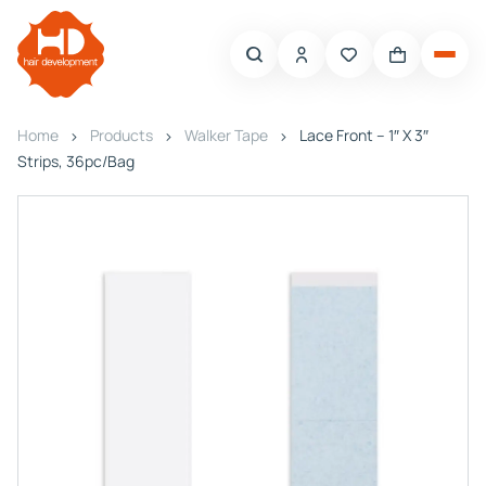
Home
Products
Walker Tape
Lace Front – 1″ X 3″
Strips, 36pc/Bag