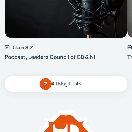
23 June 2021
Podcast, Leaders Council of GB & NI
T
All Blog Posts