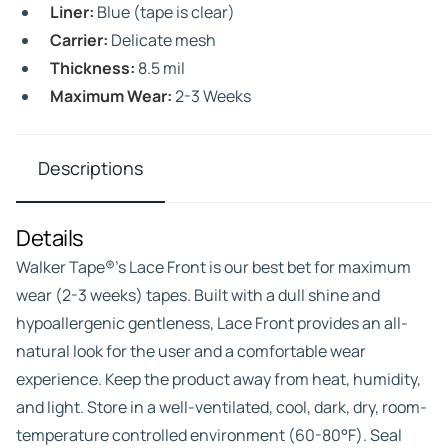
Liner:
Blue (tape is clear)
Carrier:
Delicate mesh
Thickness:
8.5 mil
Maximum Wear:
2-3 Weeks
Descriptions
Details
Walker Tape®’s Lace Front is our best bet for maximum
wear (2-3 weeks) tapes. Built with a dull shine and
hypoallergenic gentleness, Lace Front provides an all-
natural look for the user and a comfortable wear
experience. Keep the product away from heat, humidity,
and light. Store in a well-ventilated, cool, dark, dry, room-
temperature controlled environment (60-80°F). Seal