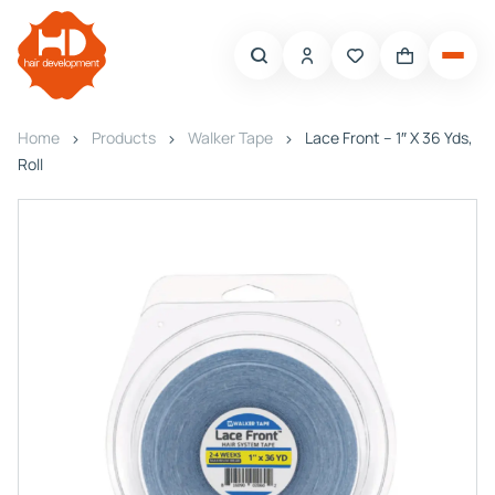
Home
Products
Walker Tape
Lace Front – 1″ X 36 Yds,
Roll