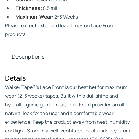
Thickness:
8.5 mil
Maximum Wear:
2-3 Weeks
Please expect extended lead times on Lace Front
products.
Descriptions
Details
Walker Tape®’s Lace Front is our best bet for maximum
wear (2-3 weeks) tapes. Built with a dull shine and
hypoallergenic gentleness, Lace Front provides an all-
natural look for the user and a comfortable wear
experience. Keep the product away from heat, humidity,
and light. Store in a well-ventilated, cool, dark, dry, room-