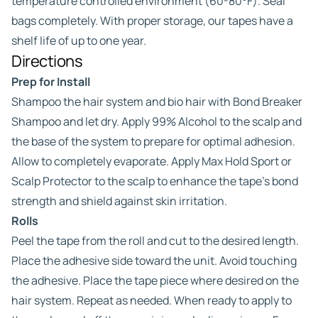
temperature controlled environment (60-80°F). Seal
bags completely. With proper storage, our tapes have a
shelf life of up to one year.
Directions
Prep for Install
Shampoo the hair system and bio hair with Bond Breaker
Shampoo and let dry. Apply 99% Alcohol to the scalp and
the base of the system to prepare for optimal adhesion.
Allow to completely evaporate. Apply Max Hold Sport or
Scalp Protector to the scalp to enhance the tape’s bond
strength and shield against skin irritation.
Rolls
Peel the tape from the roll and cut to the desired length.
Place the adhesive side toward the unit. Avoid touching
the adhesive. Place the tape piece where desired on the
hair system. Repeat as needed. When ready to apply to