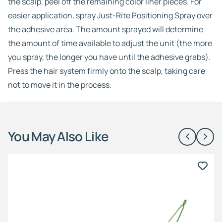
the scalp, peel off the remaining color liner pieces. For
easier application, spray Just-Rite Positioning Spray over
the adhesive area. The amount sprayed will determine
the amount of time available to adjust the unit (the more
you spray, the longer you have until the adhesive grabs).
Press the hair system firmly onto the scalp, taking care
not to move it in the process.
You May Also Like