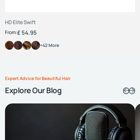
HD Elite Swift
£ 54.95
From:
+42 More
Expert Advice for Beautiful Hair
Explore Our Blog