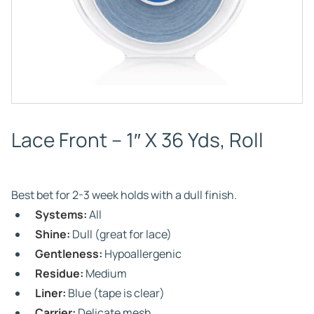
Lace Front – 1″ X 36 Yds, Roll
Best bet for 2-3 week holds with a dull finish.
Systems:
All
Shine:
Dull (great for lace)
Gentleness:
Hypoallergenic
Residue:
Medium
Liner:
Blue (tape is clear)
Carrier:
Delicate mesh