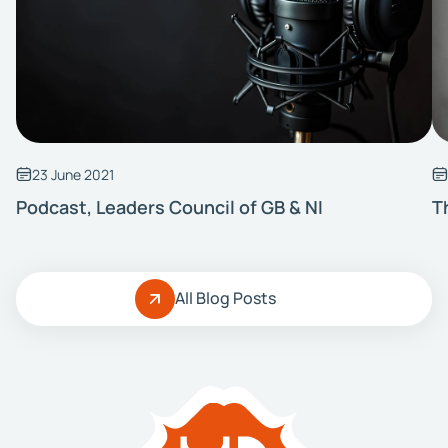
23 June 2021
Podcast, Leaders Council of GB & NI
T
All Blog Posts