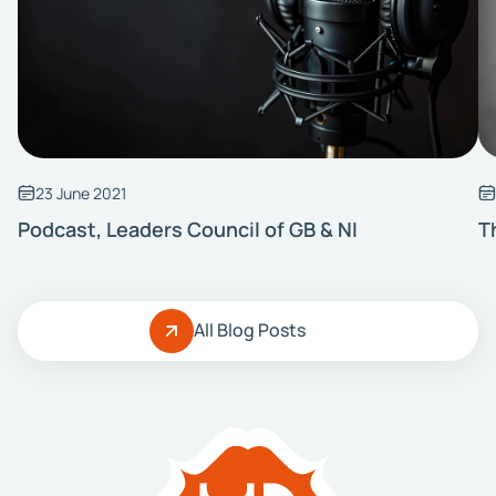
23 June 2021
Podcast, Leaders Council of GB & NI
T
All Blog Posts