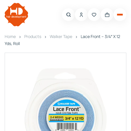
Home
Products
Walker Tape
Lace Front – 3/4″ X 12
Yds, Roll