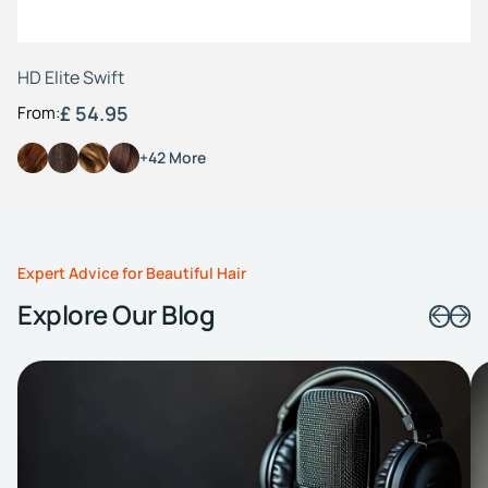
HD Elite Swift
£ 54.95
From:
+42 More
Expert Advice for Beautiful Hair
Explore Our Blog