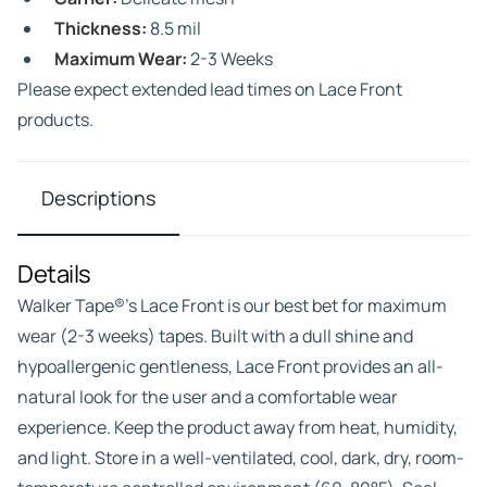
Thickness:
8.5 mil
Maximum Wear:
2-3 Weeks
Please expect extended lead times on Lace Front
products.
Descriptions
Details
Walker Tape®’s Lace Front is our best bet for maximum
wear (2-3 weeks) tapes. Built with a dull shine and
hypoallergenic gentleness, Lace Front provides an all-
natural look for the user and a comfortable wear
experience. Keep the product away from heat, humidity,
and light. Store in a well-ventilated, cool, dark, dry, room-