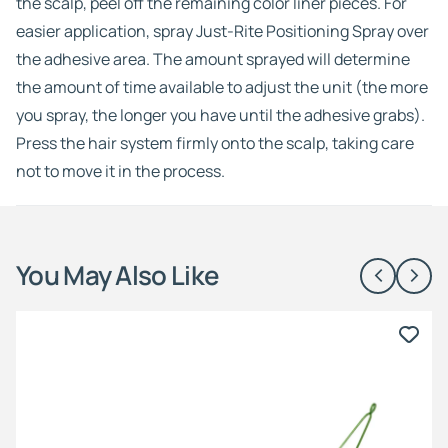
the scalp, peel off the remaining color liner pieces. For
easier application, spray Just-Rite Positioning Spray over
the adhesive area. The amount sprayed will determine
the amount of time available to adjust the unit (the more
you spray, the longer you have until the adhesive grabs).
Press the hair system firmly onto the scalp, taking care
not to move it in the process.
You May Also Like