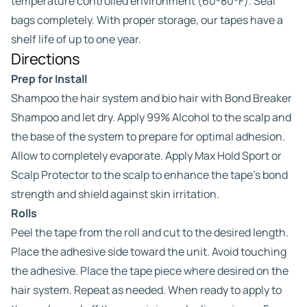
temperature controlled environment (60-80°F). Seal
bags completely. With proper storage, our tapes have a
shelf life of up to one year.
Directions
Prep for Install
Shampoo the hair system and bio hair with Bond Breaker
Shampoo and let dry. Apply 99% Alcohol to the scalp and
the base of the system to prepare for optimal adhesion.
Allow to completely evaporate. Apply Max Hold Sport or
Scalp Protector to the scalp to enhance the tape’s bond
strength and shield against skin irritation.
Rolls
Peel the tape from the roll and cut to the desired length.
Place the adhesive side toward the unit. Avoid touching
the adhesive. Place the tape piece where desired on the
hair system. Repeat as needed. When ready to apply to