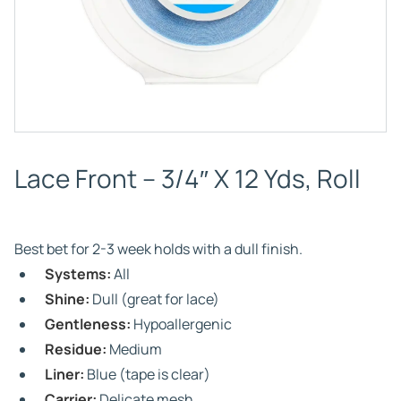
Lace Front – 3/4″ X 12 Yds, Roll
Best bet for 2-3 week holds with a dull finish.
Systems:
All
Shine:
Dull (great for lace)
Gentleness:
Hypoallergenic
Residue:
Medium
Liner:
Blue (tape is clear)
Carrier:
Delicate mesh