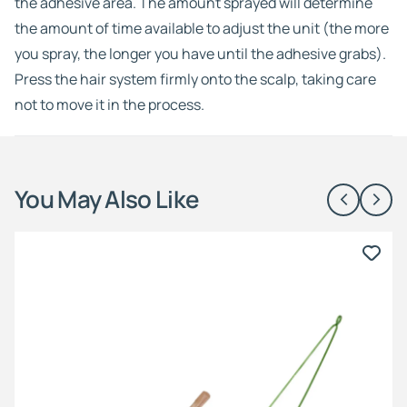
the adhesive area. The amount sprayed will determine
the amount of time available to adjust the unit (the more
you spray, the longer you have until the adhesive grabs).
Press the hair system firmly onto the scalp, taking care
not to move it in the process.
You May Also Like