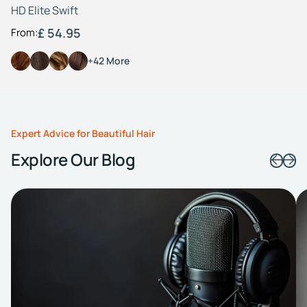
HD Elite Swift
£ 54.95
From:
+42 More
Expert Advice for Beautiful Hair
Explore Our Blog