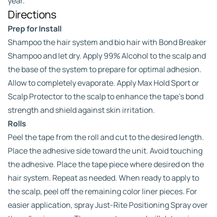
year.
Directions
Prep for Install
Shampoo the hair system and bio hair with Bond Breaker
Shampoo and let dry. Apply 99% Alcohol to the scalp and
the base of the system to prepare for optimal adhesion.
Allow to completely evaporate. Apply Max Hold Sport or
Scalp Protector to the scalp to enhance the tape’s bond
strength and shield against skin irritation.
Rolls
Peel the tape from the roll and cut to the desired length.
Place the adhesive side toward the unit. Avoid touching
the adhesive. Place the tape piece where desired on the
hair system. Repeat as needed. When ready to apply to
the scalp, peel off the remaining color liner pieces. For
easier application, spray Just-Rite Positioning Spray over