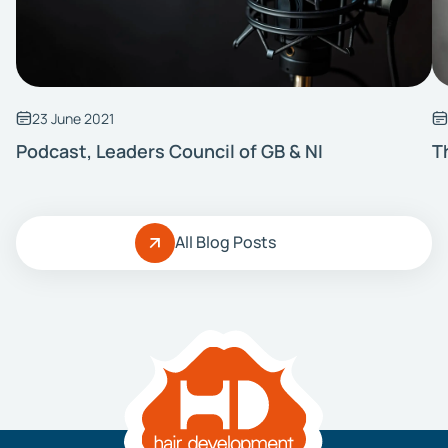
23 June 2021
Podcast, Leaders Council of GB & NI
T
All Blog Posts