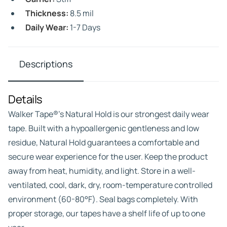
Thickness:
8.5 mil
Daily Wear:
1-7 Days
Descriptions
Details
Walker Tape®’s Natural Hold is our strongest daily wear
tape. Built with a hypoallergenic gentleness and low
residue, Natural Hold guarantees a comfortable and
secure wear experience for the user. Keep the product
away from heat, humidity, and light. Store in a well-
ventilated, cool, dark, dry, room-temperature controlled
environment (60-80°F). Seal bags completely. With
proper storage, our tapes have a shelf life of up to one