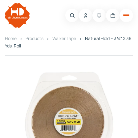
Home
Products
Walker Tape
Natural Hold – 3/4″ X 36
Yds, Roll