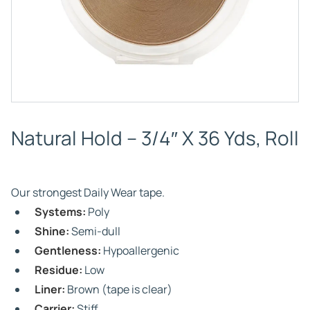
Natural Hold – 3/4″ X 36 Yds, Roll
Our strongest Daily Wear tape.
Systems:
Poly
Shine:
Semi-dull
Gentleness:
Hypoallergenic
Residue:
Low
Liner:
Brown (tape is clear)
Carrier:
Stiff