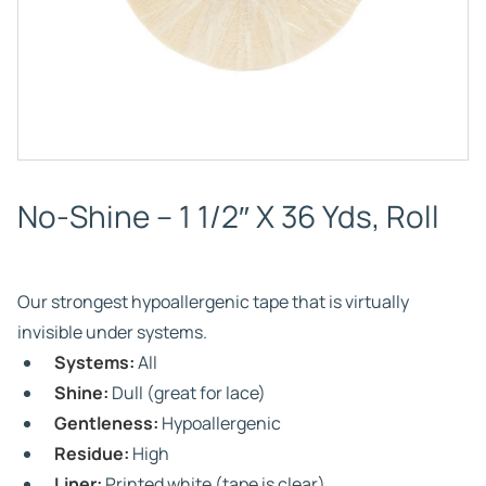
No-Shine – 1 1/2″ X 36 Yds, Roll
Our strongest hypoallergenic tape that is virtually
invisible under systems.
Systems:
All
Shine:
Dull (great for lace)
Gentleness:
Hypoallergenic
Residue:
High
Liner:
Printed white (tape is clear)