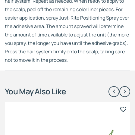
hair system. Repeat as needed. When ready to apply to
the scalp, peel off the remaining color liner pieces. For
easier application, spray Just-Rite Positioning Spray over
the adhesive area. The amount sprayed will determine
the amount of time available to adjust the unit (the more
you spray, the longer you have until the adhesive grabs).
Press the hair system firmly onto the scalp, taking care
not to move it in the process.
You May Also Like