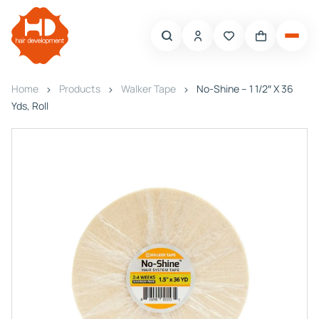
Home
Products
Walker Tape
No-Shine – 1 1/2″ X 36
Yds, Roll