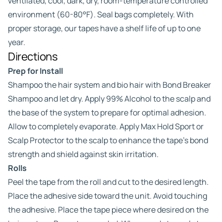
ventilated, cool, dark, dry, room-temperature controlled
environment (60-80°F). Seal bags completely. With
proper storage, our tapes have a shelf life of up to one
year.
Directions
Prep for Install
Shampoo the hair system and bio hair with Bond Breaker
Shampoo and let dry. Apply 99% Alcohol to the scalp and
the base of the system to prepare for optimal adhesion.
Allow to completely evaporate. Apply Max Hold Sport or
Scalp Protector to the scalp to enhance the tape’s bond
strength and shield against skin irritation.
Rolls
Peel the tape from the roll and cut to the desired length.
Place the adhesive side toward the unit. Avoid touching
the adhesive. Place the tape piece where desired on the