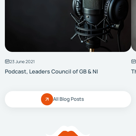
23 June 2021
Podcast, Leaders Council of GB & NI
T
All Blog Posts