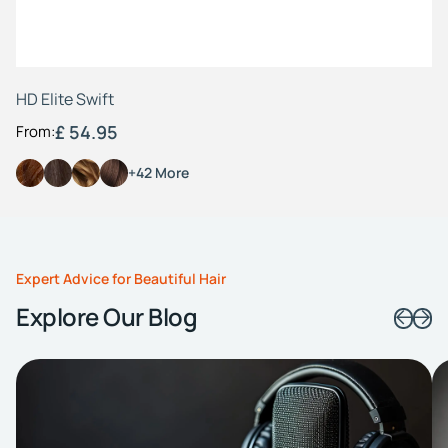
HD Elite Swift
£ 54.95
From:
+42 More
Expert Advice for Beautiful Hair
Explore Our Blog