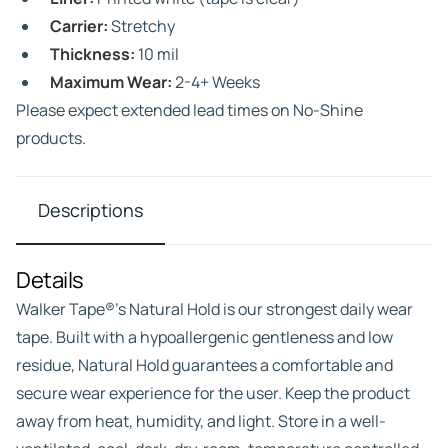
Carrier:
Stretchy
Thickness:
10 mil
Maximum Wear:
2-4+ Weeks
Please expect extended lead times on No-Shine
products.
Descriptions
Details
Walker Tape®’s Natural Hold is our strongest daily wear
tape. Built with a hypoallergenic gentleness and low
residue, Natural Hold guarantees a comfortable and
secure wear experience for the user. Keep the product
away from heat, humidity, and light. Store in a well-