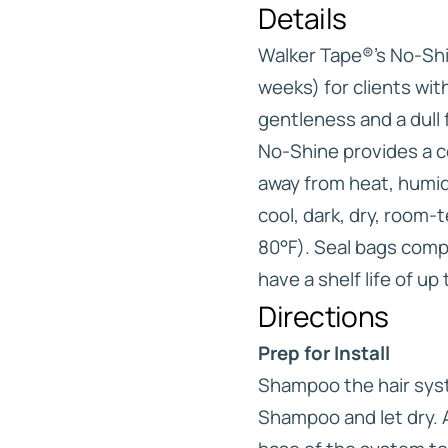
Details
Walker Tape®’s No-Sh
weeks) for clients wit
gentleness and a dull f
No-Shine provides a c
away from heat, humidit
cool, dark, dry, room
80°F). Seal bags comp
have a shelf life of up
Directions
Prep for Install
Shampoo the hair syst
Shampoo and let dry. 