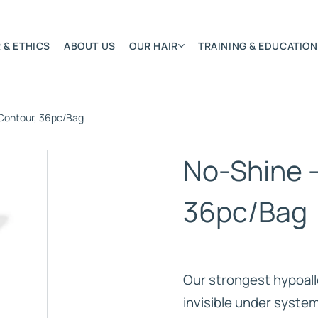
 & ETHICS
ABOUT US
OUR HAIR
TRAINING & EDUCATION
Contour, 36pc/Bag
Most Featured
Remy Hair Extension
No-Shine 
Hair Textures
Colours & Lengths
36pc/Bag
Application Systems
NSITY
Accessories
Extensions Care
Our strongest hypoalle
)
invisible under syste
BONDED