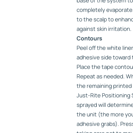
base of the system to
completely evaporate.
to the scalp to enhan
against skin irritation.
Contours
Peel off the white lin
adhesive side toward 
Place the tape contou
Repeat as needed. Whe
the remaining printed l
Just-Rite Positioning
sprayed will determine
the unit (the more you
adhesive grabs). Press