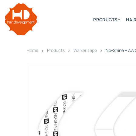
PRODUCTS
HAIR
Home
Products
Walker Tape
No-Shine – AA 
Categories
Hair Extensions
HD ELITE SWIFT
HD ELITE WEFT – SINGLE DE
HD ELITE CONNECTIONS
HD ELITE RANGE – C.P.T. (CONTINUOUS PRE TAPED
HD ELITE – BULK HAIR
HD PREMIUM – PRE-