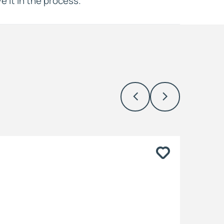
e it in the process.