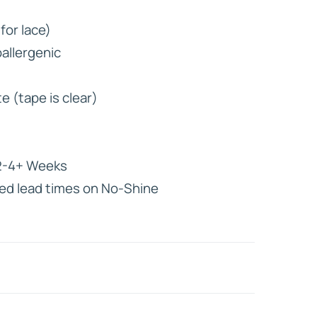
for lace)
HD ELITE
allergenic
CONNECTIONS
e (tape is clear)
-4+ Weeks
ed lead times on No-Shine