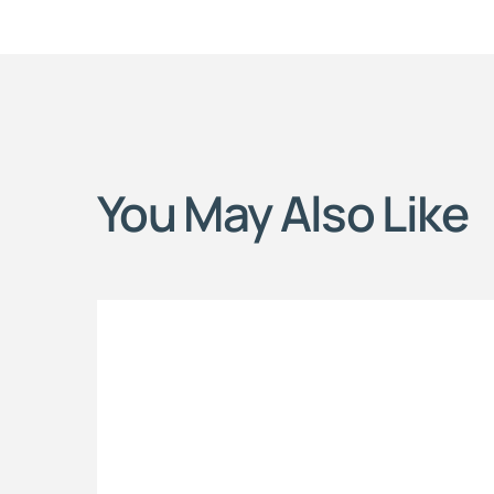
You May Also Like