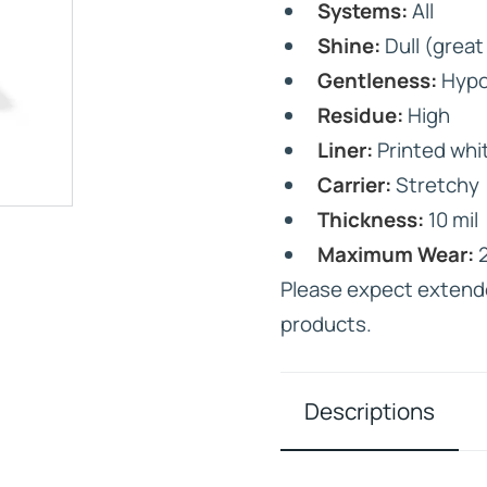
Systems:
All
Shine:
Dull (great 
Gentleness:
Hypo
Residue:
High
Liner:
Printed whit
IVE
Carrier:
Stretchy
HD ELITE – BULK HAIR
N STIX
Thickness:
10 mil
CTS
Maximum Wear:
2
Please expect extend
products.
Descriptions