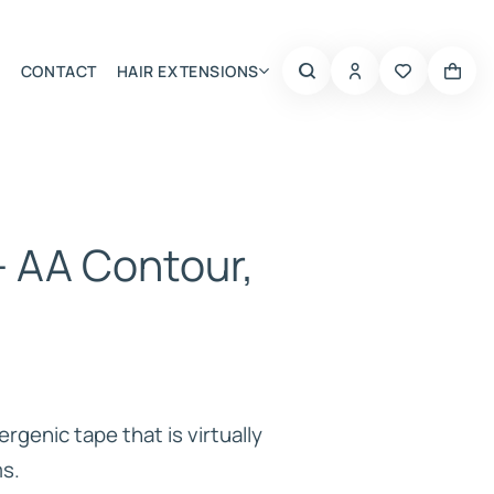
CONTACT
HAIR EXTENSIONS
Summer Choice
– AA Contour,
rgenic tape that is virtually
ms.