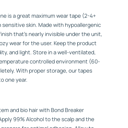
ine is a great maximum wear tape (2-4+
h sensitive skin. Made with hypoallergenic
inish that’s nearly invisible under the unit,
ozy wear for the user. Keep the product
y, and light. Store in a well-ventilated,
-temperature controlled environment (60-
letely. With proper storage, our tapes
 to one year.
em and bio hair with Bond Breaker
Apply 99% Alcohol to the scalp and the