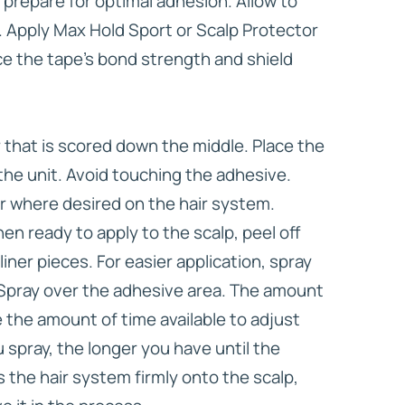
 prepare for optimal adhesion. Allow to
 Apply Max Hold Sport or Scalp Protector
ce the tape’s bond strength and shield
er that is scored down the middle. Place the
the unit. Avoid touching the adhesive.
r where desired on the hair system.
n ready to apply to the scalp, peel off
iner pieces. For easier application, spray
 Spray over the adhesive area. The amount
 the amount of time available to adjust
 spray, the longer you have until the
 the hair system firmly onto the scalp,