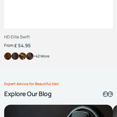
HD Elite Swift
£ 54.95
From:
+42 More
Expert Advice for Beautiful Hair
Explore Our Blog