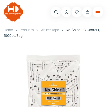
Home
Products
Walker Tape
No-Shine – C Contour,
1000pc/Bag