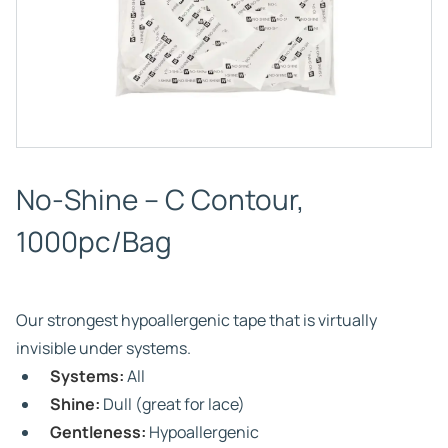
No-Shine – C Contour,
1000pc/Bag
Our strongest hypoallergenic tape that is virtually
invisible under systems.
Systems:
All
Shine:
Dull (great for lace)
Gentleness:
Hypoallergenic