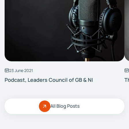
23 June 2021
Podcast, Leaders Council of GB & NI
T
All Blog Posts