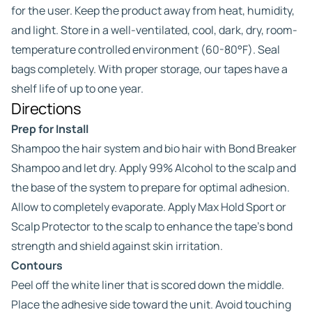
for the user. Keep the product away from heat, humidity,
and light. Store in a well-ventilated, cool, dark, dry, room-
temperature controlled environment (60-80°F). Seal
bags completely. With proper storage, our tapes have a
shelf life of up to one year.
Directions
Prep for Install
Shampoo the hair system and bio hair with Bond Breaker
Shampoo and let dry. Apply 99% Alcohol to the scalp and
the base of the system to prepare for optimal adhesion.
Allow to completely evaporate. Apply Max Hold Sport or
Scalp Protector to the scalp to enhance the tape’s bond
strength and shield against skin irritation.
Contours
Peel off the white liner that is scored down the middle.
Place the adhesive side toward the unit. Avoid touching