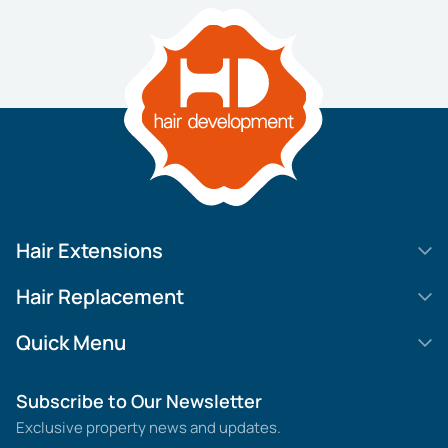
Hair Extensions
HD Elite Swift
Hair Replacement
HD Elite Weft – Single Density
Legend SL
Quick Menu
HD Elite Connections
Movie Star Lace
About us
Subscribe to Our Newsletter
HD Elite Range – C.P.T. (Continuous Pre Taped)
MGHR Diamond Lace
Contact us
Exclusive property news and updates.