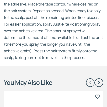
the adhesive. Place the tape contour where desired on
the hair system. Repeat as needed. When ready to apply
to the scalp, peel off the remaining printed liner pieces.
For easier application, spray Just-Rite Positioning Spray
over the adhesive area. The amount sprayed will
determine the amount of time available to adjust the unit
(the more you spray, the longer you have until the
adhesive grabs). Press the hair system firmly onto the
scalp, taking care not to move it in the process.
You May Also Like