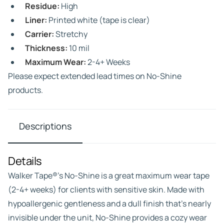
Residue:
High
Liner:
Printed white (tape is clear)
Carrier:
Stretchy
Thickness:
10 mil
Maximum Wear:
2-4+ Weeks
Please expect extended lead times on No-Shine
products.
Descriptions
Details
Walker Tape®’s No-Shine is a great maximum wear tape
(2-4+ weeks) for clients with sensitive skin. Made with
hypoallergenic gentleness and a dull finish that’s nearly
invisible under the unit, No-Shine provides a cozy wear