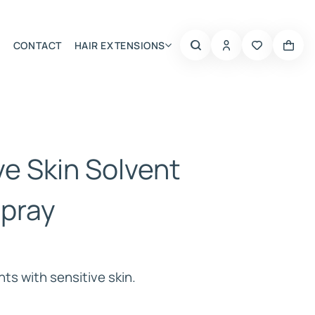
CONTACT
HAIR EXTENSIONS
Summer Choice
ve Skin Solvent
 Spray
nts with sensitive skin.