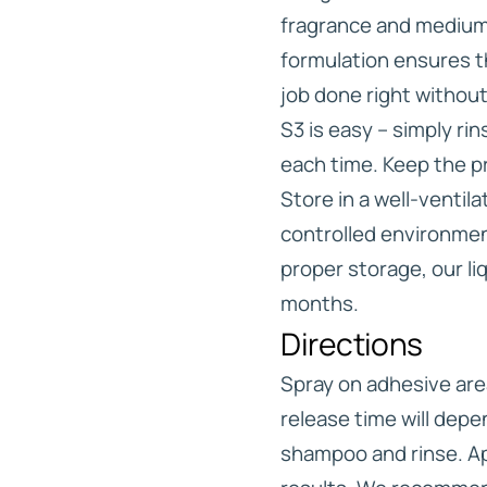
fragrance and medium 
formulation ensures th
job done right without 
S3 is easy – simply ri
each time. Keep the pr
Store in a well-ventil
controlled environment
proper storage, our liq
months.
Directions
Spray on adhesive are
release time will dep
shampoo and rinse. Ap