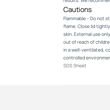
results. We recommen
Cautions
Flammable – Do not st
flame. Close lid tightl
skin. External use onl
out of reach of childr
in a well-ventilated, 
controlled environme
SDS Sheet