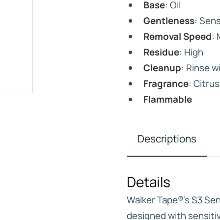
Base
: Oil
Gentleness
: Sens
Removal Speed
:
Residue
: High
Cleanup
: Rinse w
IVE
Fragrance
: Citrus
HD ELITE – BULK HAIR
N STIX
Flammable
CTS
Descriptions
Details
Walker Tape®’s S3 Sens
designed with sensitiv