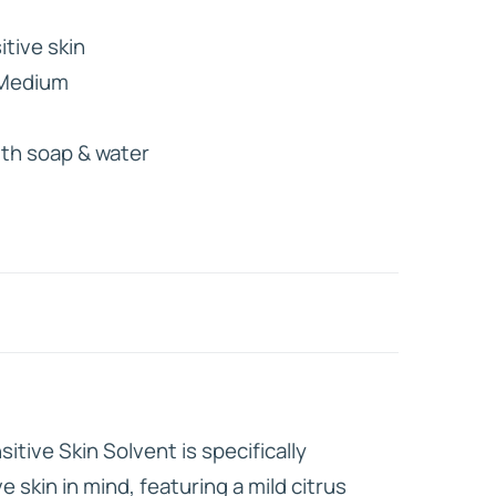
itive skin
HD ELITE
 Medium
CONNECTIONS
ith soap & water
itive Skin Solvent is specifically
e skin in mind, featuring a mild citrus