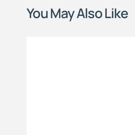
You May Also Like