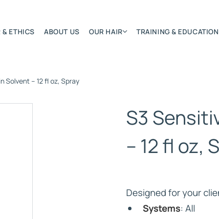
 & ETHICS
ABOUT US
OUR HAIR
TRAINING & EDUCATION
n Solvent – 12 fl oz, Spray
Most Featured
Remy Hair Extension
S3 Sensiti
Hair Textures
Colours & Lengths
– 12 fl oz,
Application Systems
NSITY
Accessories
Extensions Care
Designed for your clie
)
Systems
: All
BONDED