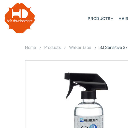
PRODUCTS
HAIR
Home
Products
Walker Tape
S3 Sensitive Ski
Categories
Hair Extensions
HD ELITE SWIFT
HD ELITE WEFT – SINGLE DE
HD ELITE CONNECTIONS
HD ELITE RANGE – C.P.T. (CONTINUOUS PRE TAPED
HD ELITE – BULK HAIR
HD PREMIUM – PRE-