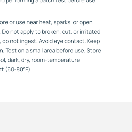
d performing a patch test before use.
ore or use near heat, sparks, or open
y. Do not apply to broken, cut, or irritated
y, do not ingest. Avoid eye contact. Keep
en. Test on a small area before use. Store
cool, dark, dry, room-temperature
nt (60-80°F).