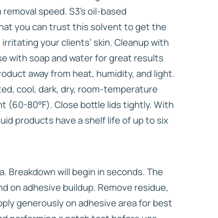
removal speed. S3’s oil-based
at you can trust this solvent to get the
irritating your clients’ skin. Cleanup with
nse with soap and water for great results
oduct away from heat, humidity, and light.
ated, cool, dark, dry, room-temperature
 (60-80°F). Close bottle lids tightly. With
uid products have a shelf life of up to six
a. Breakdown will begin in seconds. The
end on adhesive buildup. Remove residue,
ply generously on adhesive area for best