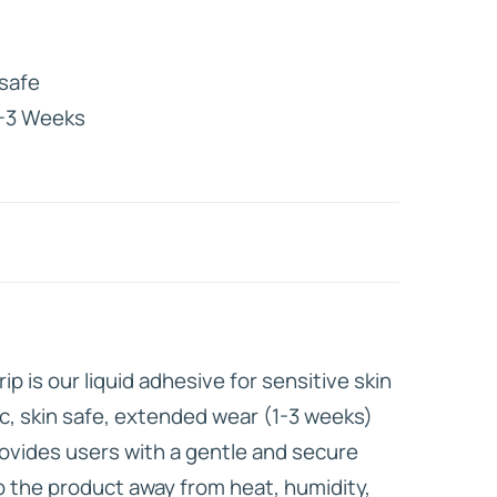
HD ELITE
safe
CONNECTIONS
-3 Weeks
p is our liquid adhesive for sensitive skin
xic, skin safe, extended wear (1-3 weeks)
rovides users with a gentle and secure
 the product away from heat, humidity,