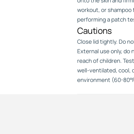
onto the skin and firm
workout, or shampoo 
performing a patch te
Cautions
Close lid tightly. Do no
External use only, do 
reach of children. Test
well-ventilated, cool,
environment (60-80°F