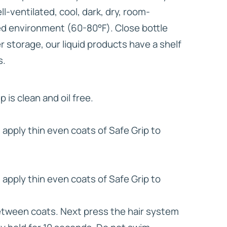
ell-ventilated, cool, dark, dry, room-
d environment (60-80°F). Close bottle
er storage, our liquid products have a shelf
s.
p is clean and oil free.
apply thin even coats of Safe Grip to
apply thin even coats of Safe Grip to
between coats. Next press the hair system