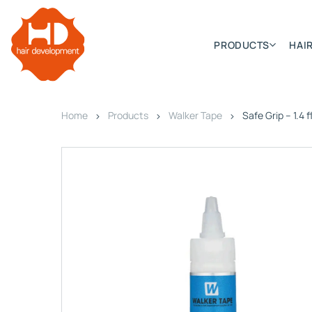
PRODUCTS
HAIR
Home
Products
Walker Tape
Safe Grip – 1.4 f
Categories
Hair Extensions
HD ELITE SWIFT
HD ELITE WEFT – SINGLE DE
HD ELITE CONNECTIONS
HD ELITE RANGE – C.P.T. (CONTINUOUS PRE TAPED
HD ELITE – BULK HAIR
HD PREMIUM – PRE-