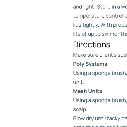
and light. Store in a w
temperature controlle
lids tightly. With prop
life of up to six month
Directions
Make sure client’s scal
Poly Systems
Using a sponge brush, 
unit.
Mesh Units
Using a sponge brush, 
scalp.
Blow dry until tacky 