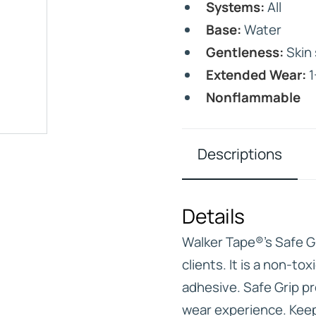
Systems:
All
Base:
Water
Gentleness:
Skin 
Extended Wear:
1
Nonflammable
IVE
HD ELITE – BULK HAIR
N STIX
Descriptions
CTS
Details
Walker Tape®’s Safe Gri
clients. It is a non-to
adhesive. Safe Grip p
wear experience. Keep