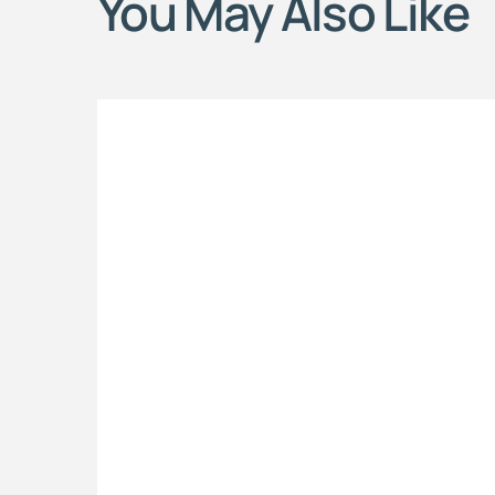
You May Also Like