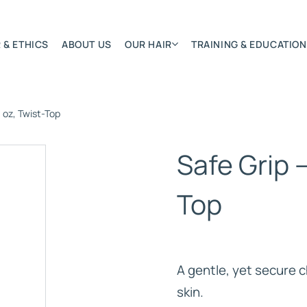
 & ETHICS
ABOUT US
OUR HAIR
TRAINING & EDUCATION
l oz, Twist-Top
Most Featured
Remy Hair Extension
Safe Grip –
Hair Textures
Colours & Lengths
Top
Application Systems
NSITY
Accessories
Extensions Care
A gentle, yet secure c
)
skin.
BONDED