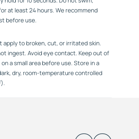
ly hold for 10 seconds. Do not swim,
for at least 24 hours. We recommend
st before use.
t apply to broken, cut, or irritated skin.
not ingest. Avoid eye contact. Keep out of
 on a small area before use. Store in a
 dark, dry, room-temperature controlled
).