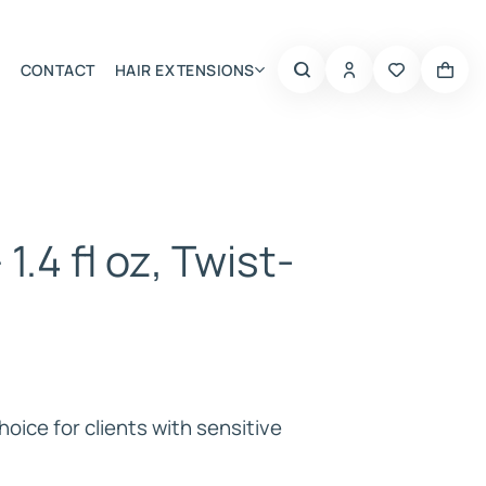
CONTACT
HAIR EXTENSIONS
Summer Choice
 1.4 fl oz, Twist-
hoice for clients with sensitive