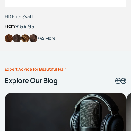
HD Elite Swift
£ 54.95
From:
+42 More
Expert Advice for Beautiful Hair
Explore Our Blog