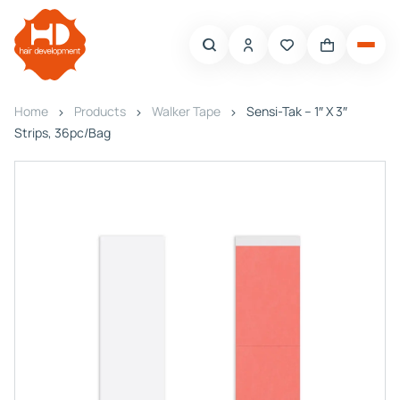
Home
Products
Walker Tape
Sensi-Tak – 1″ X 3″
Strips, 36pc/Bag