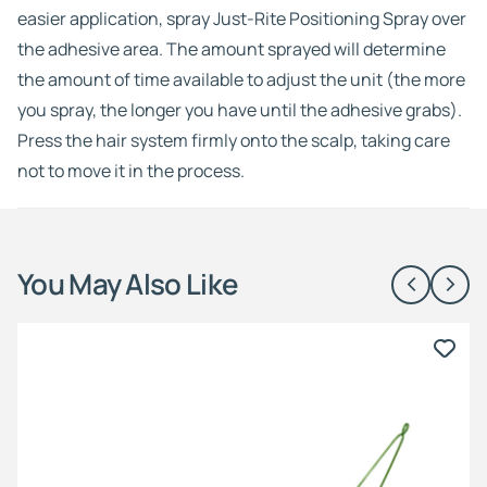
easier application, spray Just-Rite Positioning Spray over
the adhesive area. The amount sprayed will determine
the amount of time available to adjust the unit (the more
you spray, the longer you have until the adhesive grabs).
Press the hair system firmly onto the scalp, taking care
not to move it in the process.
You May Also Like