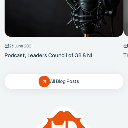
23 June 2021
Podcast, Leaders Council of GB & NI
T
All Blog Posts