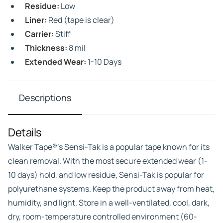
Residue:
Low
Liner:
Red (tape is clear)
Carrier:
Stiff
Thickness:
8 mil
Extended Wear:
1-10 Days
Descriptions
Details
Walker Tape®’s Sensi-Tak is a popular tape known for its
clean removal. With the most secure extended wear (1-
10 days) hold, and low residue, Sensi-Tak is popular for
polyurethane systems. Keep the product away from heat,
humidity, and light. Store in a well-ventilated, cool, dark,
dry, room-temperature controlled environment (60-