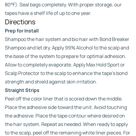
80°F). Seal bags completely. With proper storage, our
tapes have a shelf life of up to one year.
Directions
Prep for Install
Shampoo the hair system and bio hair with Bond Breaker
Shampoo and let dry. Apply 99% Alcohol to the scalp and
the base of the system to prepare for optimal adhesion.
Allow to completely evaporate. Apply Max Hold Sport or
Scalp Protector to the scalp to enhance the tape’s bond
strength and shield against skin irritation.
Straight Strips
Peel off the color liner that is scored down the middle.
Place the adhesive side toward the unit. Avoid touching
the adhesive. Place the tape contour where desired on
the hair system. Repeat as needed. When ready to apply
to the scalp, peel off the remaining white liner pieces. For