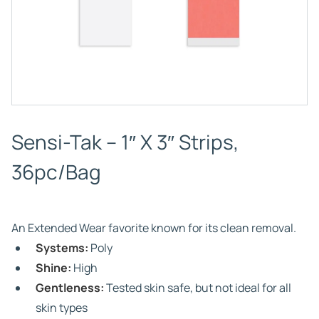
Sensi-Tak – 1″ X 3″ Strips,
36pc/Bag
An Extended Wear favorite known for its clean removal.
Systems:
Poly
Shine:
High
Gentleness:
Tested skin safe, but not ideal for all
skin types