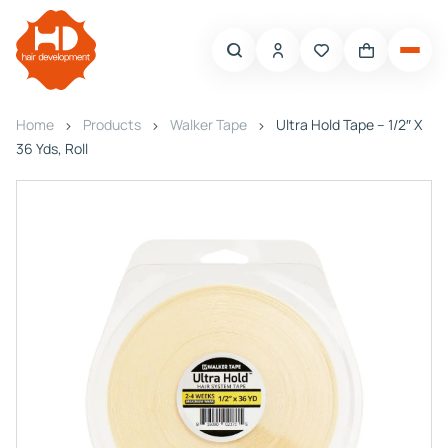
Home
Products
Walker Tape
Ultra Hold Tape – 1/2″ X
36 Yds, Roll