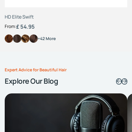
HD Elite Swift
£ 54.95
From:
+42 More
Expert Advice for Beautiful Hair
Explore Our Blog