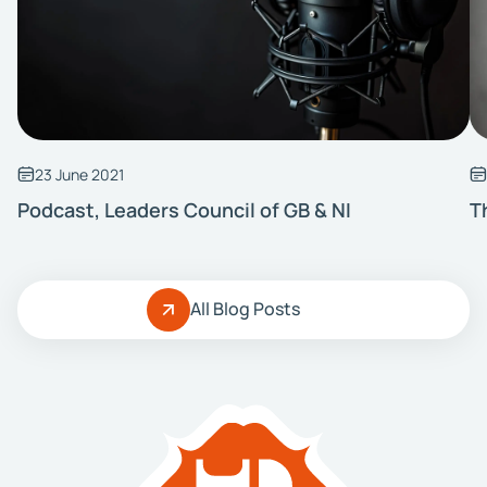
23 June 2021
Podcast, Leaders Council of GB & NI
T
All Blog Posts