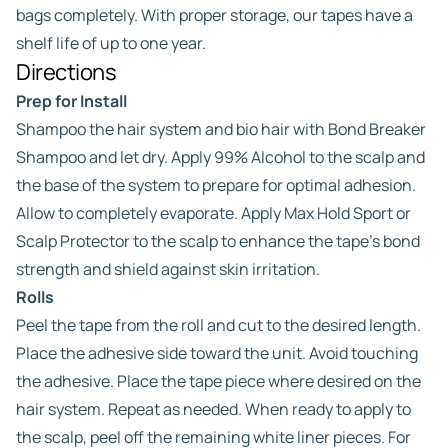
bags completely. With proper storage, our tapes have a
shelf life of up to one year.
Directions
Prep for Install
Shampoo the hair system and bio hair with Bond Breaker
Shampoo and let dry. Apply 99% Alcohol to the scalp and
the base of the system to prepare for optimal adhesion.
Allow to completely evaporate. Apply Max Hold Sport or
Scalp Protector to the scalp to enhance the tape’s bond
strength and shield against skin irritation.
Rolls
Peel the tape from the roll and cut to the desired length.
Place the adhesive side toward the unit. Avoid touching
the adhesive. Place the tape piece where desired on the
hair system. Repeat as needed. When ready to apply to
the scalp, peel off the remaining white liner pieces. For