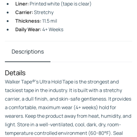
Liner:
Printed white (tape is clear)
Carrier:
Stretchy
Thickness:
11.5 mil
Daily Wear:
4+ Weeks
Descriptions
Details
Walker Tape®’s Ultra Hold Tape is the strongest and
tackiest tape in the industry. It is built with a stretchy
carrier, a dull finish, and skin-safe gentleness. It provides
a comfortable, maximum wear (4+ weeks) hold for
wearers. Keep the product away from heat, humidity, and
light. Store in a well-ventilated, cool, dark, dry, room-
temperature controlled environment (60-80°F). Seal