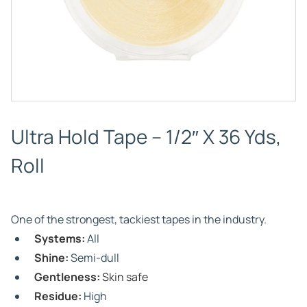
Ultra Hold Tape – 1/2″ X 36 Yds,
Roll
One of the strongest, tackiest tapes in the industry.
Systems:
All
Shine:
Semi-dull
Gentleness:
Skin safe
Residue:
High