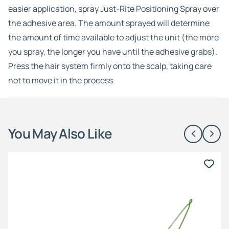
easier application, spray Just-Rite Positioning Spray over
the adhesive area. The amount sprayed will determine
the amount of time available to adjust the unit (the more
you spray, the longer you have until the adhesive grabs).
Press the hair system firmly onto the scalp, taking care
not to move it in the process.
You May Also Like