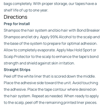
bags completely. With proper storage, our tapes have a
shelf life of up to one year.
Directions
Prep for Install
Shampoo the hair system and bio hair with Bond Breaker
Shampoo and let dry. Apply 99% Alcohol to the scalp and
the base of the system to prepare for optimal adhesion.
Allow to completely evaporate. Apply Max Hold Sport or
Scalp Protector to the scalp to enhance the tape’s bond
strength and shield against skin irritation.
Straight Strips
Peel off the white liner that is scored down the middle.
Place the adhesive side toward the unit. Avoid touching
the adhesive. Place the tape contour where desired on
the hair system. Repeat as needed. When ready to apply
to the scalp, peel off the remaining printed liner pieces.