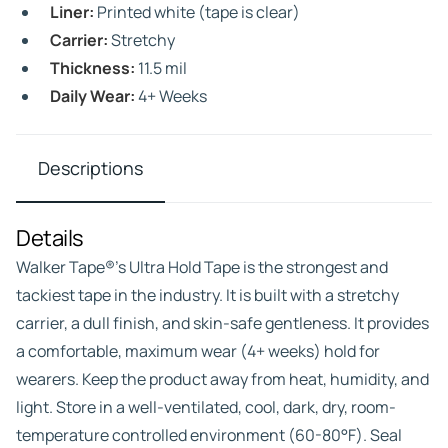
Liner:
Printed white (tape is clear)
Carrier:
Stretchy
Thickness:
11.5 mil
Daily Wear:
4+ Weeks
Descriptions
Details
Walker Tape®’s Ultra Hold Tape is the strongest and
tackiest tape in the industry. It is built with a stretchy
carrier, a dull finish, and skin-safe gentleness. It provides
a comfortable, maximum wear (4+ weeks) hold for
wearers. Keep the product away from heat, humidity, and
light. Store in a well-ventilated, cool, dark, dry, room-
temperature controlled environment (60-80°F). Seal