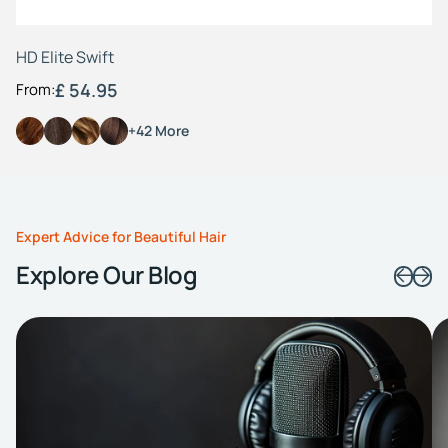
HD Elite Swift
£ 54.95
From:
+42 More
Expert Advice for Beautiful Hair
Explore Our Blog