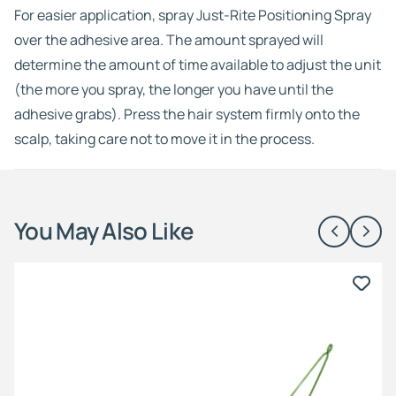
For easier application, spray Just-Rite Positioning Spray
over the adhesive area. The amount sprayed will
determine the amount of time available to adjust the unit
(the more you spray, the longer you have until the
adhesive grabs). Press the hair system firmly onto the
scalp, taking care not to move it in the process.
You May Also Like