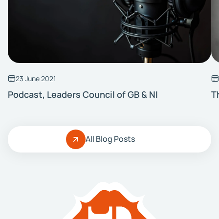
23 June 2021
Podcast, Leaders Council of GB & NI
T
All Blog Posts