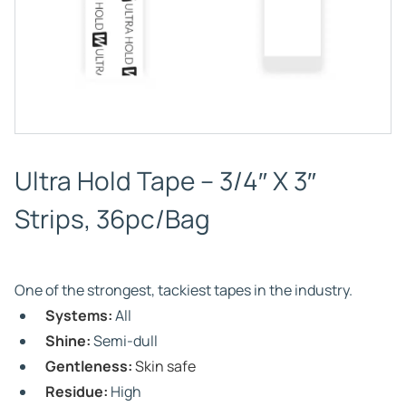
Ultra Hold Tape – 3/4″ X 3″
Strips, 36pc/Bag
One of the strongest, tackiest tapes in the industry.
Systems:
All
Shine:
Semi-dull
Gentleness:
Skin safe
Residue:
High