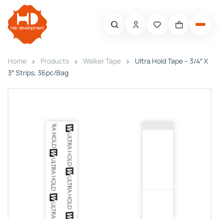
Home
Products
Walker Tape
Ultra Hold Tape – 3/4″ X
3″ Strips, 36pc/Bag