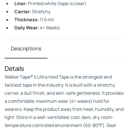
Liner:
Printed white (tape is clear)
Carrier:
Stretchy
Thickness:
11.5 mil
Daily Wear:
4+ Weeks
Descriptions
Details
Walker Tape®’s Ultra Hold Tape is the strongest and
tackiest tape in the industry. It is built with a stretchy
carrier, a dull finish, and skin-safe gentleness. It provides
a comfortable, maximum wear (4+ weeks) hold for
wearers. Keep the product away from heat, humidity, and
light. Store in a well-ventilated, cool, dark, dry, room-
temperature controlled environment (60-80°F). Seal