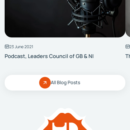
23 June 2021
Podcast, Leaders Council of GB & NI
T
All Blog Posts