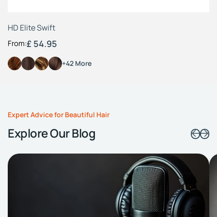
HD Elite Swift
£ 54.95
From:
+42 More
Expert Advice for Beautiful Hair
Explore Our Blog