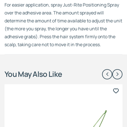
For easier application, spray Just-Rite Positioning Spray
over the adhesive area. The amount sprayed will
determine the amount of time available to adjust the unit
(the more you spray, the longer you have until the
adhesive grabs). Press the hair system firmly onto the
scalp, taking care not to move it in the process.
You May Also Like