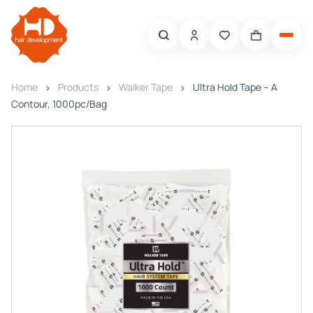
Home
Products
Walker Tape
Ultra Hold Tape – A
Contour, 1000pc/Bag