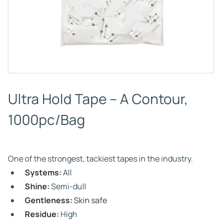
Ultra Hold Tape – A Contour,
1000pc/Bag
One of the strongest, tackiest tapes in the industry.
Systems:
All
Shine:
Semi-dull
Gentleness:
Skin safe
Residue:
High