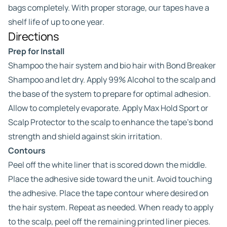
bags completely. With proper storage, our tapes have a
shelf life of up to one year.
Directions
Prep for Install
Shampoo the hair system and bio hair with Bond Breaker
Shampoo and let dry. Apply 99% Alcohol to the scalp and
the base of the system to prepare for optimal adhesion.
Allow to completely evaporate. Apply Max Hold Sport or
Scalp Protector to the scalp to enhance the tape’s bond
strength and shield against skin irritation.
Contours
Peel off the white liner that is scored down the middle.
Place the adhesive side toward the unit. Avoid touching
the adhesive. Place the tape contour where desired on
the hair system. Repeat as needed. When ready to apply
to the scalp, peel off the remaining printed liner pieces.