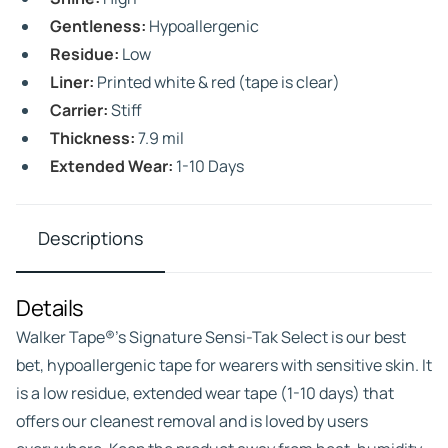
Gentleness:
Hypoallergenic
Residue:
Low
Liner:
Printed white & red (tape is clear)
Carrier:
Stiff
Thickness:
7.9 mil
Extended Wear:
1-10 Days
Descriptions
Details
Walker Tape®’s Signature Sensi-Tak Select is our best
bet, hypoallergenic tape for wearers with sensitive skin. It
is a low residue, extended wear tape (1-10 days) that
offers our cleanest removal and is loved by users