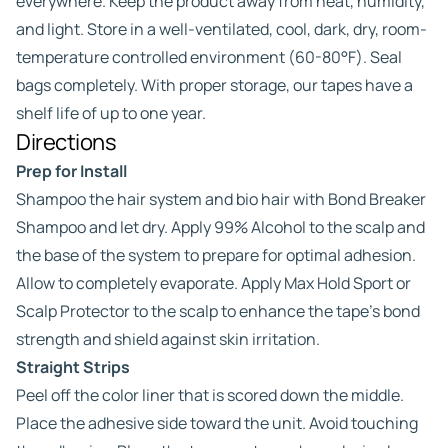
everywhere. Keep the product away from heat, humidity,
and light. Store in a well-ventilated, cool, dark, dry, room-
temperature controlled environment (60-80°F). Seal
bags completely. With proper storage, our tapes have a
shelf life of up to one year.
Directions
Prep for Install
Shampoo the hair system and bio hair with Bond Breaker
Shampoo and let dry. Apply 99% Alcohol to the scalp and
the base of the system to prepare for optimal adhesion.
Allow to completely evaporate. Apply Max Hold Sport or
Scalp Protector to the scalp to enhance the tape’s bond
strength and shield against skin irritation.
Straight Strips
Peel off the color liner that is scored down the middle.
Place the adhesive side toward the unit. Avoid touching