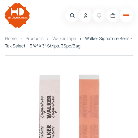
Home
Products
Walker Tape
Walker Signature Sensi-
Tak Select – 3/4″ X 3″ Strips, 36pc/Bag