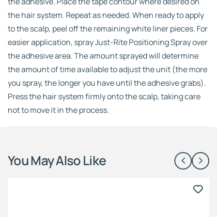
the adhesive. Place the tape contour where desired on
the hair system. Repeat as needed. When ready to apply
to the scalp, peel off the remaining white liner pieces. For
easier application, spray Just-Rite Positioning Spray over
the adhesive area. The amount sprayed will determine
the amount of time available to adjust the unit (the more
you spray, the longer you have until the adhesive grabs).
Press the hair system firmly onto the scalp, taking care
not to move it in the process.
You May Also Like