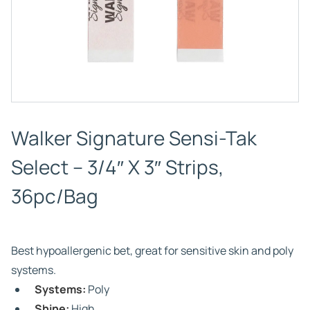
Walker Signature Sensi-Tak
Select – 3/4″ X 3″ Strips,
36pc/Bag
Best hypoallergenic bet, great for sensitive skin and poly
systems.
Systems:
Poly
Shine:
High