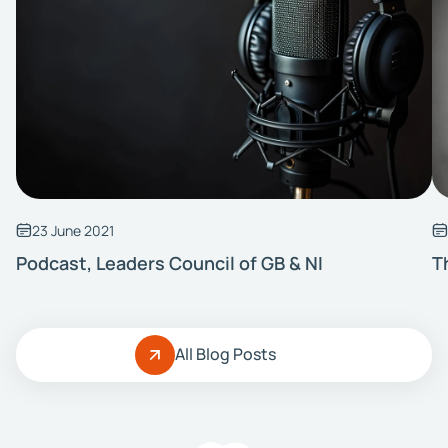
23 June 2021
Podcast, Leaders Council of GB & NI
T
All Blog Posts