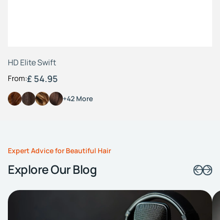
HD Elite Swift
£ 54.95
From:
+42 More
Expert Advice for Beautiful Hair
Explore Our Blog