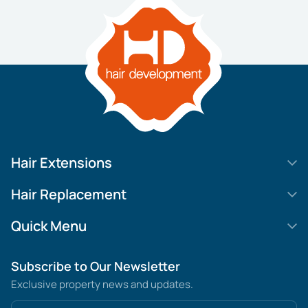
Hair Extensions
HD Elite Swift
Hair Replacement
HD Elite Weft – Single Density
Legend SL
Quick Menu
HD Elite Connections
Movie Star Lace
About us
Subscribe to Our Newsletter
HD Elite Range – C.P.T. (Continuous Pre Taped)
MGHR Diamond Lace
Contact us
Exclusive property news and updates.