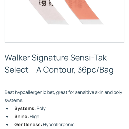
Walker Signature Sensi-Tak
Select – A Contour, 36pc/Bag
Best hypoallergenic bet, great for sensitive skin and poly
systems.
Systems:
Poly
Shine:
High
Gentleness:
Hypoallergenic