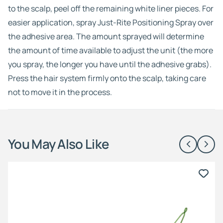
to the scalp, peel off the remaining white liner pieces. For
easier application, spray Just-Rite Positioning Spray over
the adhesive area. The amount sprayed will determine
the amount of time available to adjust the unit (the more
you spray, the longer you have until the adhesive grabs).
Press the hair system firmly onto the scalp, taking care
not to move it in the process.
You May Also Like