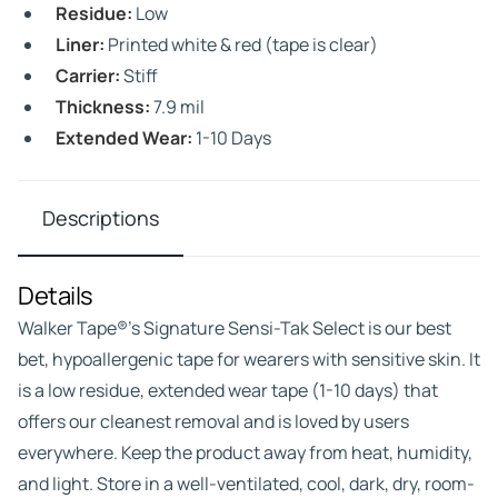
Residue:
Low
Liner:
Printed white & red (tape is clear)
Carrier:
Stiff
Thickness:
7.9 mil
Extended Wear:
1-10 Days
Descriptions
Details
Walker Tape®’s Signature Sensi-Tak Select is our best
bet, hypoallergenic tape for wearers with sensitive skin. It
is a low residue, extended wear tape (1-10 days) that
offers our cleanest removal and is loved by users
everywhere. Keep the product away from heat, humidity,
and light. Store in a well-ventilated, cool, dark, dry, room-