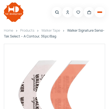
Home
Products
Walker Tape
Walker Signature Sensi-
Tak Select – A Contour, 36pc/Bag