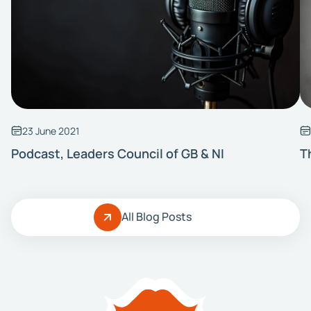
23 June 2021
Podcast, Leaders Council of GB & NI
T
All Blog Posts