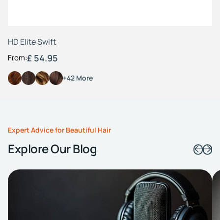
HD Elite Swift
£ 54.95
From:
+42 More
Expert Advice for Beautiful Hair
Explore Our Blog