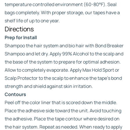
temperature controlled environment (60-80°F). Seal
bags completely. With proper storage, our tapes have a
shelf life of up to one year.
Directions
Prep for Install
Shampoo the hair system and bio hair with Bond Breaker
Shampoo and let dry. Apply 99% Alcohol to the scalp and
the base of the system to prepare for optimal adhesion.
Allow to completely evaporate. Apply Max Hold Sport or
Scalp Protector to the scalp to enhance the tape’s bond
strength and shield against skin irritation.
Contours
Peel off the color liner that is scored down the middle.
Place the adhesive side toward the unit. Avoid touching
the adhesive. Place the tape contour where desired on
the hair system. Repeat as needed. When ready to apply