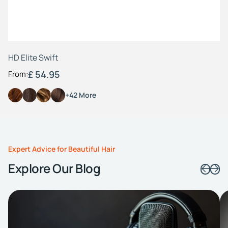
HD Elite Swift
£ 54.95
From:
+42 More
Expert Advice for Beautiful Hair
Explore Our Blog