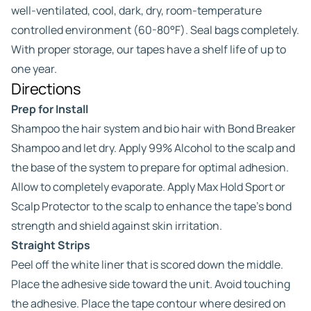
well-ventilated, cool, dark, dry, room-temperature
controlled environment (60-80°F). Seal bags completely.
With proper storage, our tapes have a shelf life of up to
one year.
Directions
Prep for Install
Shampoo the hair system and bio hair with Bond Breaker
Shampoo and let dry. Apply 99% Alcohol to the scalp and
the base of the system to prepare for optimal adhesion.
Allow to completely evaporate. Apply Max Hold Sport or
Scalp Protector to the scalp to enhance the tape’s bond
strength and shield against skin irritation.
Straight Strips
Peel off the white liner that is scored down the middle.
Place the adhesive side toward the unit. Avoid touching
the adhesive. Place the tape contour where desired on