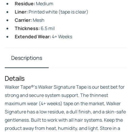
Residue:
Medium
Liner:
Printed white (tape is clear)
Carrier:
Mesh
Thickness:
6.5 mil
Extended Wear:
4+ Weeks
Descriptions
Details
Walker Tape®’s Walker Signature Tape is our best bet for
strong and secure system support. The thinnest
maximum wear (4+ weeks) tape on the market, Walker
Signature has a low residue, a dull finish, and a skin-safe
gentleness. Built to work with all hair systems. Keep the
product away from heat, humidity, and light. Store in a