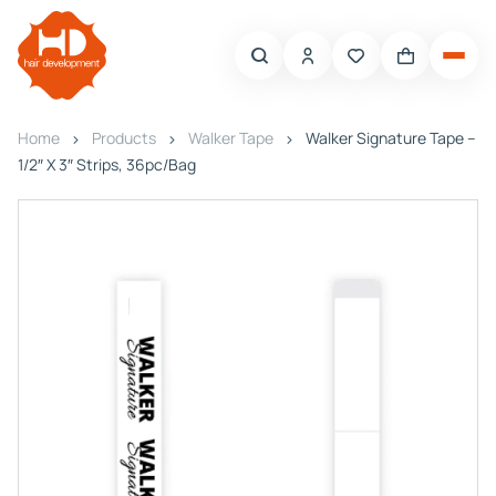
Home
Products
Walker Tape
Walker Signature Tape –
1/2″ X 3″ Strips, 36pc/Bag