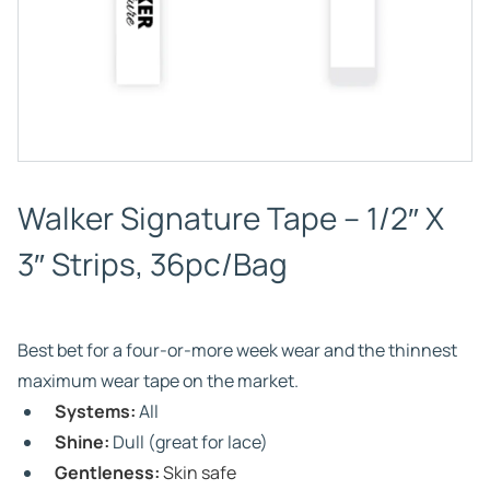
Walker Signature Tape – 1/2″ X
3″ Strips, 36pc/Bag
Best bet for a four-or-more week wear and the thinnest
maximum wear tape on the market.
Systems:
All
Shine:
Dull (great for lace)
Gentleness:
Skin safe