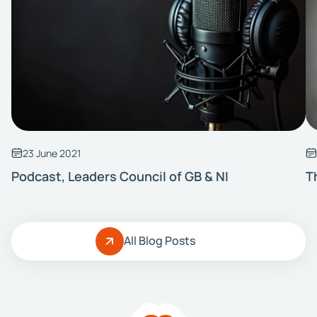
23 June 2021
Podcast, Leaders Council of GB & NI
T
All Blog Posts