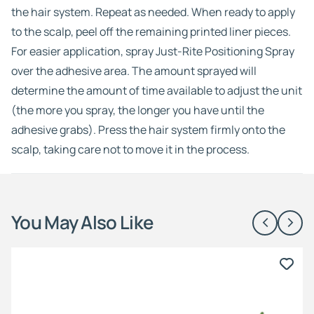
the hair system. Repeat as needed. When ready to apply
to the scalp, peel off the remaining printed liner pieces.
For easier application, spray Just-Rite Positioning Spray
over the adhesive area. The amount sprayed will
determine the amount of time available to adjust the unit
(the more you spray, the longer you have until the
adhesive grabs). Press the hair system firmly onto the
scalp, taking care not to move it in the process.
You May Also Like