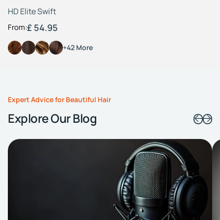
HD Elite Swift
£ 54.95
From:
+42 More
Expert Advice for Beautiful Hair
Explore Our Blog