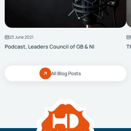
23 June 2021
Podcast, Leaders Council of GB & NI
T
All Blog Posts