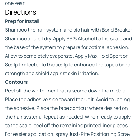
one year.
Directions
Prep for Install
Shampoo the hair system and bio hair with Bond Breaker
Shampoo and let dry. Apply 99% Alcohol to the scalp and
the base of the system to prepare for optimal adhesion.
Allow to completely evaporate. Apply Max Hold Sport or
Scalp Protector to the scalp to enhance the tape’s bond
strength and shield against skin irritation.
Contours
Peel off the white liner that is scored down the middle.
Place the adhesive side toward the unit. Avoid touching
the adhesive. Place the tape contour where desired on
the hair system. Repeat as needed. When ready to apply
to the scalp, peel off the remaining printed liner pieces.
For easier application, spray Just-Rite Positioning Spray