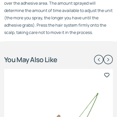
over the adhesive area. The amount sprayed will
determine the amount of time available to adjust the unit
(the more you spray, the longer you have until the
adhesive grabs). Press the hair system firmly onto the
scalp, taking care not to move it in the process.
You May Also Like