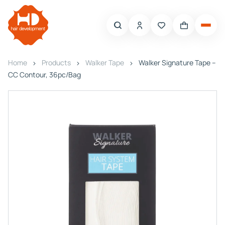
Home
Products
Walker Tape
Walker Signature Tape –
CC Contour, 36pc/Bag