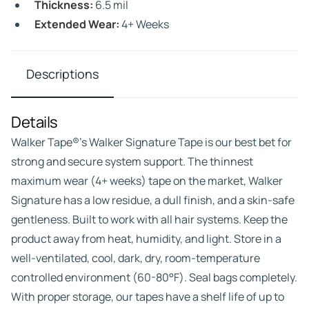
Thickness:
6.5 mil
Extended Wear:
4+ Weeks
Descriptions
Details
Walker Tape®’s Walker Signature Tape is our best bet for
strong and secure system support. The thinnest
maximum wear (4+ weeks) tape on the market, Walker
Signature has a low residue, a dull finish, and a skin-safe
gentleness. Built to work with all hair systems. Keep the
product away from heat, humidity, and light. Store in a
well-ventilated, cool, dark, dry, room-temperature
controlled environment (60-80°F). Seal bags completely.
With proper storage, our tapes have a shelf life of up to