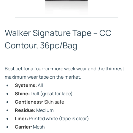
Walker Signature Tape – CC
Contour, 36pc/Bag
Best bet for a four-or-more week wear and the thinnest
maximum wear tape on the market.
Systems:
All
Shine:
Dull (great for lace)
Gentleness:
Skin safe
Residue:
Medium
Liner:
Printed white (tape is clear)
Carrier:
Mesh