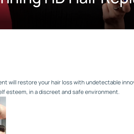
IVE
HD ELITE – BULK HAIR
N STIX
CTS
t will restore your hair loss with undetectable inno
elf esteem, in a discreet and safe environment.