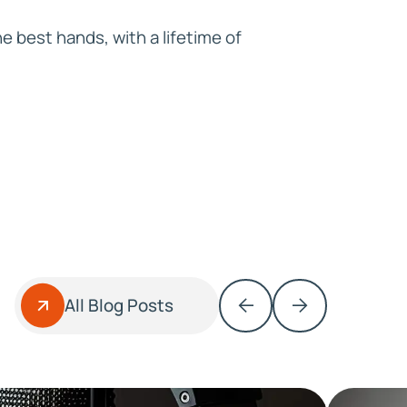
e best hands, with a lifetime of
All Blog Posts