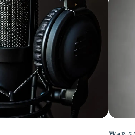
Apr 12, 20