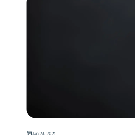
Jun 23, 2021