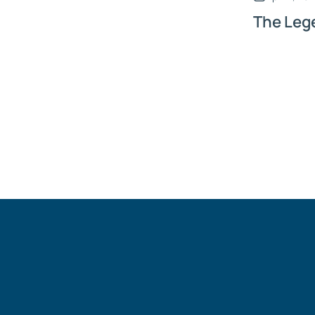
The Leg