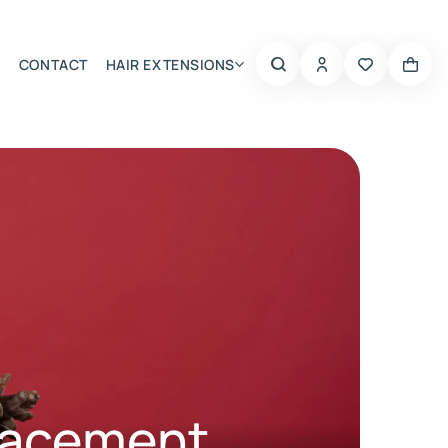
CONTACT
HAIR EXTENSIONS
Summer Choice
lacement