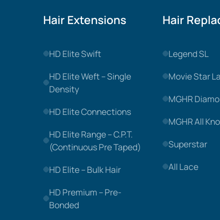
Hair Extensions
Hair Repl
HD Elite Swift
Legend SL
HD Elite Weft – Single
Movie Star L
Density
MGHR Diamo
HD Elite Connections
MGHR All Kno
HD Elite Range – C.P.T.
Superstar
(Continuous Pre Taped)
All Lace
HD Elite – Bulk Hair
HD Premium – Pre-
Bonded