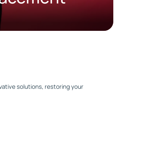
HD ELITE
CONNECTIONS
vative solutions, restoring your