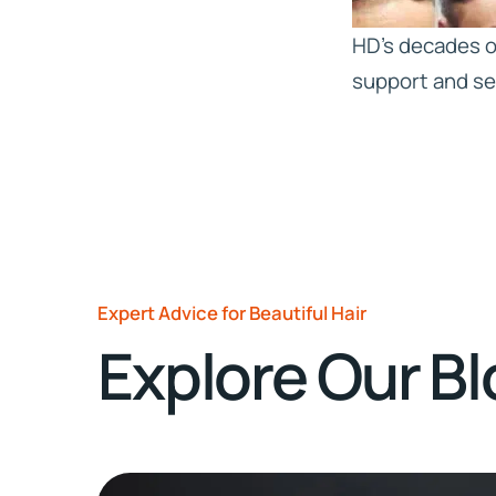
HD’s decades of
support and se
Expert Advice for Beautiful Hair
Explore Our B