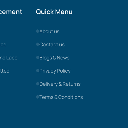
acement
Quick Menu
About us
ace
Contact us
nd Lace
Blogs & News
tted
Privacy Policy
Delivery & Returns
Terms & Conditions