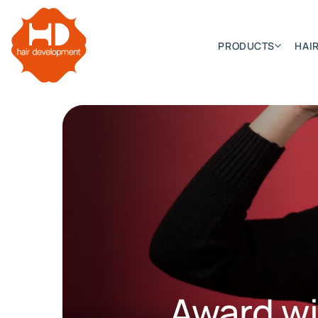
PRODUCTS
HAIR
Categories
Hair Extensions
HD ELITE SWIFT
HD ELITE WEFT – SINGLE DE
HD ELITE CONNECTIONS
HD ELITE RANGE – C.P.T. (CONTINUOUS PRE TAPED
Award w
HD ELITE – BULK HAIR
HD PREMIUM – PRE-