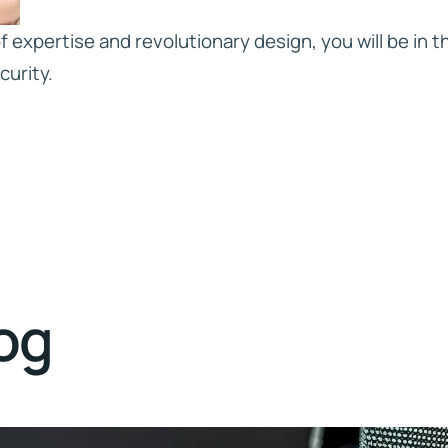
 expertise and revolutionary design, you will be in th
curity.
log