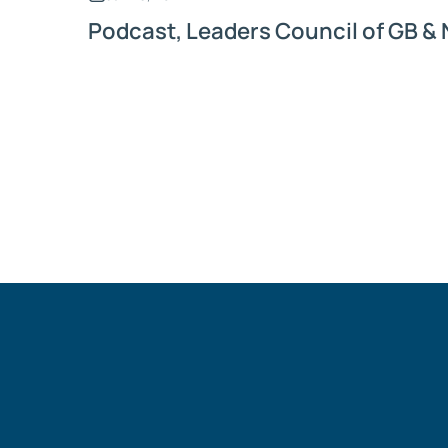
Podcast, Leaders Council of GB & 