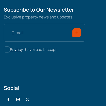
Subscribe to Our Newsletter
Exclusive property news and updates.
Privacy
I have read I accept.
Social