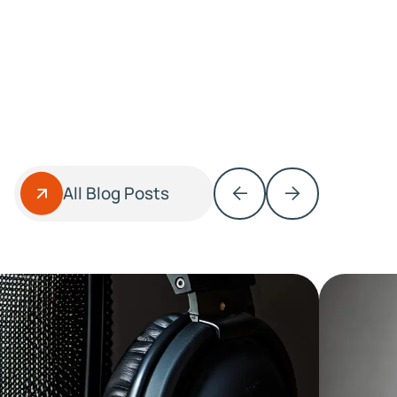
All Blog Posts