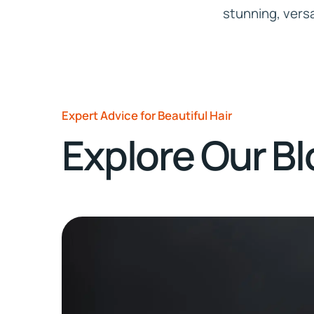
stunning, versat
Expert Advice for Beautiful Hair
Explore Our B