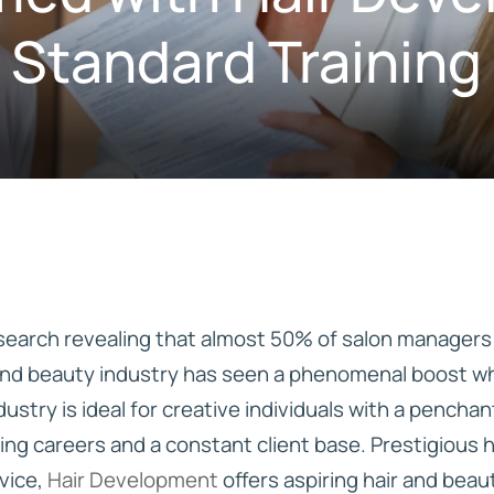
 Standard Trainin
IVE
HD ELITE – BULK HAIR
N STIX
CTS
earch revealing that almost 50% of salon managers p
 and beauty industry has seen a phenomenal boost whi
dustry is ideal for creative individuals with a pench
ing careers and a constant client base. Prestigious 
vice,
Hair Development
offers aspiring hair and beau