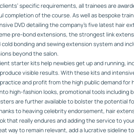
 clients’ specific requirements, all trainees are awar
 completion of the course. As well as bespoke traini
sive DVD detailing the company’s five latest hair e
eme pre-bond extensions, the strongest link extens
 cold bonding and sewing extension system and incl
sions beyond the salon.
cient starter kits help newbies get up and running, 
 produce visible results. With these kits and intensiv
 practice and profit from the high public demand for
 into high-fashion looks, promotional tools includin
sters are further available to bolster the potential f
hanks to heaving celebrity endorsement, hair exte
 look that really endures and adding the service to you
reat way to remain relevant, add a lucrative sideline 