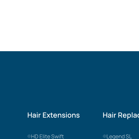
Hair Extensions
Hair Repl
HD Elite Swift
Legend SL