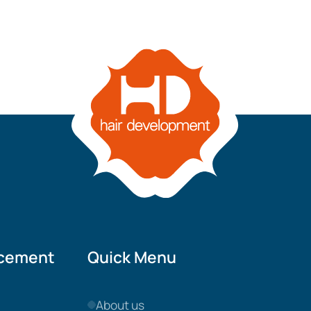
acement
Quick Menu
About us