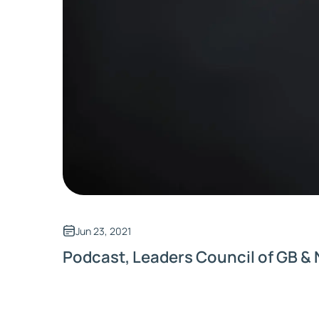
Jun 23, 2021
Podcast, Leaders Council of GB & 