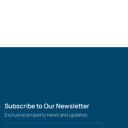
Subscribe to Our Newsletter
Exclusive property news and updates.