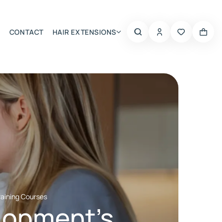
CONTACT
HAIR EXTENSIONS
Summer Choice
raining Courses
elopment’s