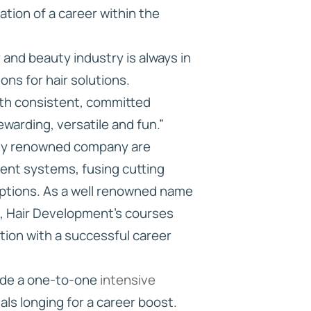
ation of a career within the
and beauty industry is always in
ns for hair solutions.
ith consistent, committed
rewarding, versatile and fun.”
ghly renowned company are
ment systems, fusing cutting
options. As a well renowned name
on, Hair Development’s courses
ation with a successful career
vide a one-to-one
intensive
als longing for a career boost.