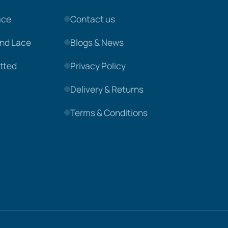
ace
Contact us
nd Lace
Blogs & News
tted
Privacy Policy
Delivery & Returns
Terms & Conditions