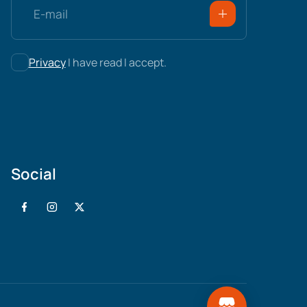
Privacy
I have read I accept.
Social