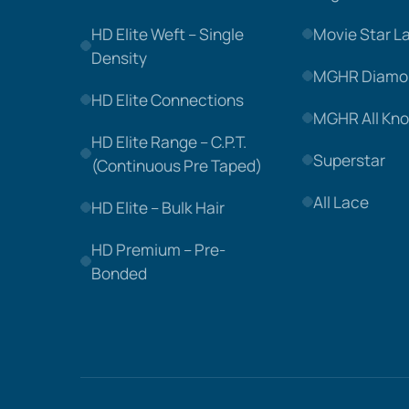
HD Elite Weft – Single
Movie Star L
Density
MGHR Diamo
HD Elite Connections
MGHR All Kno
HD Elite Range – C.P.T.
Superstar
(Continuous Pre Taped)
All Lace
HD Elite – Bulk Hair
HD Premium – Pre-
Bonded