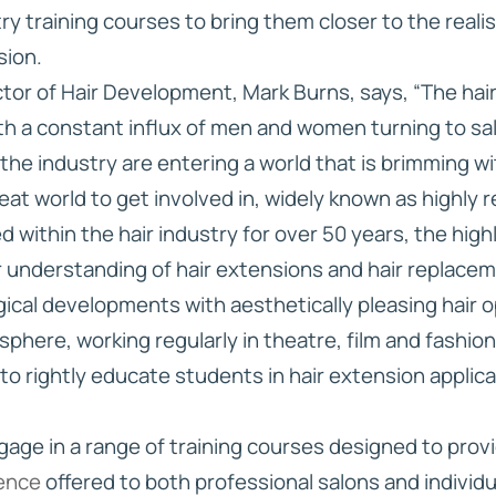
try training courses to bring them closer to the realis
sion.
or of Hair Development, Mark Burns, says, “The hair 
h a constant influx of men and women turning to salo
he industry are entering a world that is brimming w
great world to get involved in, widely known as highly 
d within the hair industry for over 50 years, the hi
ir understanding of hair extensions and hair replace
ical developments with aesthetically pleasing hair 
 sphere, working regularly in theatre, film and fashi
 to rightly educate students in hair extension applic
ngage in a range of training courses designed to pro
ience
offered to both professional salons and individu