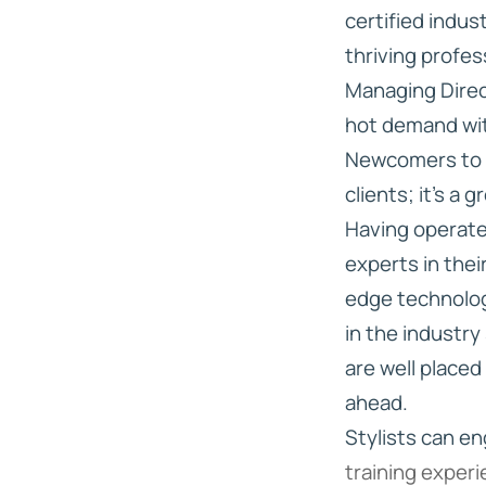
certified indus
thriving profes
Managing Direct
hot demand wit
Newcomers to t
clients; it’s a 
Having operate
experts in the
edge technolog
in the industry
are well placed
ahead.
Stylists can e
training exper