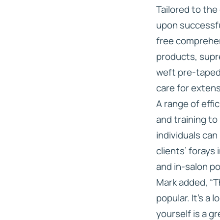
Tailored to the
upon successful
free comprehen
products, supr
weft pre-taped
care for exten
A range of effi
and training to
individuals can
clients’ forays
and in-salon po
Mark added, “T
popular. It’s a
yourself is a g