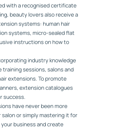
ded with a recognised certificate
ng, beauty lovers also receive a
xtension systems: human hair
ion systems, micro-sealed flat
usive instructions on how to
incorporating industry knowledge
e training sessions, salons and
 hair extensions. To promote
g banners, extension catalogues
or success.
nsions have never been more
r salon or simply mastering it for
to your business and create