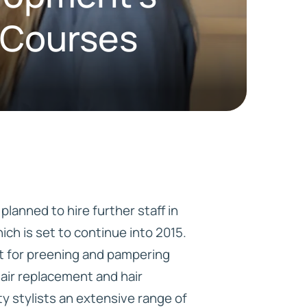
g Courses
HD ELITE
CONNECTIONS
lanned to hire further staff in
ch is set to continue into 2015.
ant for preening and pampering
hair replacement and hair
ty stylists an extensive range of