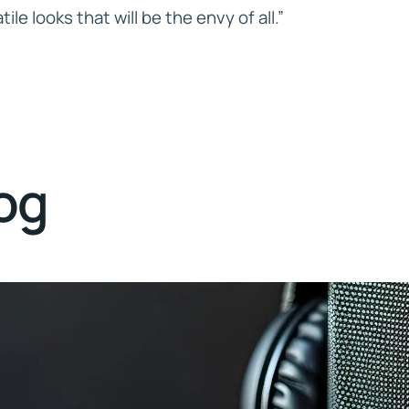
ile looks that will be the envy of all.”
log