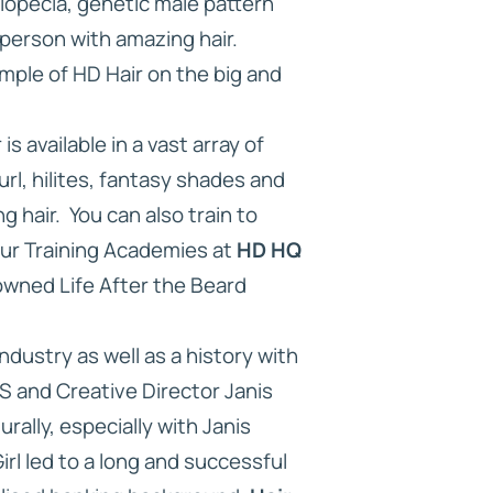
lopecia, genetic male pattern
 person with amazing hair.
ample of HD Hair on the big and
 available in a vast array of
rl, hilites, fantasy shades and
g hair. You can also train to
our Training Academies at
HD HQ
owned Life After the Beard
ndustry as well as a history with
 and Creative Director Janis
rally, especially with Janis
rl led to a long and successful