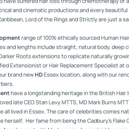
ho have suffered hair loss through chemotherapy or a
rical and cinematic productions and every beautiful
Caribbean, Lord of the Rings and Strictly are just a s
lopment
range of 100% ethically sourced Human Hair is
es and lengths include straight, natural body, deep cu
 Darker Roots extensions to replicate naturally growin
fied Extensionist or Hair Replacement Specialist at 
 our brand new
HD
Essex location, along with our ren
rbers.
ment
have a longstanding heritage in the British Hair I
loved late CEO Stan Levy MTTS, MD Mark Burns MTTS
all lived in Essex. The care of celebrities comes natu
 herself. Her fame from being the Cadbury’s Flake Gi