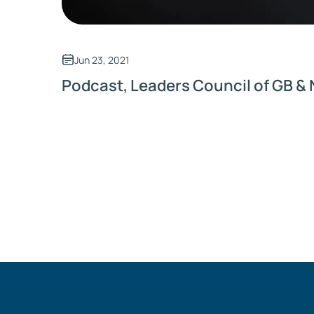
Jun 23, 2021
Podcast, Leaders Council of GB & 