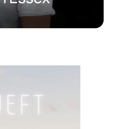
HD ELITE
CONNECTIONS