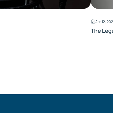
Apr 12, 20
The Leg