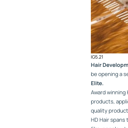
IG5.21
Hair Develop
be opening a se
Elite.
Award winning H
products, appli
quality produc
HD Hair spans 