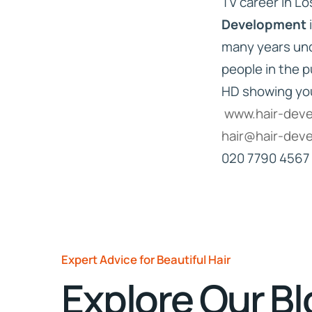
TV career in L
Development
many years unde
people in the p
HD showing yo
www.hair-dev
hair@hair-dev
020 7790 4567
Expert Advice for Beautiful Hair
Explore Our B