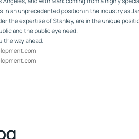
os Angeles, and with Mark coming from a highly speci
is in an unprecedented position in the industry as Ja
r the expertise of Stanley, are in the unique posit
ublic and the public eye need.
u the way ahead.
elopment.com
elopment.com
log