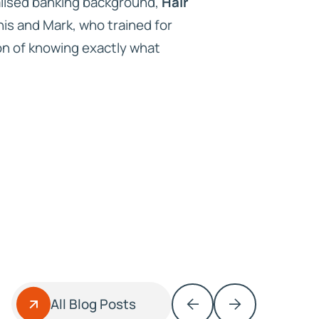
alised banking background,
Hair
nis and Mark, who trained for
ion of knowing exactly what
All Blog Posts