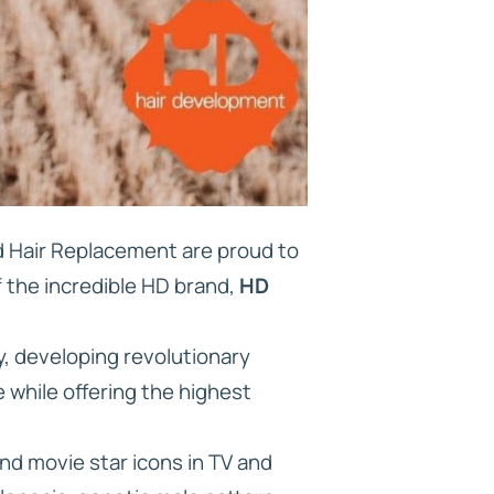
nd Hair Replacement are proud to
f the incredible HD brand,
HD
y, developing revolutionary
 while offering the highest
nd movie star icons in TV and