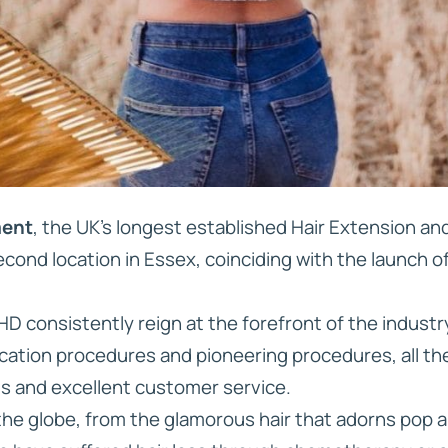
ment
, the UK’s longest established Hair Extension a
cond location in Essex, coinciding with the launch o
D consistently reign at the forefront of the industr
cation procedures and pioneering procedures, all the
ts and excellent customer service.
the globe, from the glamorous hair that adorns pop a