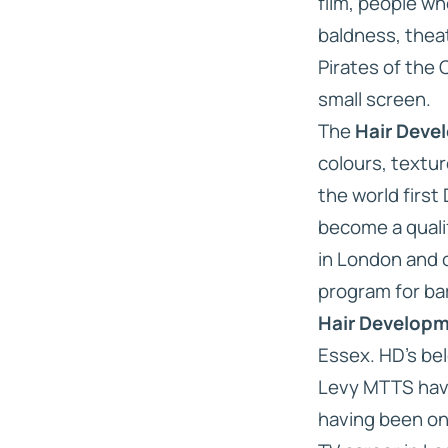
film, people w
baldness, theat
Pirates of the 
small screen.
The
Hair Deve
colours, textur
the world first
become a quali
in London and
program for ba
Hair Develop
Essex. HD’s be
Levy MTTS have 
having been one