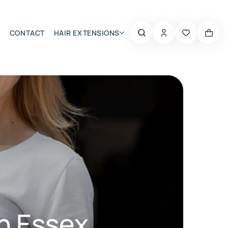
CONTACT
HAIR EXTENSIONS
Summer Choice
n Essex