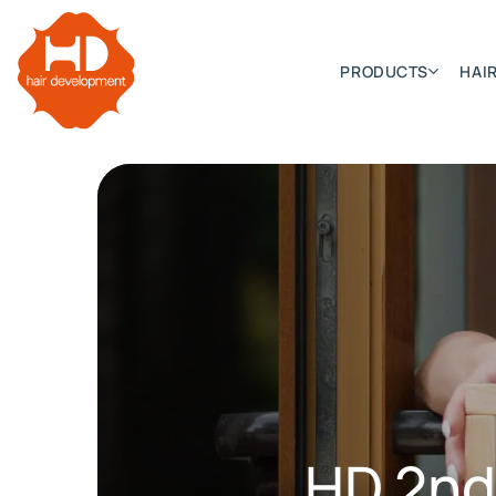
PRODUCTS
HAIR
Categories
Hair Extensions
HD ELITE SWIFT
HD ELITE WEFT – SINGLE DE
HD ELITE CONNECTIONS
HD ELITE RANGE – C.P.T. (CONTINUOUS PRE TAPED
HD 2nd
HD ELITE – BULK HAIR
HD PREMIUM – PRE-