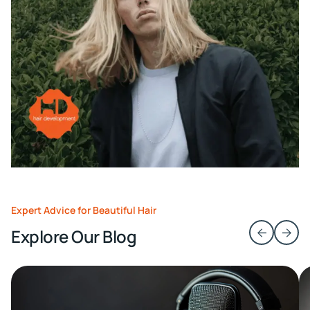
Expert Advice for Beautiful Hair
Explore Our Blog