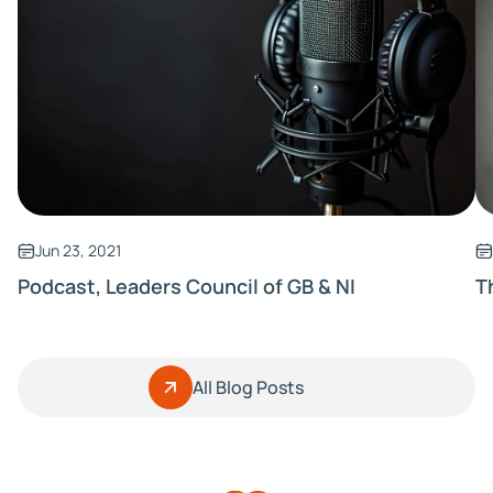
Jun 23, 2021
Podcast, Leaders Council of GB & NI
T
All Blog Posts