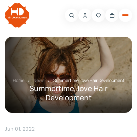
Home
News
Summertime, love Hair Development
Summertime, love Hair
Development
Jun 01, 2022