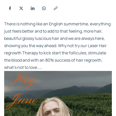
There is nothing like an English summertime, everything
just feels better and to add to that feeling, more hair,
beautiful glossy luscious hair and we are always here,
showing you the way ahead. Why not try our Laser Hair
regrowth Therapy to kick start the follicules, stimulate
the blood and with an 80% success of hair regrowth,
what’s not to love……