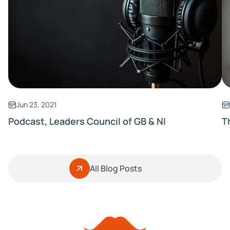
Jun 23, 2021
Podcast, Leaders Council of GB & NI
T
All Blog Posts