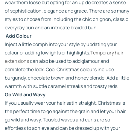
wear them loose but opting for an up do creates a sense
of sophistication, elegance and grace. There are so many
styles to choose from including the chic chignon, classic
everyday bun and an intricate braided bun.
Add Colour
Inject a little oomph into your style by updating your
colour or adding lowlights or highlights.
Temporary hair
extensions
can also be used to add glamour and
complete the look. Cool Christmas colours include
burgundy, chocolate brown and honey blonde. Add a little
warmth with subtle caramel streaks and toasty reds.
Go Wild and Wavy
If you usually wear your hair satin straight, Christmas is
the perfect time to go against the grain and let your hair
go wild and wavy. Tousled waves and curls are so
effortless to achieve and can be dressed up with your