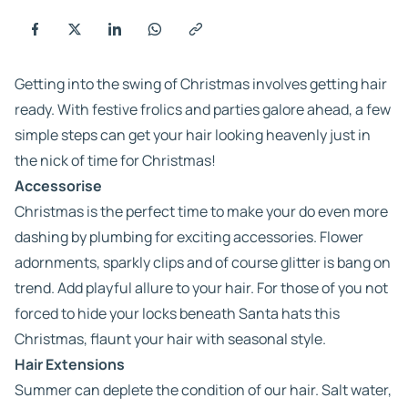
Getting into the swing of Christmas involves getting hair
ready. With festive frolics and parties galore ahead, a few
simple steps can get your hair looking heavenly just in
the nick of time for Christmas!
Accessorise
Christmas is the perfect time to make your do even more
dashing by plumbing for exciting accessories. Flower
adornments, sparkly clips and of course glitter is bang on
trend. Add playful allure to your hair. For those of you not
forced to hide your locks beneath Santa hats this
Christmas, flaunt your hair with seasonal style.
Hair Extensions
Summer can deplete the condition of our hair. Salt water,