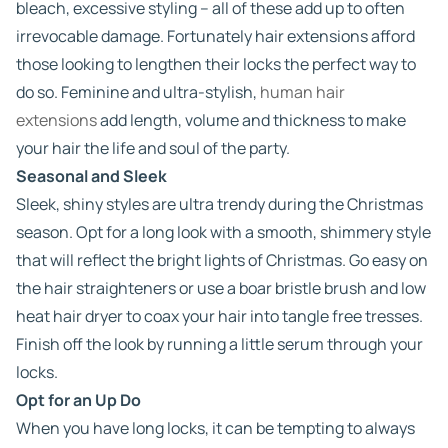
bleach, excessive styling – all of these add up to often
irrevocable damage. Fortunately hair extensions afford
those looking to lengthen their locks the perfect way to
do so. Feminine and ultra-stylish,
human hair
extensions
add length, volume and thickness to make
your hair the life and soul of the party.
Seasonal and Sleek
Sleek, shiny styles are ultra trendy during the Christmas
season. Opt for a long look with a smooth, shimmery style
that will reflect the bright lights of Christmas. Go easy on
the hair straighteners or use a boar bristle brush and low
heat hair dryer to coax your hair into tangle free tresses.
Finish off the look by running a little serum through your
locks.
Opt for an Up Do
When you have long locks, it can be tempting to always