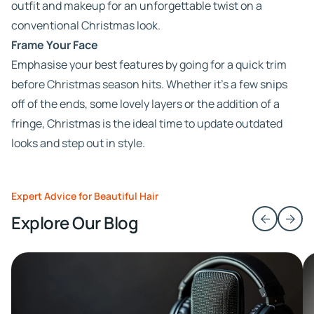
outfit and makeup for an unforgettable twist on a
conventional Christmas look.
Frame Your Face
Emphasise your best features by going for a quick trim
before Christmas season hits. Whether it’s a few snips
off of the ends, some lovely layers or the addition of a
fringe, Christmas is the ideal time to update outdated
looks and step out in style.
Expert Advice for Beautiful Hair
Explore Our Blog