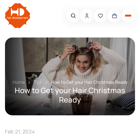
Home
Tips
How to Get your Hair Christmas Ready
How to Get your Hair Christmas
Ready
Feb 21, 2024