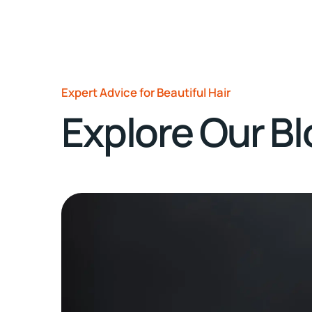
Expert Advice for Beautiful Hair
Explore Our B