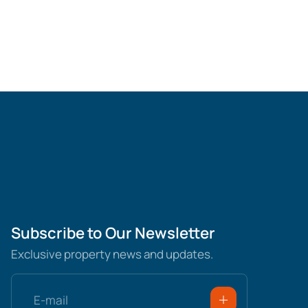
Subscribe to Our Newsletter
Exclusive property news and updates.