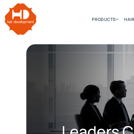
PRODUCTS
HAIR
Categories
Hair Extensions
HD ELITE SWIFT
HD ELITE WEFT – SINGLE DE
HD ELITE CONNECTIONS
H
HD ELITE RANGE – C.P.T. (CONTINUOUS PRE TAPED
Leaders Co
HD ELITE – BULK HAIR
HD PREMIUM – PRE-