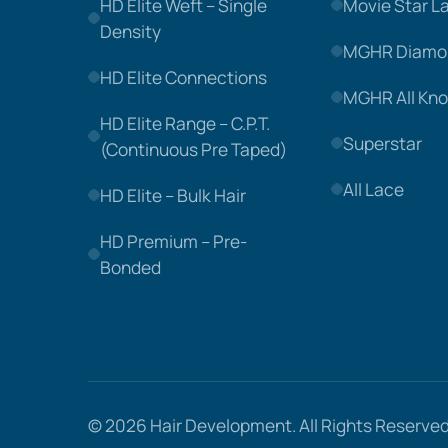
HD Elite Weft – Single
Movie Star L
Density
MGHR Diamo
HD Elite Connections
MGHR All Kno
HD Elite Range – C.P.T.
Superstar
(Continuous Pre Taped)
All Lace
HD Elite – Bulk Hair
HD Premium – Pre-
Bonded
© 2026
Hair Development
. All Rights Reserved