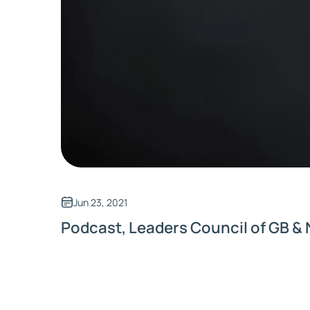
Jun 23, 2021
Podcast, Leaders Council of GB & 