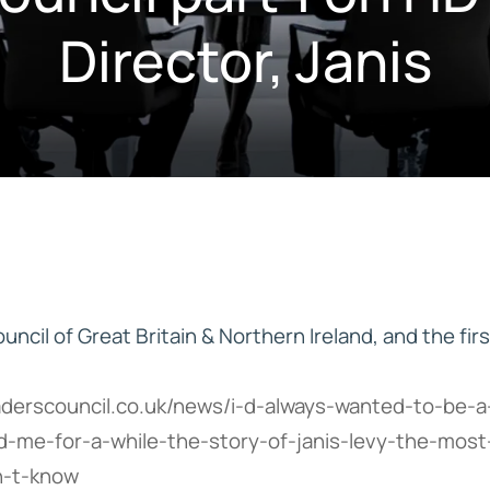
Director, Janis
IVE
HD ELITE – BULK HAIR
N STIX
CTS
ncil of Great Britain & Northern Ireland, and the firs
aderscouncil.co.uk/news/i-d-always-wanted-to-be-a
d-me-for-a-while-the-story-of-janis-levy-the-mos
n-t-know