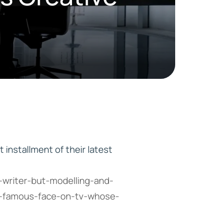
HD ELITE
CONNECTIONS
t installment of their latest
-writer-but-modelling-and-
t-famous-face-on-tv-whose-