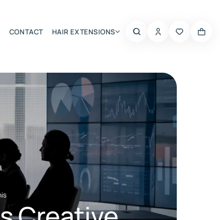
CONTACT
HAIR EXTENSIONS
Summer Choice
nis
’s Creative