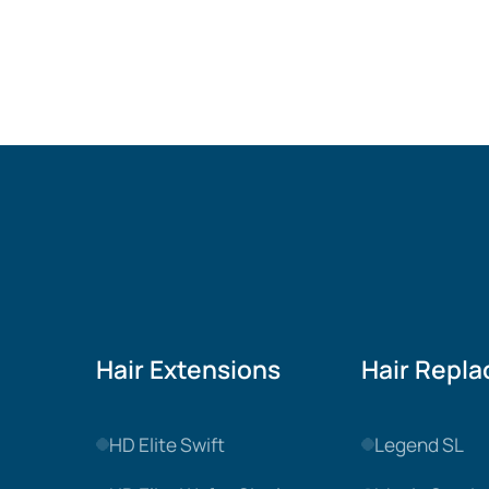
Hair Extensions
Hair Repl
HD Elite Swift
Legend SL