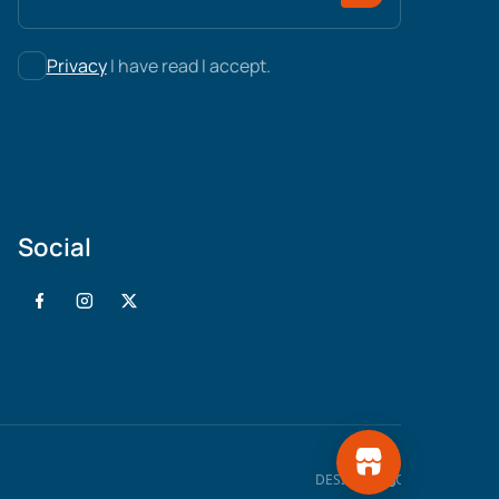
Privacy
I have read I accept.
Social
WEB
DESIGN