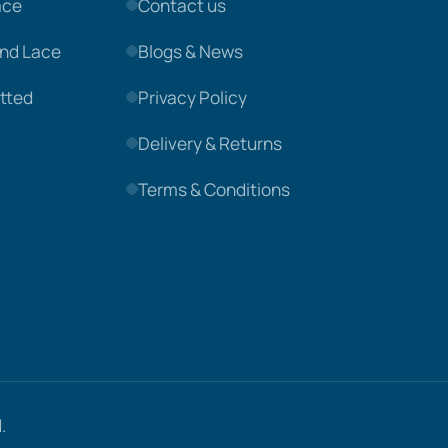
ace
Contact us
nd Lace
Blogs & News
tted
Privacy Policy
Delivery & Returns
Terms & Conditions
.