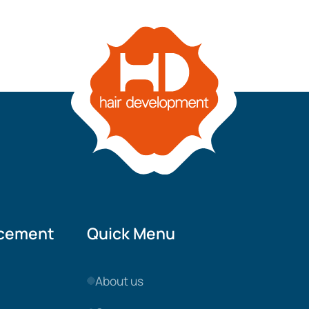
acement
Quick Menu
About us