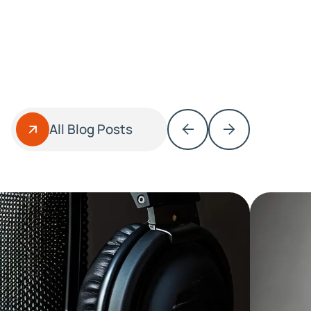
All Blog Posts