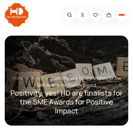
Home
News
Positivity, yes! HD are finalists for the
SME Awards for Positive Impact
Positivity, yes! HD are finalists for
the SME Awards for Positive
Impact