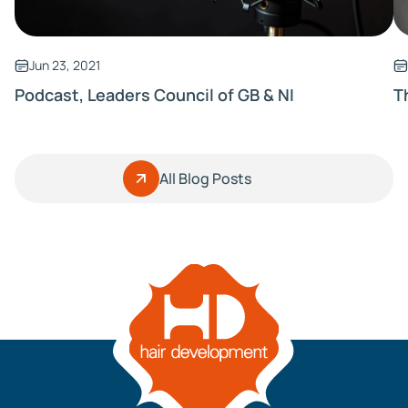
Jun 23, 2021
Podcast, Leaders Council of GB & NI
T
All Blog Posts