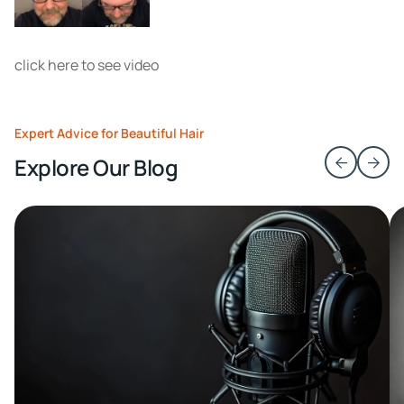
click here to see video
Expert Advice for Beautiful Hair
Explore Our Blog