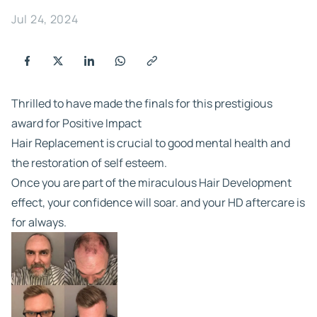
Jul 24, 2024
Thrilled to have made the finals for this prestigious
award for Positive Impact
Hair Replacement is crucial to good mental health and
the restoration of self esteem.
Once you are part of the miraculous Hair Development
effect, your confidence will soar. and your HD aftercare is
for always.