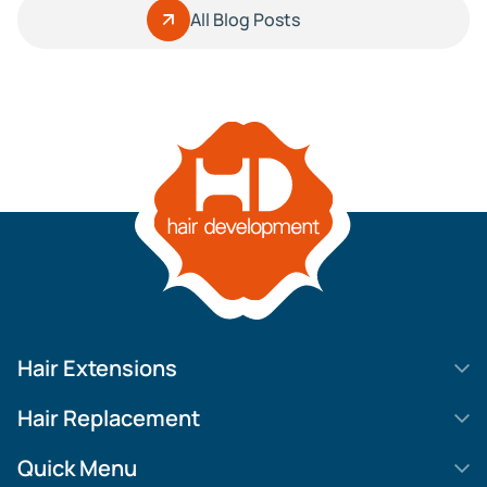
All Blog Posts
Hair Extensions
HD Elite Swift
Hair Replacement
HD Elite Weft – Single Density
Legend SL
Quick Menu