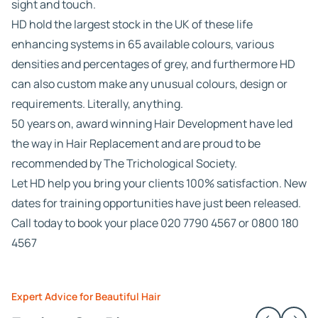
sight and touch.
HD hold the largest stock in the UK of these life
enhancing systems in 65 available colours, various
densities and percentages of grey, and furthermore HD
can also custom make any unusual colours, design or
requirements. Literally, anything.
50 years on, award winning Hair Development have led
the way in Hair Replacement and are proud to be
recommended by The Trichological Society.
Let HD help you bring your clients 100% satisfaction. New
dates for training opportunities have just been released.
Call today to book your place 020 7790 4567 or 0800 180
4567
Expert Advice for Beautiful Hair