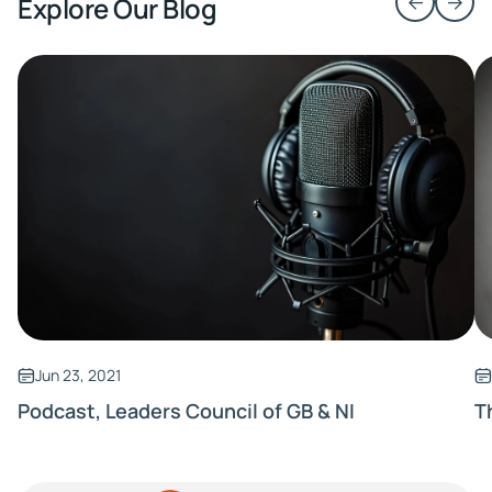
Explore Our Blog
Jun 23, 2021
Podcast, Leaders Council of GB & NI
T