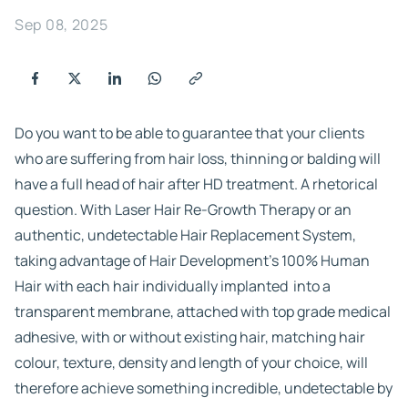
Sep 08, 2025
Do you want to be able to guarantee that your clients
who are suffering from hair loss, thinning or balding will
have a full head of hair after HD treatment. A rhetorical
question. With Laser Hair Re-Growth Therapy or an
authentic, undetectable Hair Replacement System,
taking advantage of Hair Development’s 100% Human
Hair with each hair individually implanted into a
transparent membrane, attached with top grade medical
adhesive, with or without existing hair, matching hair
colour, texture, density and length of your choice, will
therefore achieve something incredible, undetectable by