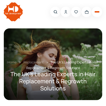
Home
Replacement
The UK’s Leading Experts in Hair
Replacement & Regrowth Solutions
The UK’s Leading Experts in Hair
Replacement & Regrowth
Solutions